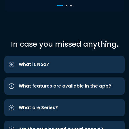
In case you missed anything.
What is Noa?
What features are available in the app?
What are Series?