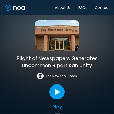
About Us
FAQs
Contact
Plight of Newspapers Generates
Uncommon Bipartisan Unity
The New York Times
Play