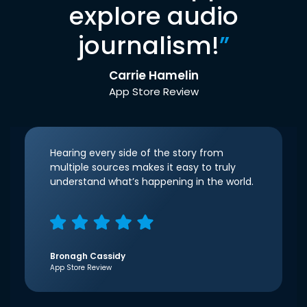
explore audio
journalism!
”
Carrie Hamelin
App Store Review
Hearing every side of the story from
multiple sources makes it easy to truly
understand what’s happening in the world.
Bronagh Cassidy
App Store Review