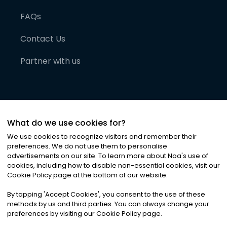
FAQs
Contact Us
Partner with us
What do we use cookies for?
We use cookies to recognize visitors and remember their
preferences. We do not use them to personalise
advertisements on our site. To learn more about Noa
'
s use of
cookies, including how to disable non-essential cookies, visit our
©
2026
Noa News Ltd. ALL RIGHTS RESERVED
Cookie Policy page at the bottom of our website.
Privacy
Terms & Conditions
Cookies
|
|
By tapping
'
Accept Cookies
'
, you consent to the use of these
methods by us and third parties. You can always change your
preferences by visiting our Cookie Policy page.