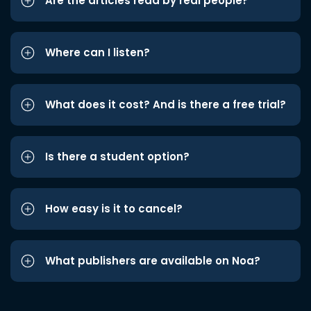
Are the articles read by real people?
Where can I listen?
What does it cost? And is there a free trial?
Is there a student option?
How easy is it to cancel?
What publishers are available on Noa?