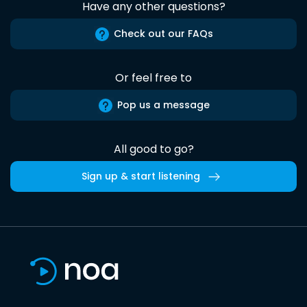
Have any other questions?
Check out our FAQs
Or feel free to
Pop us a message
All good to go?
Sign up & start listening