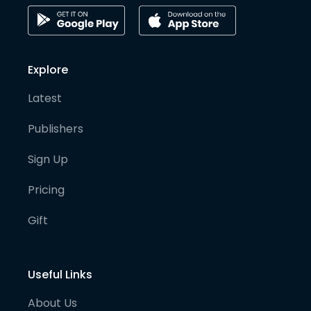
Explore
Latest
Publishers
Sign Up
Pricing
Gift
Useful Links
About Us