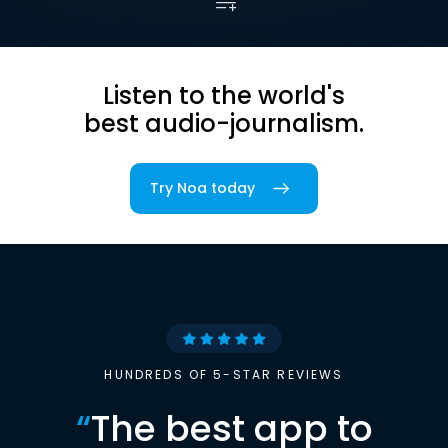
Listen to the world's
best audio-journalism.
Try Noa today
HUNDREDS OF 5-STAR REVIEWS
“
The best app to