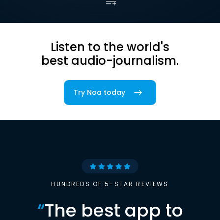
Listen to the world's
best audio-journalism.
Try Noa today
HUNDREDS OF 5-STAR REVIEWS
“
The best app to