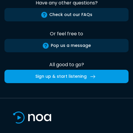
Have any other questions?
Check out our FAQs
Or feel free to
Pop us a message
All good to go?
Sign up & start listening