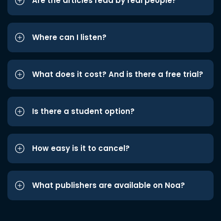
Are the articles read by real people?
Where can I listen?
What does it cost? And is there a free trial?
Is there a student option?
How easy is it to cancel?
What publishers are available on Noa?