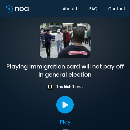
About Us
FAQs
Contact
Playing immigration card will not pay off
in general election
The Irish Times
Play