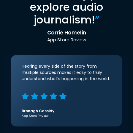
explore audio
journalism!
”
Carrie Hamelin
App Store Review
Hearing every side of the story from
multiple sources makes it easy to truly
understand what’s happening in the world.
Bronagh Cassidy
App Store Review