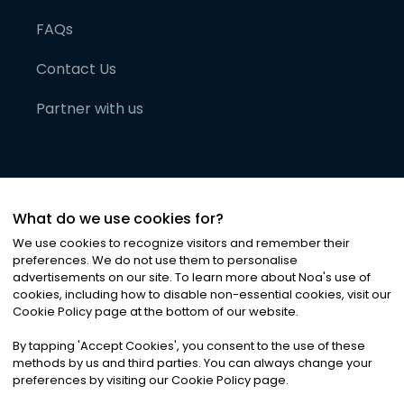
FAQs
Contact Us
Partner with us
What do we use cookies for?
We use cookies to recognize visitors and remember their
preferences. We do not use them to personalise
advertisements on our site. To learn more about Noa
'
s use of
cookies, including how to disable non-essential cookies, visit our
©
2026
Noa News Ltd. ALL RIGHTS RESERVED
Cookie Policy page at the bottom of our website.
Privacy
Terms & Conditions
Cookies
|
|
By tapping
'
Accept Cookies
'
, you consent to the use of these
methods by us and third parties. You can always change your
preferences by visiting our Cookie Policy page.