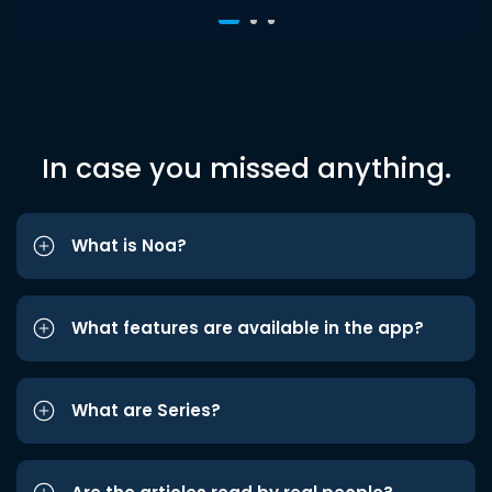
In case you missed anything.
What is Noa?
What features are available in the app?
What are Series?