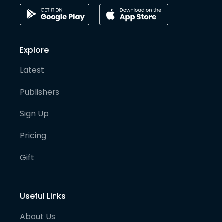
Explore
Latest
Publishers
Sign Up
Pricing
Gift
Useful Links
About Us