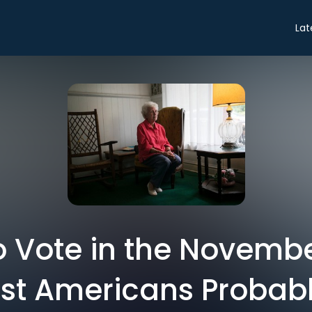
Lat
o Vote in the Novembe
t Americans Probabl