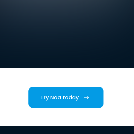
Try Noa today