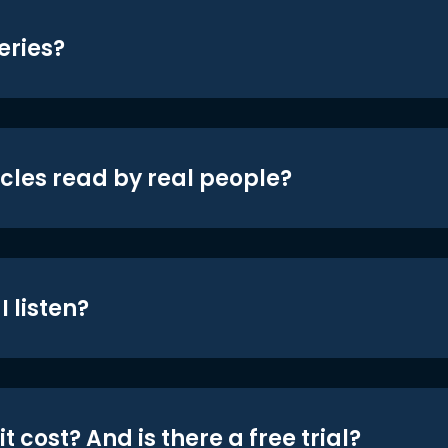
eries?
icles read by real people?
 listen?
t cost? And is there a free trial?