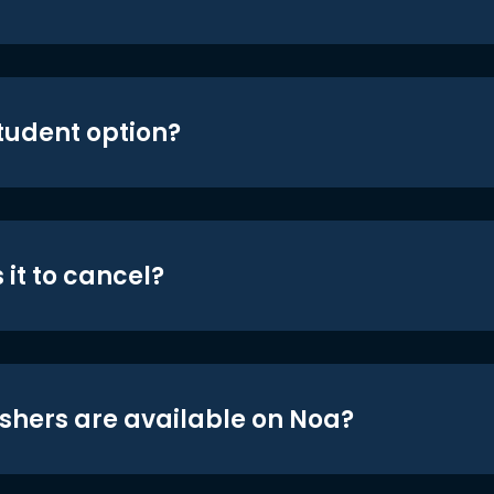
student option?
 it to cancel?
shers are available on Noa?