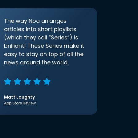
The way Noa arranges
articles into short playlists
(which they call “Series”) is
brilliant! These Series make it
easy to stay on top of all the
news around the world.
Matt Loughty
App Store Review