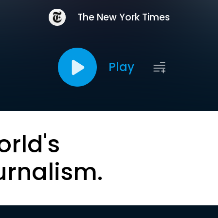
The New York Times
Play
orld's
urnalism.