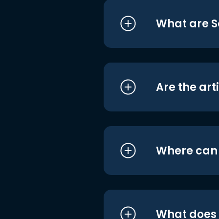
What are S
Are the art
Where can I
What does i