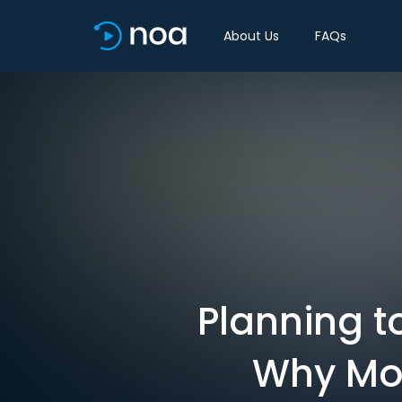
About Us
FAQs
Planning t
Why Mos