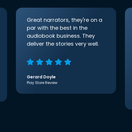
Great narrators, they're on a
par with the best in the
audiobook business. They
deliver the stories very well.
Gerard Doyle
Play Store Review