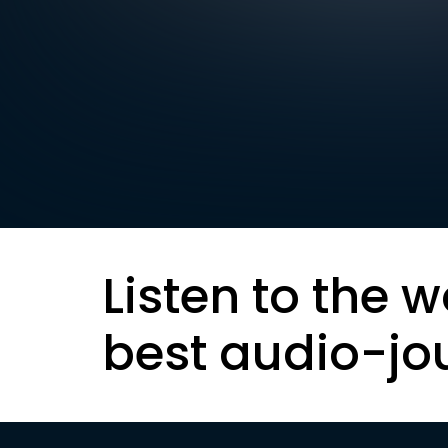
Listen to the w
best audio-jo