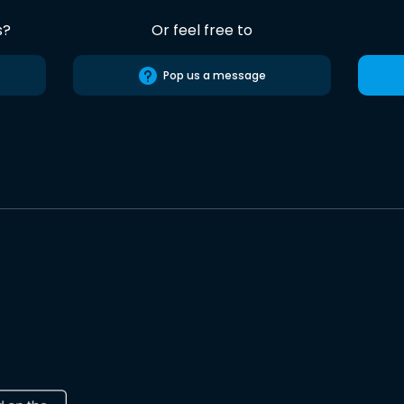
s?
Or feel free to
Pop us a message