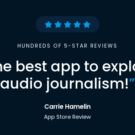
HUNDREDS OF 5-STAR REVIEWS
he best app to expl
audio journalism!
”
Carrie Hamelin
App Store Review