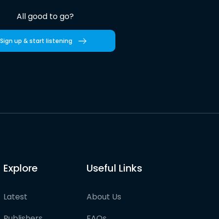
All good to go?
Sign up & start listening
Explore
Useful Links
Latest
About Us
Publishers
FAQs