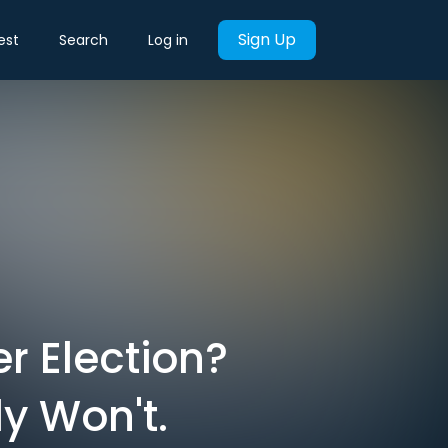
Sign Up
est
Search
Log in
r Election?
y Won't.