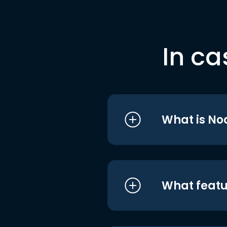
In ca
What is No
What featu