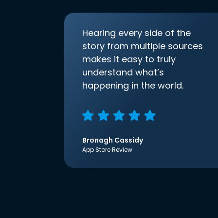
Hearing every side of the
story from multiple sources
makes it easy to truly
understand what’s
happening in the world.
Bronagh Cassidy
App Store Review