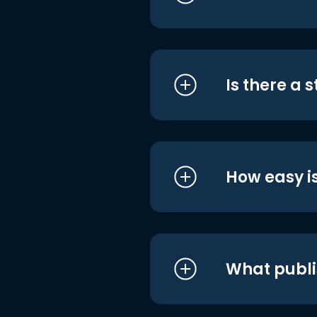
Is there a 
How easy is
What publi