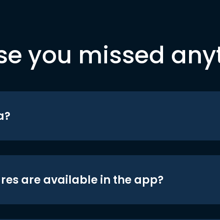
se you missed any
a?
res are available in the app?