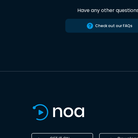
Have any other question
Check out our FAQs