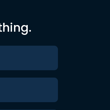
thing.