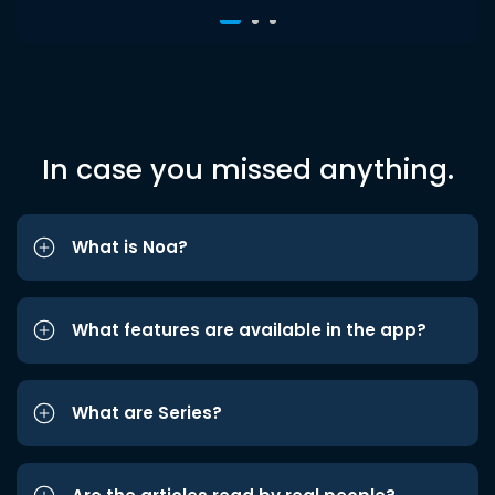
In case you missed anything.
What is Noa?
What features are available in the app?
What are Series?