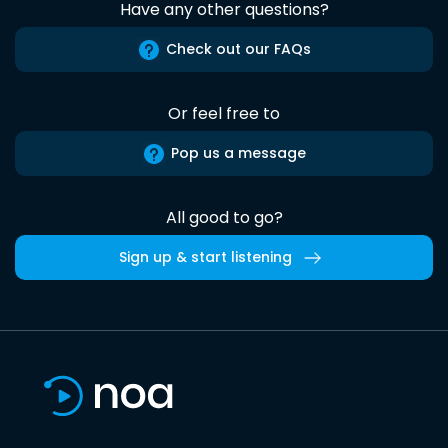
Have any other questions?
Check out our FAQs
Or feel free to
Pop us a message
All good to go?
Sign up & start listening