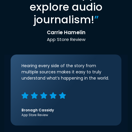
explore audio
journalism!
”
Carrie Hamelin
App Store Review
Hearing every side of the story from
multiple sources makes it easy to truly
understand what’s happening in the world.
Bronagh Cassidy
App Store Review