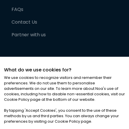
FAQs
Contact Us
Partner with us
What do we use cookies for?
We use cookies to recognize visitors and remember their
preferences. We do not use them to personalise
advertisements on our site. To learn more about Noa
'
s use of
cookies, including how to disable non-essential cookies, visit our
©
2026
Noa News Ltd. ALL RIGHTS RESERVED
Cookie Policy page at the bottom of our website.
Privacy
Terms & Conditions
Cookies
|
|
By tapping
'
Accept Cookies
'
, you consent to the use of these
methods by us and third parties. You can always change your
preferences by visiting our Cookie Policy page.