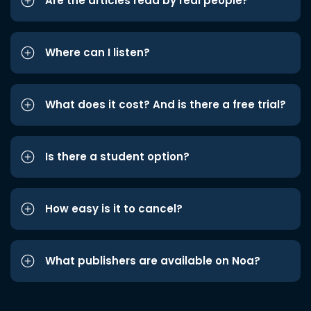
Are the articles read by real people?
Where can I listen?
What does it cost? And is there a free trial?
Is there a student option?
How easy is it to cancel?
What publishers are available on Noa?