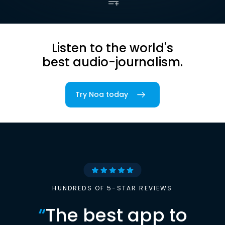
Listen to the world's
best audio-journalism.
Try Noa today
HUNDREDS OF 5-STAR REVIEWS
“
The best app to