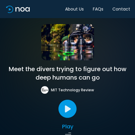
About Us
FAQs
Contact
Meet the divers trying to figure out how
deep humans can go
MIT Technology Review
Play