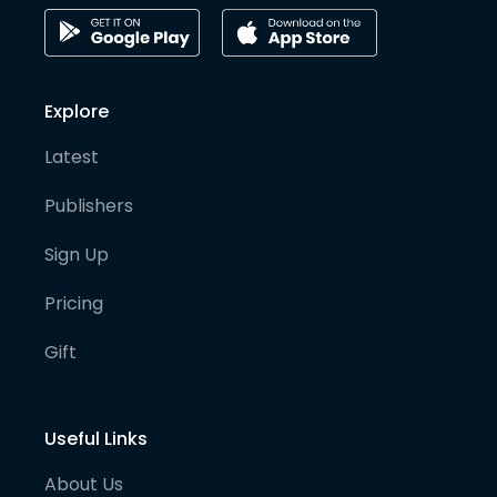
Explore
Latest
Publishers
Sign Up
Pricing
Gift
Useful Links
About Us