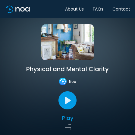
About Us
FAQs
Contact
Physical and Mental Clarity
Noa
Play