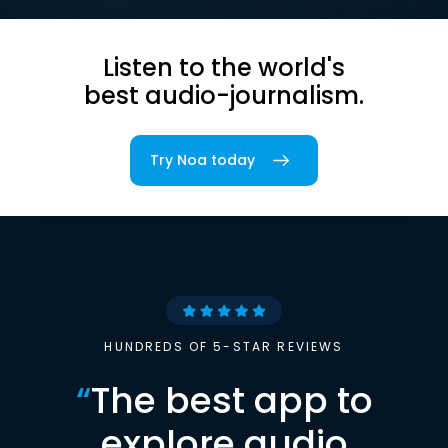
Listen to the world's
best audio-journalism.
Try Noa today
HUNDREDS OF 5-STAR REVIEWS
“
The best app to
explore audio