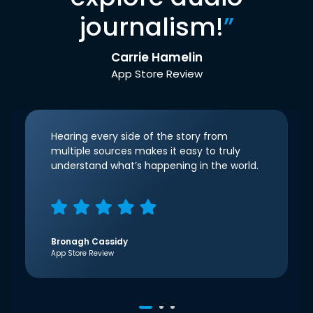
journalism!
”
Carrie Hamelin
App Store Review
Hearing every side of the story from
multiple sources makes it easy to truly
understand what’s happening in the world.
Bronagh Cassidy
App Store Review