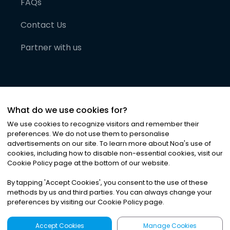
FAQs
Contact Us
Partner with us
What do we use cookies for?
We use cookies to recognize visitors and remember their
preferences. We do not use them to personalise
advertisements on our site. To learn more about Noa
'
s use of
cookies, including how to disable non-essential cookies, visit our
©
2026
Noa News Ltd. ALL RIGHTS RESERVED
Cookie Policy page at the bottom of our website.
Privacy
Terms & Conditions
Cookies
|
|
By tapping
'
Accept Cookies
'
, you consent to the use of these
methods by us and third parties. You can always change your
preferences by visiting our Cookie Policy page.
Accept Cookies
Manage Cookies