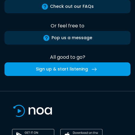
Check out our FAQs
Or feel free to
Pop us a message
All good to go?
Sign up & start listening