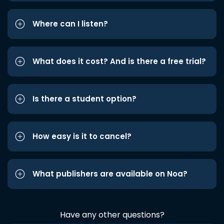
Where can I listen?
What does it cost? And is there a free trial?
Is there a student option?
How easy is it to cancel?
What publishers are available on Noa?
Have any other questions?