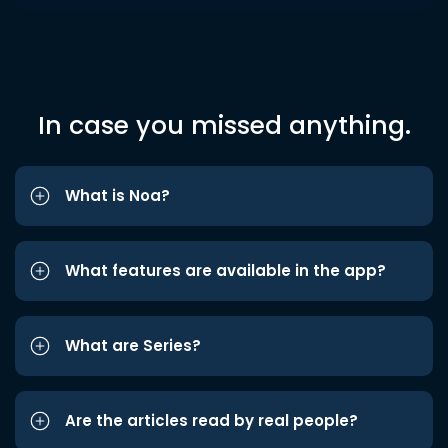
In case you missed anything.
What is Noa?
What features are available in the app?
What are Series?
Are the articles read by real people?