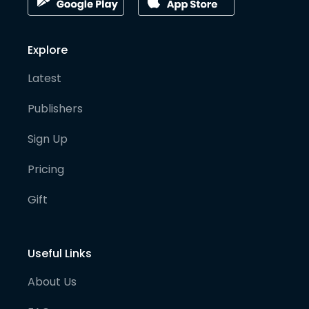
Explore
Latest
Publishers
Sign Up
Pricing
Gift
Useful Links
About Us