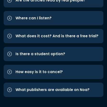
Are the articles read by real people?
Where can I listen?
What does it cost? And is there a free trial?
Is there a student option?
How easy is it to cancel?
What publishers are available on Noa?