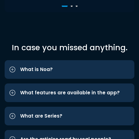
In case you missed anything.
What is Noa?
What features are available in the app?
What are Series?