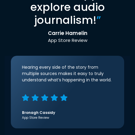
explore audio
journalism!
”
Carrie Hamelin
App Store Review
Hearing every side of the story from
multiple sources makes it easy to truly
understand what’s happening in the world.
Bronagh Cassidy
App Store Review