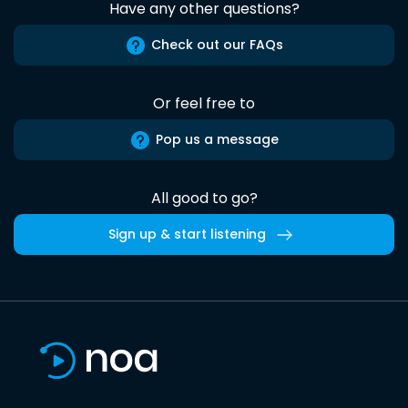
Have any other questions?
Check out our FAQs
Or feel free to
Pop us a message
All good to go?
Sign up & start listening