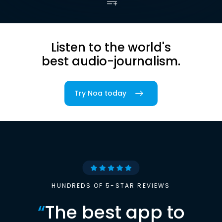
Listen to the world's
best audio-journalism.
Try Noa today
HUNDREDS OF 5-STAR REVIEWS
“
The best app to