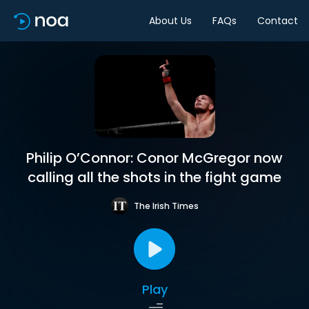
About Us
FAQs
Contact
Philip O’Connor: Conor McGregor now
calling all the shots in the fight game
The Irish Times
Play