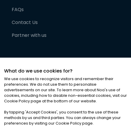
FAQs
Contact Us
Partner with us
What do we use cookies for?
We use cookies to recognize visitors and remember their
preferences. We do not use them to personalise
advertisements on our site. To learn more about Noa
'
s use of
cookies, including how to disable non-essential cookies, visit our
©
2026
Noa News Ltd. ALL RIGHTS RESERVED
Cookie Policy page at the bottom of our website.
Privacy
Terms & Conditions
Cookies
|
|
By tapping
'
Accept Cookies
'
, you consent to the use of these
methods by us and third parties. You can always change your
preferences by visiting our Cookie Policy page.