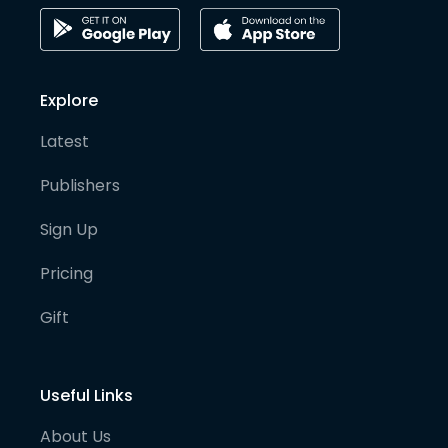
Explore
Latest
Publishers
Sign Up
Pricing
Gift
Useful Links
About Us