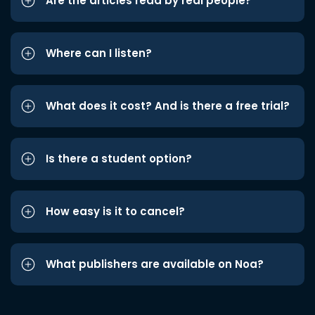
Are the articles read by real people?
Where can I listen?
What does it cost? And is there a free trial?
Is there a student option?
How easy is it to cancel?
What publishers are available on Noa?