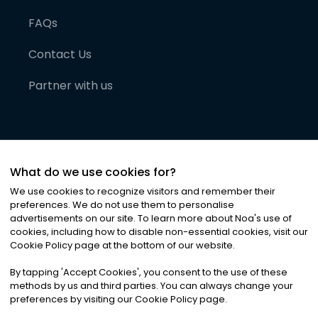
FAQs
Contact Us
Partner with us
What do we use cookies for?
We use cookies to recognize visitors and remember their
preferences. We do not use them to personalise
advertisements on our site. To learn more about Noa
'
s use of
cookies, including how to disable non-essential cookies, visit our
©
2026
Noa News Ltd. ALL RIGHTS RESERVED
Cookie Policy page at the bottom of our website.
Privacy
Terms & Conditions
Cookies
|
|
By tapping
'
Accept Cookies
'
, you consent to the use of these
methods by us and third parties. You can always change your
preferences by visiting our Cookie Policy page.