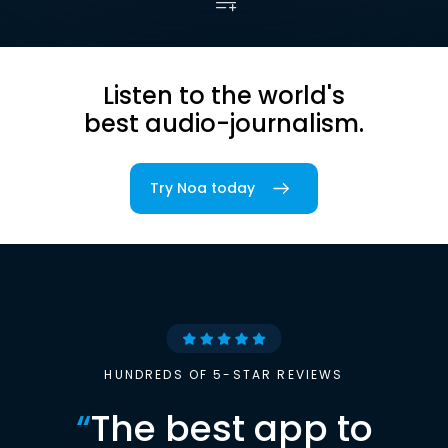
Listen to the world's
best audio-journalism.
Try Noa today
HUNDREDS OF 5-STAR REVIEWS
“
The best app to