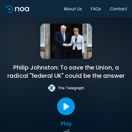
About Us
FAQs
Contact
Philip Johnston: To save the Union, a
radical "federal UK" could be the answer
The Telegraph
Play