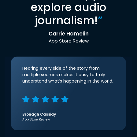
explore audio
journalism!
”
Carrie Hamelin
App Store Review
Hearing every side of the story from
multiple sources makes it easy to truly
understand what’s happening in the world.
Bronagh Cassidy
App Store Review