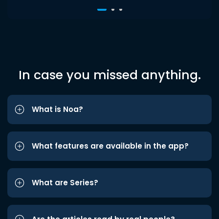
In case you missed anything.
What is Noa?
What features are available in the app?
What are Series?