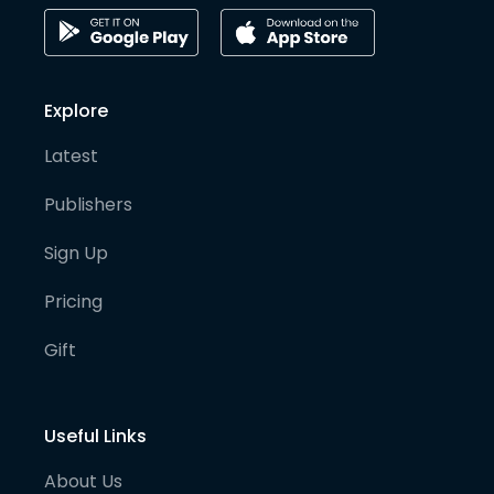
Explore
Latest
Publishers
Sign Up
Pricing
Gift
Useful Links
About Us