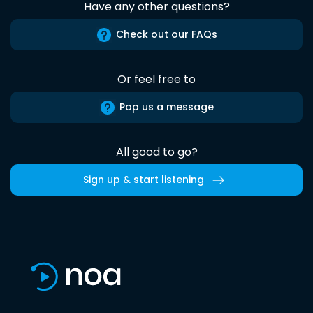
Have any other questions?
Check out our FAQs
Or feel free to
Pop us a message
All good to go?
Sign up & start listening