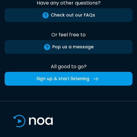
Have any other questions?
Check out our FAQs
Or feel free to
Pop us a message
All good to go?
Sign up & start listening