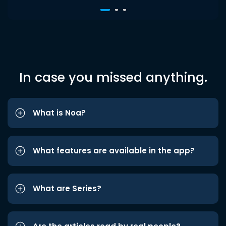
In case you missed anything.
What is Noa?
What features are available in the app?
What are Series?