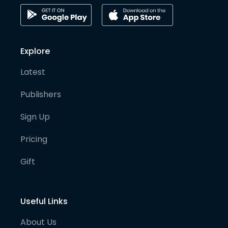
Explore
Latest
Publishers
Sign Up
Pricing
Gift
Useful Links
About Us