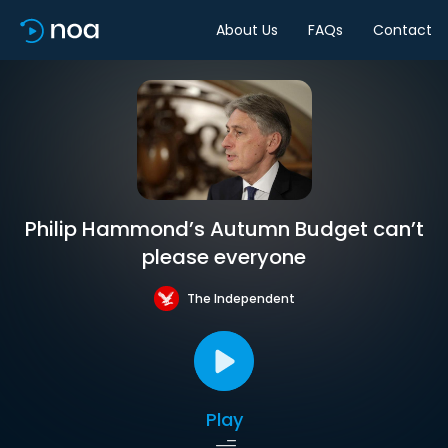
About Us
FAQs
Contact
Philip Hammond’s Autumn Budget can’t
please everyone
The Independent
Play