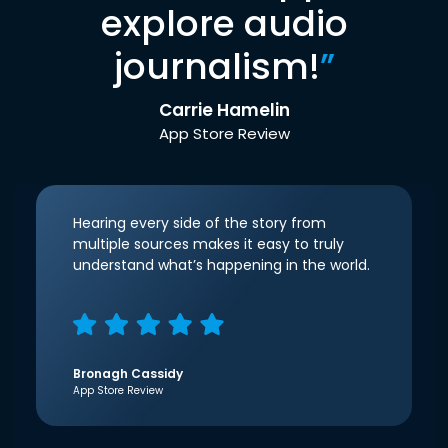
explore audio
journalism!
”
Carrie Hamelin
App Store Review
Hearing every side of the story from
multiple sources makes it easy to truly
understand what’s happening in the world.
Bronagh Cassidy
App Store Review