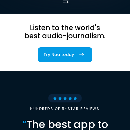
Listen to the world's
best audio-journalism.
Try Noa today
HUNDREDS OF 5-STAR REVIEWS
“
The best app to