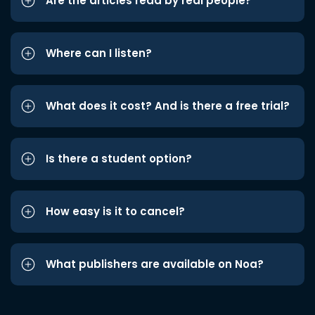
Are the articles read by real people?
Where can I listen?
What does it cost? And is there a free trial?
Is there a student option?
How easy is it to cancel?
What publishers are available on Noa?