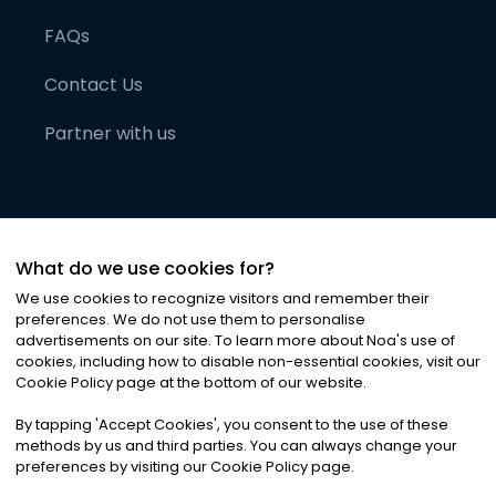
FAQs
Contact Us
Partner with us
What do we use cookies for?
We use cookies to recognize visitors and remember their
preferences. We do not use them to personalise
advertisements on our site. To learn more about Noa
'
s use of
cookies, including how to disable non-essential cookies, visit our
©
2026
Noa News Ltd. ALL RIGHTS RESERVED
Cookie Policy page at the bottom of our website.
Privacy
Terms & Conditions
Cookies
|
|
By tapping
'
Accept Cookies
'
, you consent to the use of these
methods by us and third parties. You can always change your
preferences by visiting our Cookie Policy page.