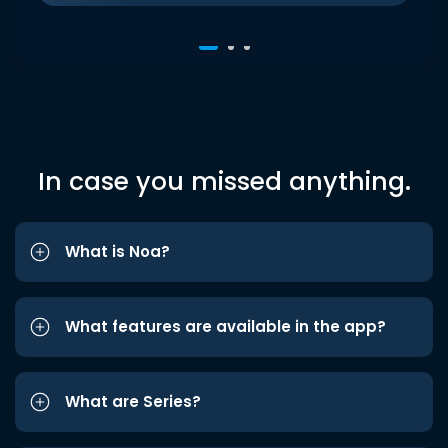
In case you missed anything.
What is Noa?
What features are available in the app?
What are Series?