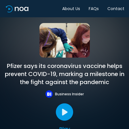
About Us
FAQs
Contact
Pfizer says its coronavirus vaccine helps
prevent COVID-19, marking a milestone in
the fight against the pandemic
Business Insider
Play