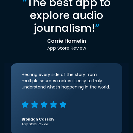
“
The best app to
explore audio
journalism!
”
Carrie Hamelin
App Store Review
Hearing every side of the story from
multiple sources makes it easy to truly
understand what’s happening in the world.
Bronagh Cassidy
App Store Review