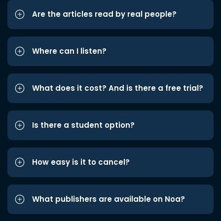
Are the articles read by real people?
Where can I listen?
What does it cost? And is there a free trial?
Is there a student option?
How easy is it to cancel?
What publishers are available on Noa?