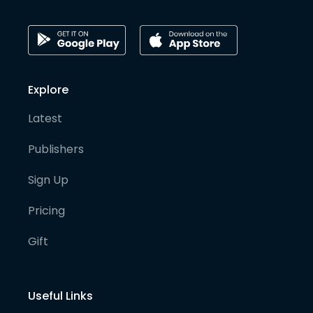
Explore
Latest
Publishers
Sign Up
Pricing
Gift
Useful Links