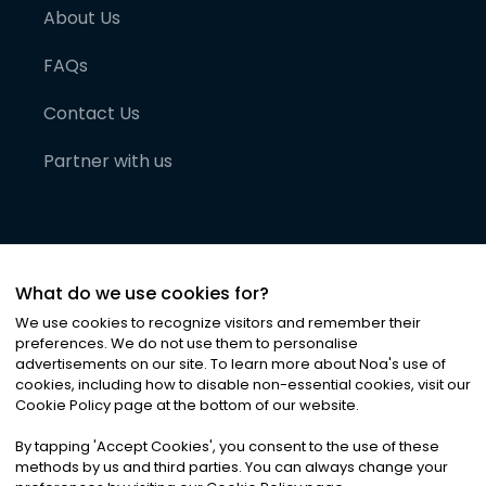
About Us
FAQs
Contact Us
Partner with us
What do we use cookies for?
We use cookies to recognize visitors and remember their
preferences. We do not use them to personalise
advertisements on our site. To learn more about Noa
'
s use of
cookies, including how to disable non-essential cookies, visit our
©
2026
Noa News Ltd. ALL RIGHTS RESERVED
Cookie Policy page at the bottom of our website.
Privacy
Terms & Conditions
Cookies
|
|
By tapping
'
Accept Cookies
'
, you consent to the use of these
methods by us and third parties. You can always change your