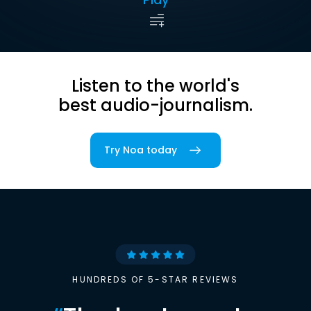
Listen to the world's
best audio-journalism.
Try Noa today
HUNDREDS OF 5-STAR REVIEWS