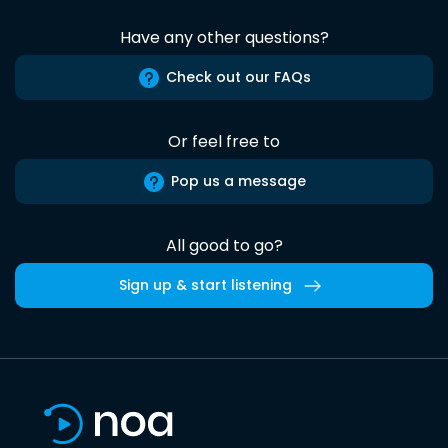
Have any other questions?
Check out our FAQs
Or feel free to
Pop us a message
All good to go?
Sign up & start listening