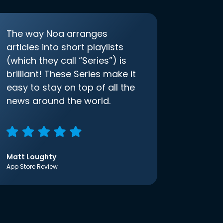
The way Noa arranges
articles into short playlists
(which they call “Series”) is
brilliant! These Series make it
easy to stay on top of all the
news around the world.
Matt Loughty
App Store Review