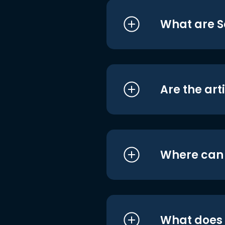
What are S
Are the art
Where can I
What does i