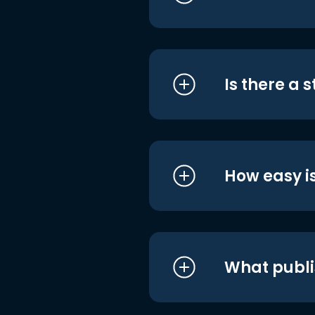
Is there a 
How easy is
What publi