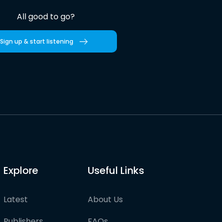
All good to go?
Sign up & start listening
Explore
Useful Links
Latest
About Us
Publishers
FAQs