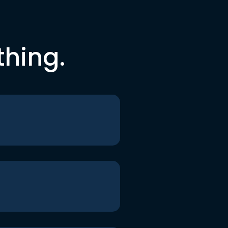
thing.