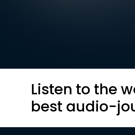
Listen to the w
best audio-jo