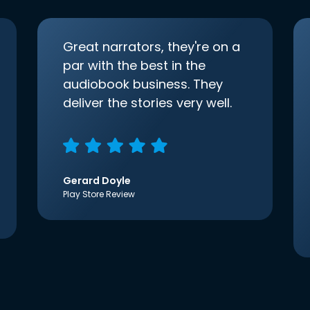
Great narrators, they're on a
par with the best in the
audiobook business. They
deliver the stories very well.
Gerard Doyle
Play Store Review