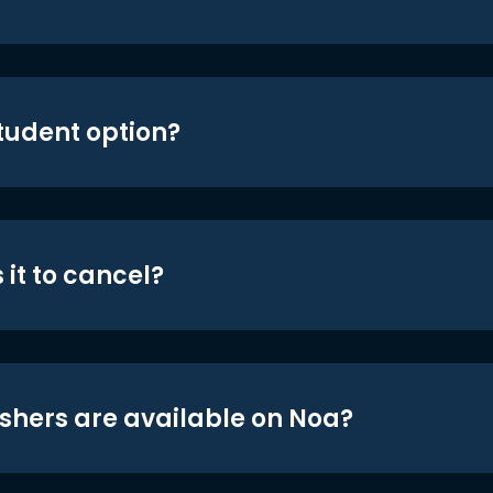
student option?
 it to cancel?
shers are available on Noa?