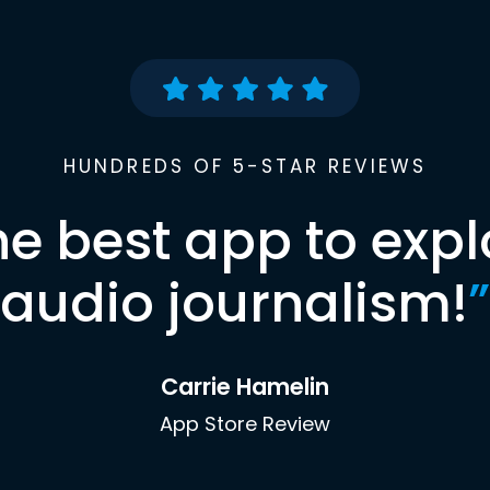
HUNDREDS OF 5-STAR REVIEWS
he best app to expl
audio journalism!
”
Carrie Hamelin
App Store Review