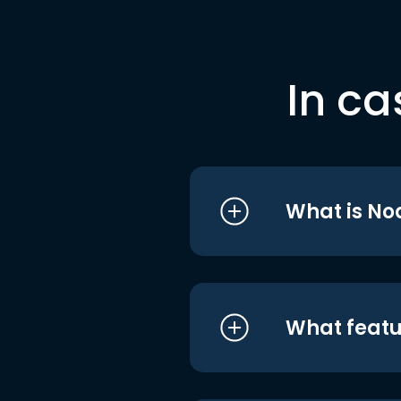
In ca
What is No
What featu