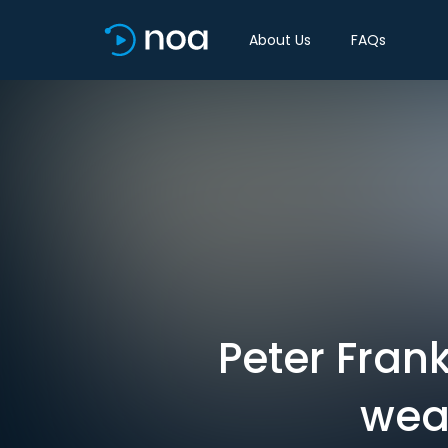
About Us
FAQs
Peter Fran
wea