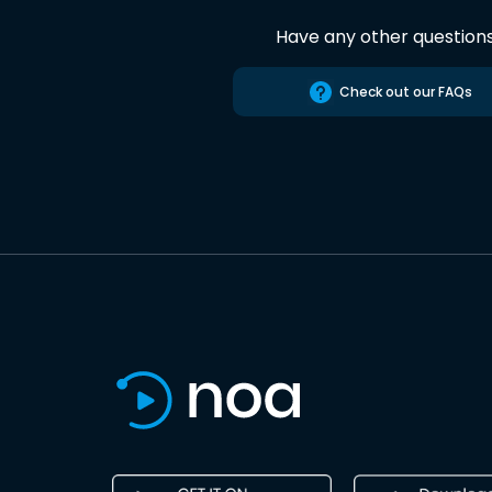
Have any other question
Check out our FAQs