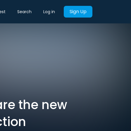
Sign Up
est
Search
Log in
are the new
tion