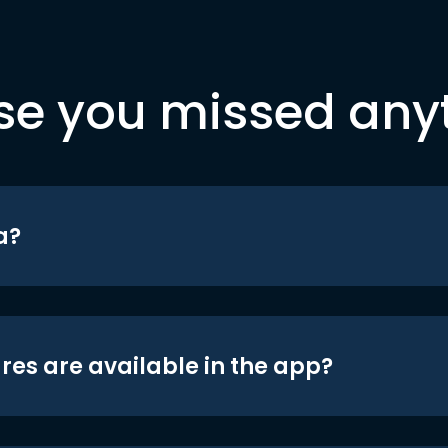
se you missed any
a?
res are available in the app?