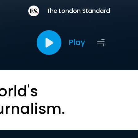
The London Standard
Play
orld's
urnalism.