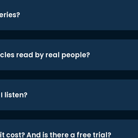
eries?
icles read by real people?
 listen?
t cost? And is there a free trial?