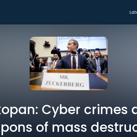
Lat
kopan: Cyber crimes 
pons of mass destruc