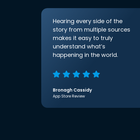
Hearing every side of the
story from multiple sources
makes it easy to truly
understand what’s
happening in the world.
Bronagh Cassidy
App Store Review