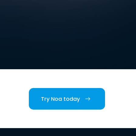
Try Noa today