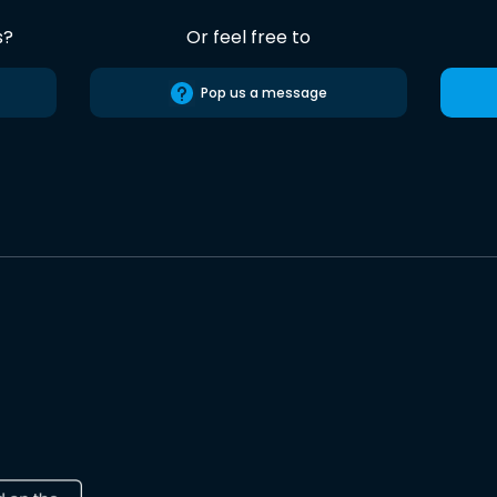
s?
Or feel free to
Pop us a message