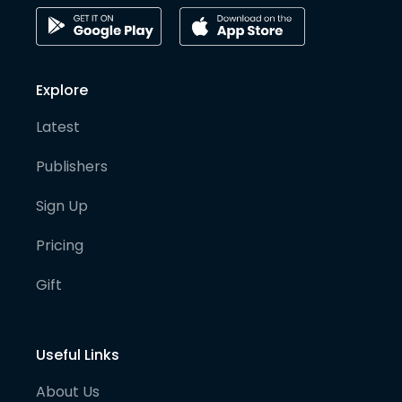
Explore
Latest
Publishers
Sign Up
Pricing
Gift
Useful Links
About Us