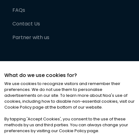
FAQs
Contact Us
Partner with us
What do we use cookies for?
We use cookies to recognize visitors and remember their
preferences. We do not use them to personalise
advertisements on our site. To learn more about Noa
'
s use of
cookies, including how to disable non-essential cookies, visit our
©
2026
Noa News Ltd. ALL RIGHTS RESERVED
Cookie Policy page at the bottom of our website.
Privacy
Terms & Conditions
Cookies
|
|
By tapping
'
Accept Cookies
'
, you consent to the use of these
methods by us and third parties. You can always change your
preferences by visiting our Cookie Policy page.