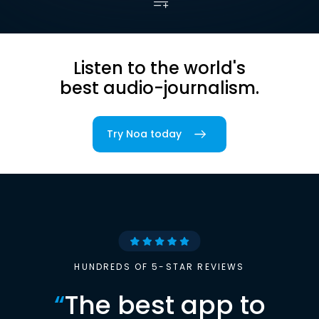
Listen to the world's
best audio-journalism.
Try Noa today
HUNDREDS OF 5-STAR REVIEWS
“
The best app to