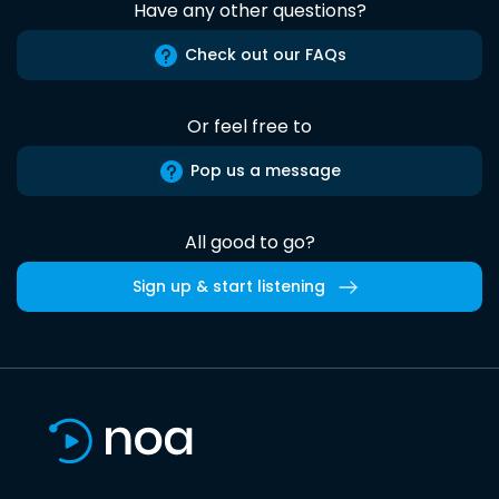
Have any other questions?
Check out our FAQs
Or feel free to
Pop us a message
All good to go?
Sign up & start listening