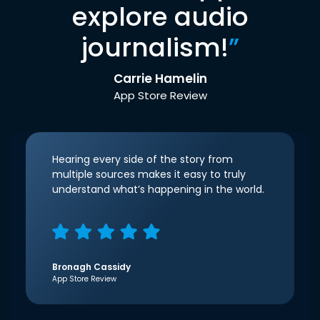
explore audio
journalism!
”
Carrie Hamelin
App Store Review
Hearing every side of the story from
multiple sources makes it easy to truly
understand what’s happening in the world.
Bronagh Cassidy
App Store Review