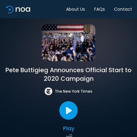
About Us
FAQs
Contact
Pete Buttigieg Announces Official Start to
2020 Campaign
The New York Times
Play