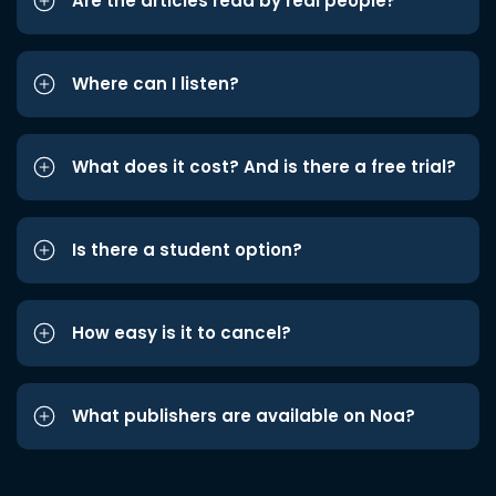
Are the articles read by real people?
Where can I listen?
What does it cost? And is there a free trial?
Is there a student option?
How easy is it to cancel?
What publishers are available on Noa?