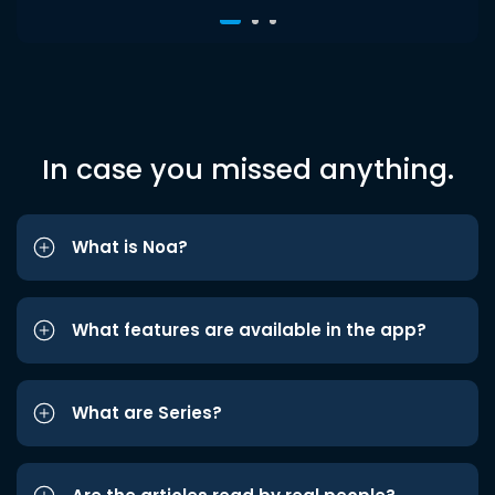
In case you missed anything.
What is Noa?
What features are available in the app?
What are Series?