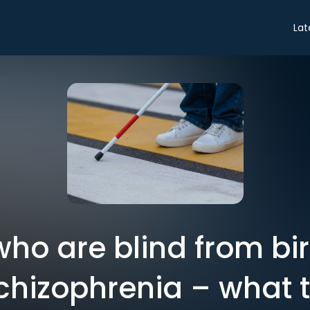
Lat
ho are blind from bi
hizophrenia – what th