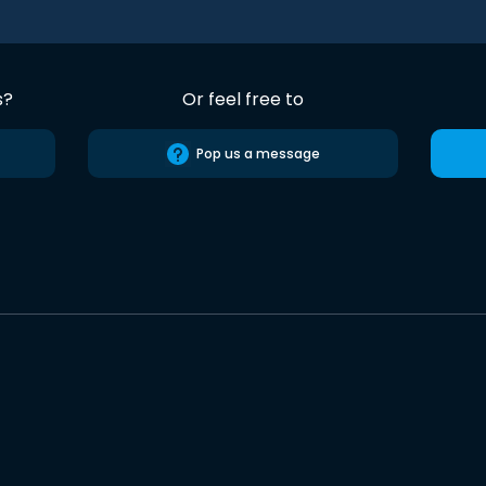
s?
Or feel free to
Pop us a message