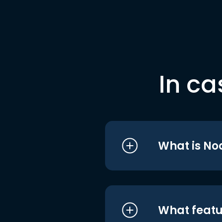
In ca
What is No
What featu