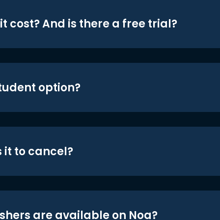
t cost? And is there a free trial?
student option?
 it to cancel?
shers are available on Noa?