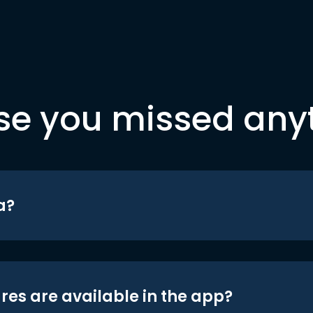
se you missed any
a?
res are available in the app?