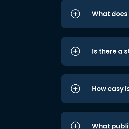
What does i
Is there a 
How easy is
What publi