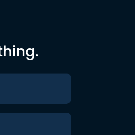
thing.