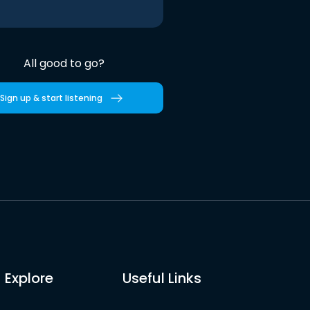
All good to go?
Sign up & start listening
Explore
Useful Links