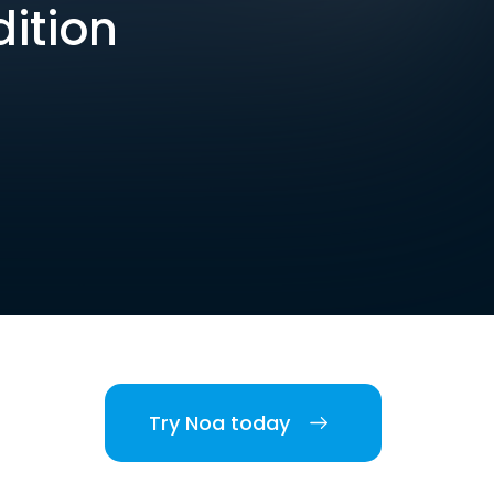
dition
Try Noa today