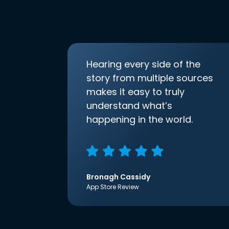
Hearing every side of the
story from multiple sources
makes it easy to truly
understand what’s
happening in the world.
Bronagh Cassidy
App Store Review