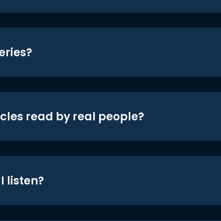
eries?
icles read by real people?
 listen?