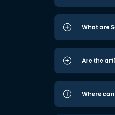
What are S
Are the art
Where can I