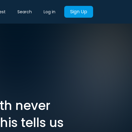
Sign Up
est
Search
Log in
rth never
is tells us