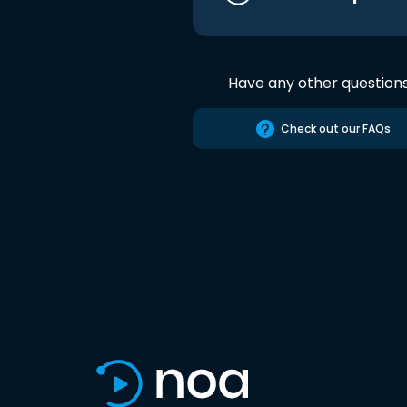
Have any other question
Check out our FAQs