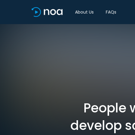
About Us
FAQs
People w
develop sc