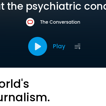
 the psychiatric con
The Conversation
Play
orld's
urnalism.