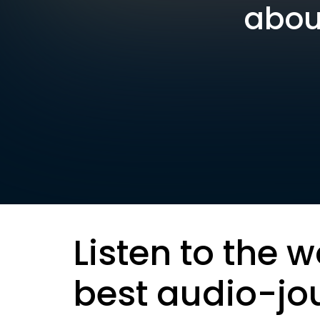
about
Listen to the w
best audio-jo