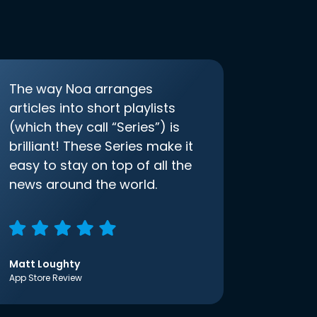
The way Noa arranges
articles into short playlists
(which they call “Series”) is
brilliant! These Series make it
easy to stay on top of all the
news around the world.
Matt Loughty
App Store Review