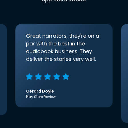
Great narrators, they're on a
par with the best in the
audiobook business. They
deliver the stories very well.
Gerard Doyle
Play Store Review