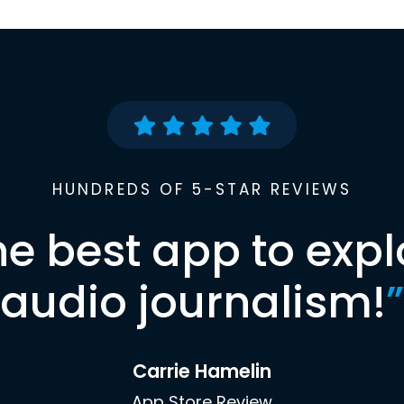
HUNDREDS OF 5-STAR REVIEWS
he best app to expl
audio journalism!
”
Carrie Hamelin
App Store Review