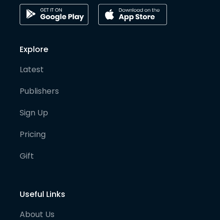
Explore
Latest
Publishers
Sign Up
Pricing
Gift
Useful Links
About Us