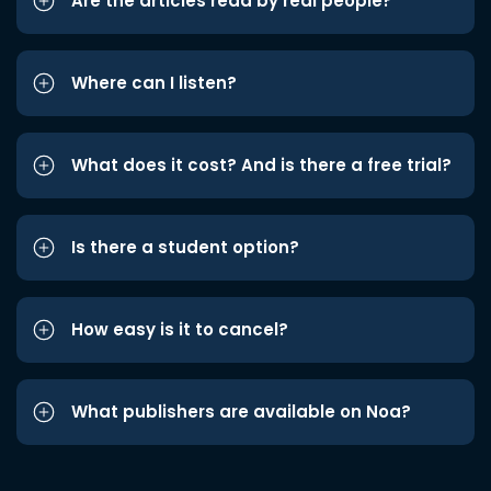
Are the articles read by real people?
Where can I listen?
What does it cost? And is there a free trial?
Is there a student option?
How easy is it to cancel?
What publishers are available on Noa?