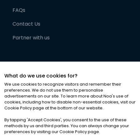
FAQs
Contact Us
Partner with us
What do we use cookies for?
We use cookies to recognize visitors and remember their
preferences. We do not use them to personalise
advertisements on our site. To learn more about Noa
'
s use of
cookies, including how to disable non-essential cookies, visit our
©
2026
Noa News Ltd. ALL RIGHTS RESERVED
Cookie Policy page at the bottom of our website.
Privacy
Terms & Conditions
Cookies
|
|
By tapping
'
Accept Cookies
'
, you consent to the use of these
methods by us and third parties. You can always change your
preferences by visiting our Cookie Policy page.