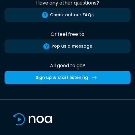
Have any other questions?
Check out our FAQs
Or feel free to
Pop us a message
All good to go?
Sign up & start listening