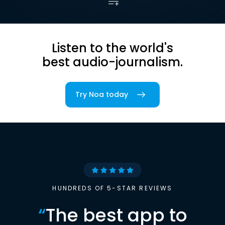
Listen to the world's
best audio-journalism.
Try Noa today
HUNDREDS OF 5-STAR REVIEWS
“
The best app to