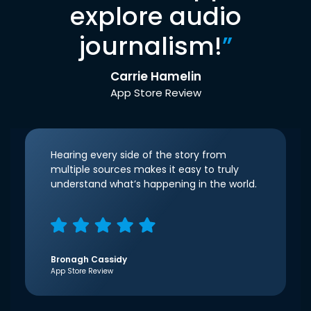
explore audio
journalism!
”
Carrie Hamelin
App Store Review
Hearing every side of the story from
multiple sources makes it easy to truly
understand what’s happening in the world.
Bronagh Cassidy
App Store Review