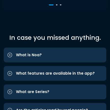
In case you missed anything.
What is Noa?
What features are available in the app?
What are Series?