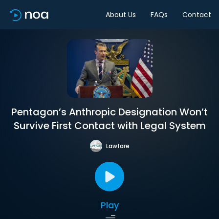
About Us
FAQs
Contact
Pentagon’s Anthropic Designation Won’t
Survive First Contact with Legal System
Lawfare
Play