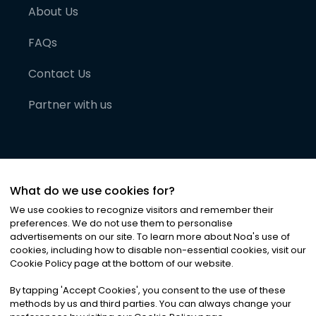
About Us
FAQs
Contact Us
Partner with us
What do we use cookies for?
We use cookies to recognize visitors and remember their
preferences. We do not use them to personalise
advertisements on our site. To learn more about Noa
'
s use of
cookies, including how to disable non-essential cookies, visit our
©
2026
Noa News Ltd. ALL RIGHTS RESERVED
Cookie Policy page at the bottom of our website.
Privacy
Terms & Conditions
Cookies
|
|
By tapping
'
Accept Cookies
'
, you consent to the use of these
methods by us and third parties. You can always change your