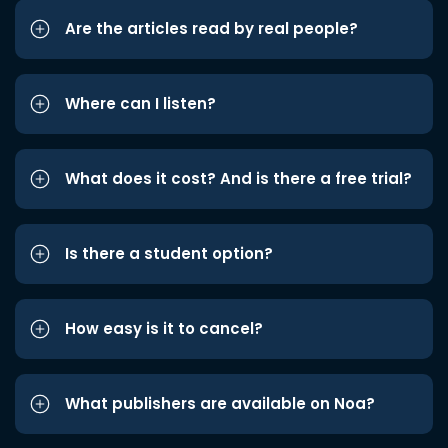
Are the articles read by real people?
Where can I listen?
What does it cost? And is there a free trial?
Is there a student option?
How easy is it to cancel?
What publishers are available on Noa?