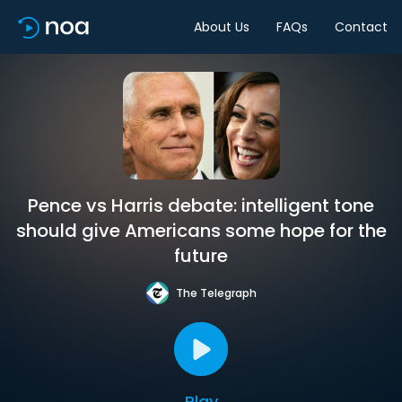
About Us
FAQs
Contact
Pence vs Harris debate: intelligent tone
should give Americans some hope for the
future
The Telegraph
Play