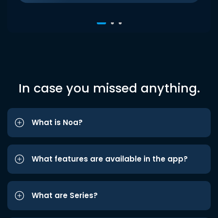
In case you missed anything.
What is Noa?
What features are available in the app?
What are Series?