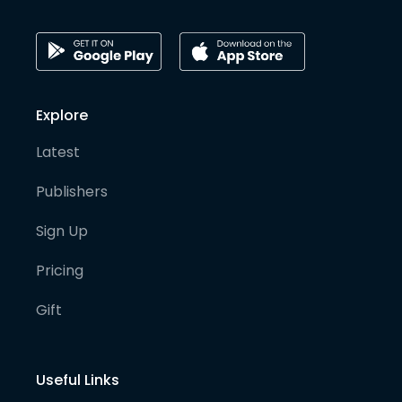
Explore
Latest
Publishers
Sign Up
Pricing
Gift
Useful Links