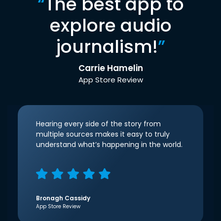
“
The best app to
explore audio
journalism!
”
Carrie Hamelin
App Store Review
Hearing every side of the story from
multiple sources makes it easy to truly
understand what’s happening in the world.
Bronagh Cassidy
App Store Review