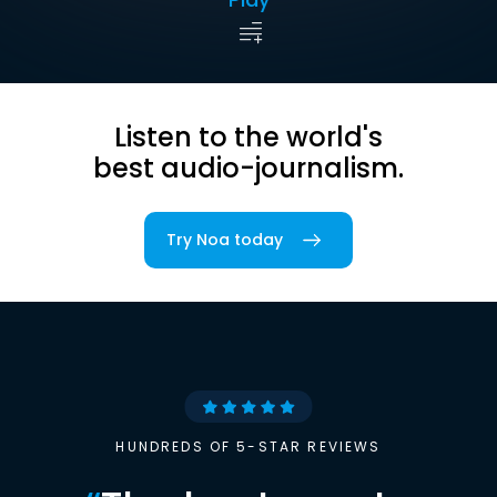
Listen to the world's
best audio-journalism.
Try Noa today
HUNDREDS OF 5-STAR REVIEWS