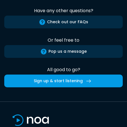
Have any other questions?
Check out our FAQs
Or feel free to
Pop us a message
All good to go?
Sign up & start listening