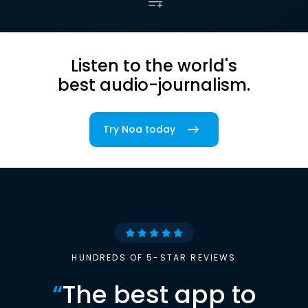
Listen to the world's
best audio-journalism.
Try Noa today
HUNDREDS OF 5-STAR REVIEWS
“
The best app to