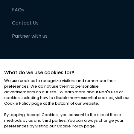
FAQs
Contact Us
Partner with us
What do we use cookies for?
We use cookies to recognize visitors and remember their
preferences. We do not use them to personalise
advertisements on our site. To learn more about Noa
'
s use of
cookies, including how to disable non-essential cookies, visit our
©
2026
Noa News Ltd. ALL RIGHTS RESERVED
Cookie Policy page at the bottom of our website.
Privacy
Terms & Conditions
Cookies
|
|
By tapping
'
Accept Cookies
'
, you consent to the use of these
methods by us and third parties. You can always change your
preferences by visiting our Cookie Policy page.