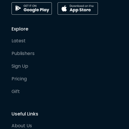
Explore
Latest
Publishers
Sign Up
Pricing
Gift
Useful Links
About Us