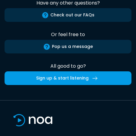
Have any other questions?
Check out our FAQs
Or feel free to
Pop us a message
All good to go?
Sign up & start listening