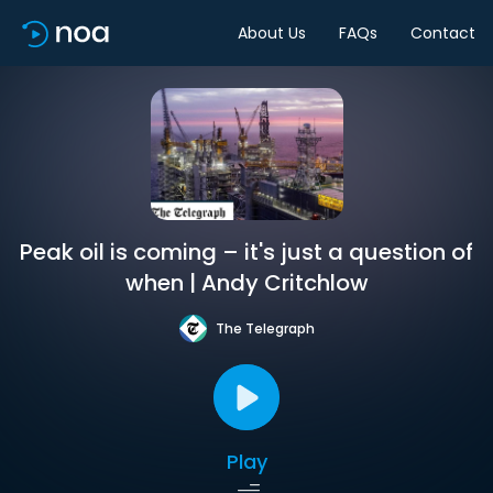
About Us
FAQs
Contact
Peak oil is coming – it's just a question of
when | Andy Critchlow
The Telegraph
Play