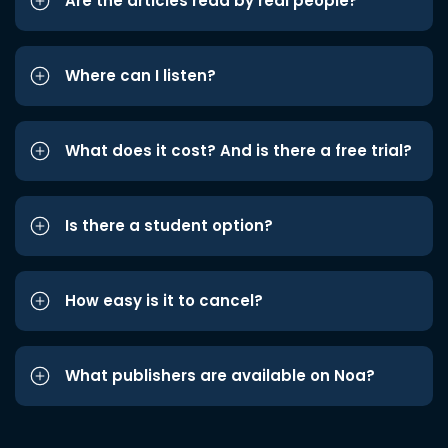
Are the articles read by real people?
Where can I listen?
What does it cost? And is there a free trial?
Is there a student option?
How easy is it to cancel?
What publishers are available on Noa?