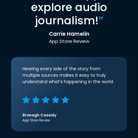
explore audio
journalism!
”
Carrie Hamelin
App Store Review
Hearing every side of the story from
multiple sources makes it easy to truly
understand what’s happening in the world.
Bronagh Cassidy
App Store Review