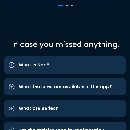
In case you missed anything.
What is Noa?
What features are available in the app?
What are Series?