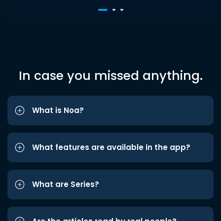
In case you missed anything.
What is Noa?
What features are available in the app?
What are Series?