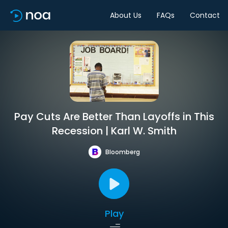
About Us
FAQs
Contact
Pay Cuts Are Better Than Layoffs in This
Recession | Karl W. Smith
Bloomberg
Play