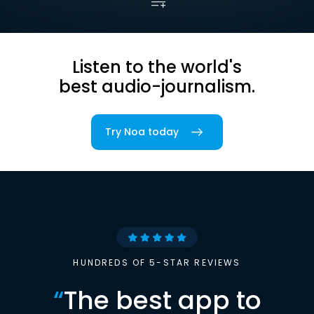
Listen to the world's
best audio-journalism.
Try Noa today
HUNDREDS OF 5-STAR REVIEWS
“
The best app to