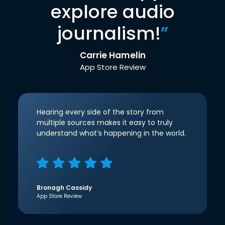
explore audio
journalism!
”
Carrie Hamelin
App Store Review
Hearing every side of the story from
multiple sources makes it easy to truly
understand what’s happening in the world.
Bronagh Cassidy
App Store Review