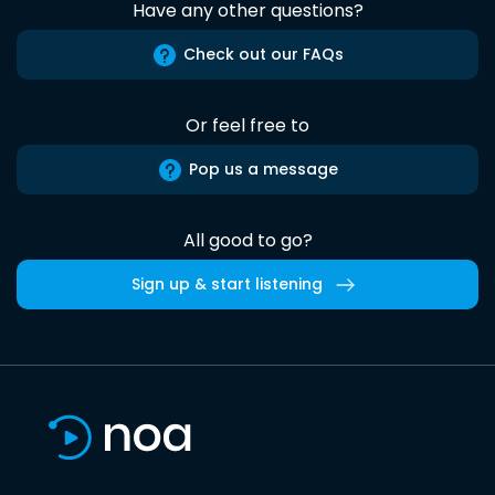
Have any other questions?
Check out our FAQs
Or feel free to
Pop us a message
All good to go?
Sign up & start listening