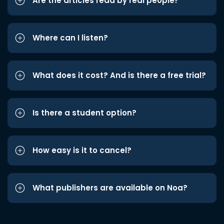
Are the articles read by real people?
Where can I listen?
What does it cost? And is there a free trial?
Is there a student option?
How easy is it to cancel?
What publishers are available on Noa?