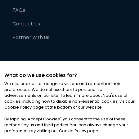
FAQs
Contact Us
Partner with us
What do we use cookies for?
We use cookies to recognize visitors and remember their
preferences. We do not use them to personalise
advertisements on our site. To learn more about Noa
'
s use of
cookies, including how to disable non-essential cookies, visit our
©
2026
Noa News Ltd. ALL RIGHTS RESERVED
Cookie Policy page at the bottom of our website.
Privacy
Terms & Conditions
Cookies
|
|
By tapping
'
Accept Cookies
'
, you consent to the use of these
methods by us and third parties. You can always change your
preferences by visiting our Cookie Policy page.