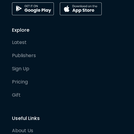
Explore
Latest
Publishers
Sign Up
Pricing
Gift
Useful Links
About Us