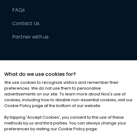
FAQs
Contact Us
Partner with us
What do we use cookies for?
We use cookies to recognize visitors and remember their
preferences. We do not use them to personalise
advertisements on our site. To learn more about Noa
'
s use of
cookies, including how to disable non-essential cookies, visit our
©
2026
Noa News Ltd. ALL RIGHTS RESERVED
Cookie Policy page at the bottom of our website.
Privacy
Terms & Conditions
Cookies
|
|
By tapping
'
Accept Cookies
'
, you consent to the use of these
methods by us and third parties. You can always change your
preferences by visiting our Cookie Policy page.