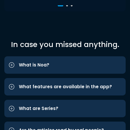
In case you missed anything.
What is Noa?
What features are available in the app?
What are Series?