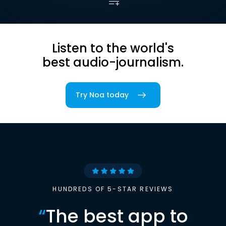
Listen to the world's
best audio-journalism.
Try Noa today
HUNDREDS OF 5-STAR REVIEWS
“
The best app to