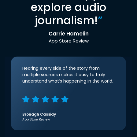
explore audio
journalism!
”
Carrie Hamelin
App Store Review
Hearing every side of the story from
multiple sources makes it easy to truly
understand what’s happening in the world.
Bronagh Cassidy
App Store Review