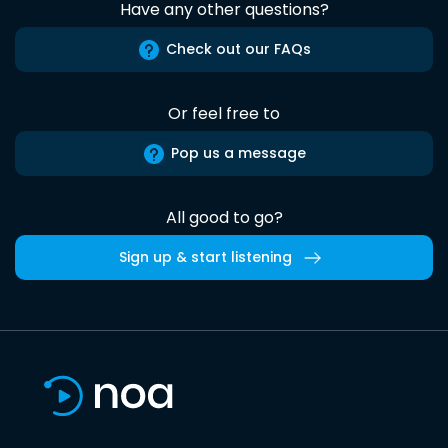
Have any other questions?
Check out our FAQs
Or feel free to
Pop us a message
All good to go?
Sign up & start listening