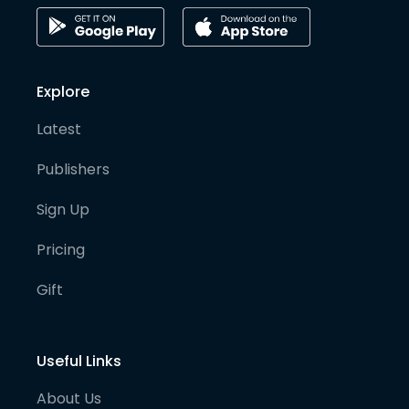
Explore
Latest
Publishers
Sign Up
Pricing
Gift
Useful Links
About Us