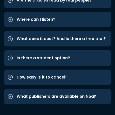
Are the articles read by real people?
Where can I listen?
What does it cost? And is there a free trial?
Is there a student option?
How easy is it to cancel?
What publishers are available on Noa?