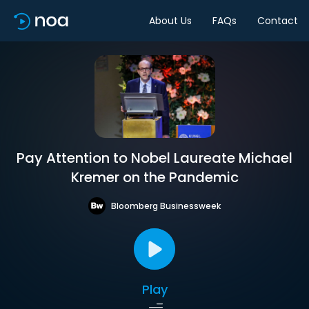
About Us
FAQs
Contact
Pay Attention to Nobel Laureate Michael
Kremer on the Pandemic
Bloomberg Businessweek
Play