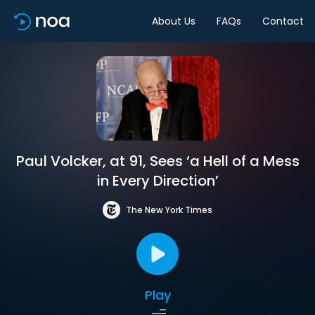
About Us
FAQs
Contact
Paul Volcker, at 91, Sees ‘a Hell of a Mess
in Every Direction’
The New York Times
Play