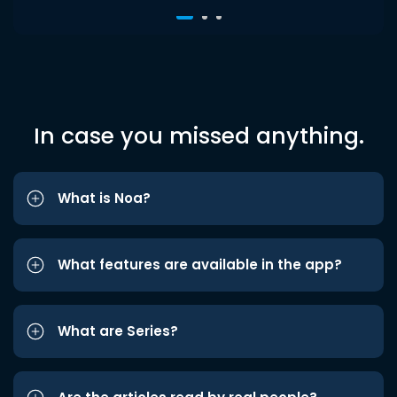
In case you missed anything.
What is Noa?
What features are available in the app?
What are Series?