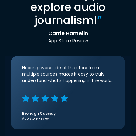
explore audio
journalism!
”
Carrie Hamelin
App Store Review
Hearing every side of the story from
multiple sources makes it easy to truly
understand what’s happening in the world.
Bronagh Cassidy
App Store Review