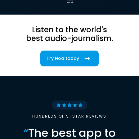
Listen to the world's
best audio-journalism.
Try Noa today
HUNDREDS OF 5-STAR REVIEWS
“
The best app to