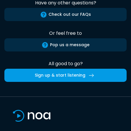
Have any other questions?
Check out our FAQs
Or feel free to
Pop us a message
All good to go?
Sign up & start listening