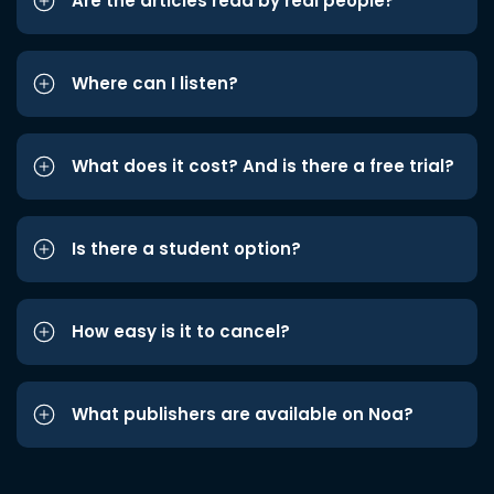
Are the articles read by real people?
Where can I listen?
What does it cost? And is there a free trial?
Is there a student option?
How easy is it to cancel?
What publishers are available on Noa?