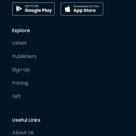
Explore
Latest
Publishers
Sign Up
Pricing
Gift
Useful Links
About Us