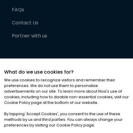
FAQs
Contact Us
Partner with us
What do we use cookies for?
We use cookies to recognize visitors and remember their
preferences. We do not use them to personalise
advertisements on our site. To learn more about Noa
'
s use of
cookies, including how to disable non-essential cookies, visit our
©
2026
Noa News Ltd. ALL RIGHTS RESERVED
Cookie Policy page at the bottom of our website.
Privacy
Terms & Conditions
Cookies
|
|
By tapping
'
Accept Cookies
'
, you consent to the use of these
methods by us and third parties. You can always change your
preferences by visiting our Cookie Policy page.