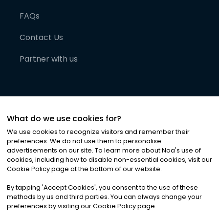
FAQs
Contact Us
Partner with us
What do we use cookies for?
We use cookies to recognize visitors and remember their
preferences. We do not use them to personalise
advertisements on our site. To learn more about Noa
'
s use of
cookies, including how to disable non-essential cookies, visit our
©
2026
Noa News Ltd. ALL RIGHTS RESERVED
Cookie Policy page at the bottom of our website.
Privacy
Terms & Conditions
Cookies
|
|
By tapping
'
Accept Cookies
'
, you consent to the use of these
methods by us and third parties. You can always change your
preferences by visiting our Cookie Policy page.