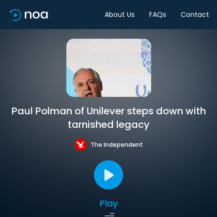
About Us
FAQs
Contact
Paul Polman of Unilever steps down with
tarnished legacy
The Independent
Play