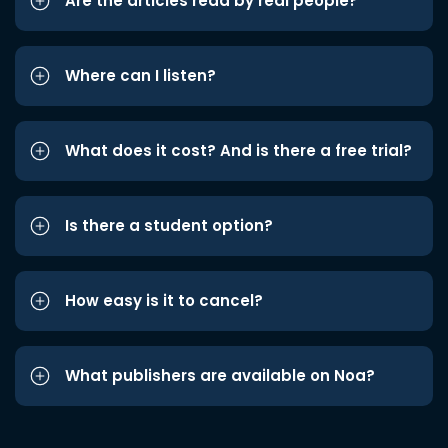
Are the articles read by real people?
Where can I listen?
What does it cost? And is there a free trial?
Is there a student option?
How easy is it to cancel?
What publishers are available on Noa?