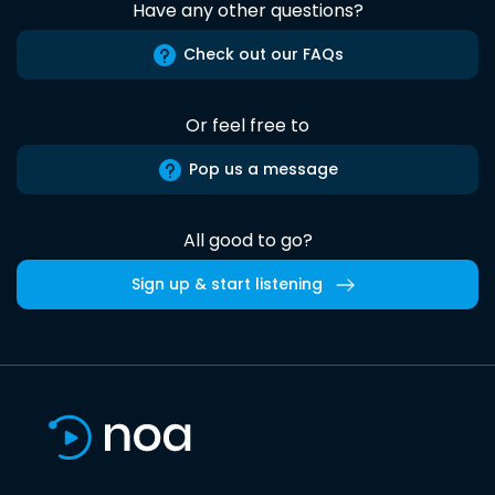
Have any other questions?
Check out our FAQs
Or feel free to
Pop us a message
All good to go?
Sign up & start listening