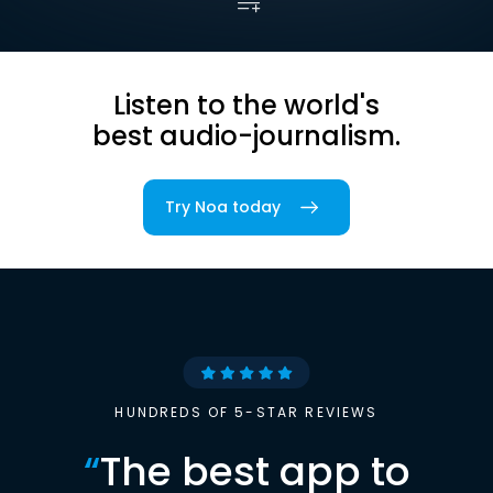
Listen to the world's
best audio-journalism.
Try Noa today
HUNDREDS OF 5-STAR REVIEWS
“
The best app to