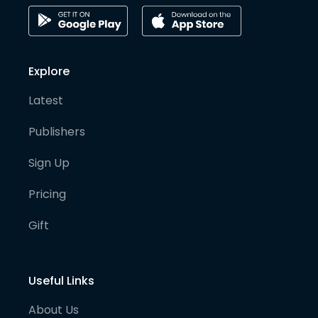
Explore
Latest
Publishers
Sign Up
Pricing
Gift
Useful Links
About Us