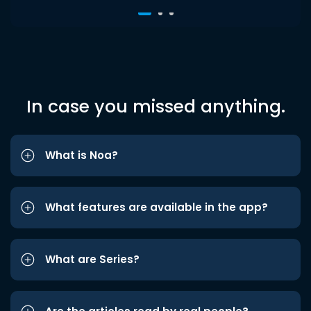
In case you missed anything.
What is Noa?
What features are available in the app?
What are Series?