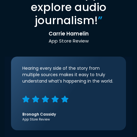
explore audio
journalism!
”
Carrie Hamelin
App Store Review
Hearing every side of the story from
multiple sources makes it easy to truly
understand what’s happening in the world.
Bronagh Cassidy
App Store Review