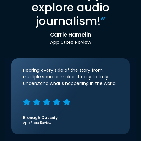
explore audio
journalism!
”
Carrie Hamelin
App Store Review
Hearing every side of the story from
multiple sources makes it easy to truly
understand what’s happening in the world.
Bronagh Cassidy
App Store Review