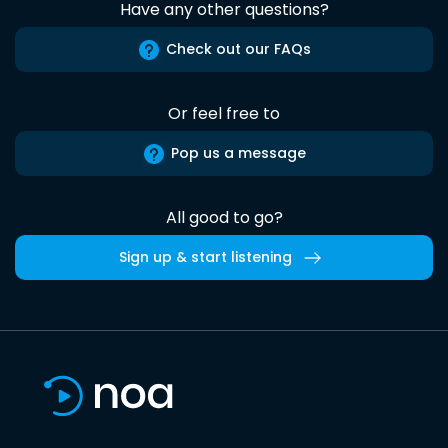
Have any other questions?
Check out our FAQs
Or feel free to
Pop us a message
All good to go?
Sign up & start listening