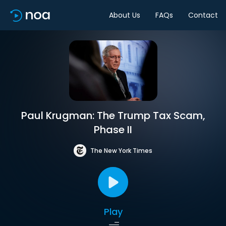
About Us
FAQs
Contact
Paul Krugman: The Trump Tax Scam,
Phase II
The New York Times
Play