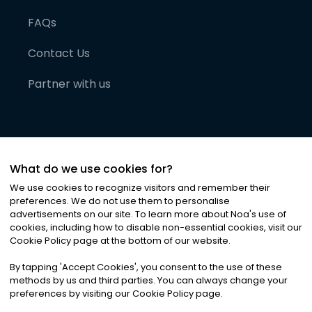
FAQs
Contact Us
Partner with us
What do we use cookies for?
We use cookies to recognize visitors and remember their
preferences. We do not use them to personalise
advertisements on our site. To learn more about Noa
'
s use of
cookies, including how to disable non-essential cookies, visit our
©
2026
Noa News Ltd. ALL RIGHTS RESERVED
Cookie Policy page at the bottom of our website.
Privacy
Terms & Conditions
Cookies
|
|
By tapping
'
Accept Cookies
'
, you consent to the use of these
methods by us and third parties. You can always change your
preferences by visiting our Cookie Policy page.