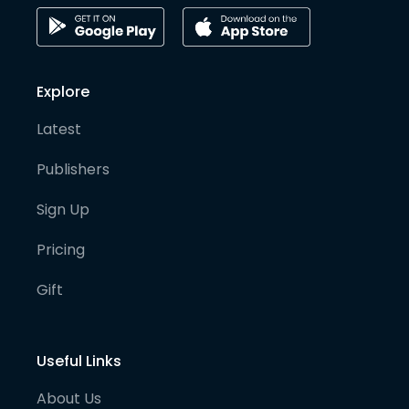
Explore
Latest
Publishers
Sign Up
Pricing
Gift
Useful Links
About Us