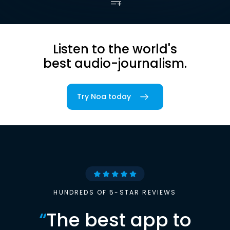
Listen to the world's
best audio-journalism.
Try Noa today
HUNDREDS OF 5-STAR REVIEWS
“
The best app to