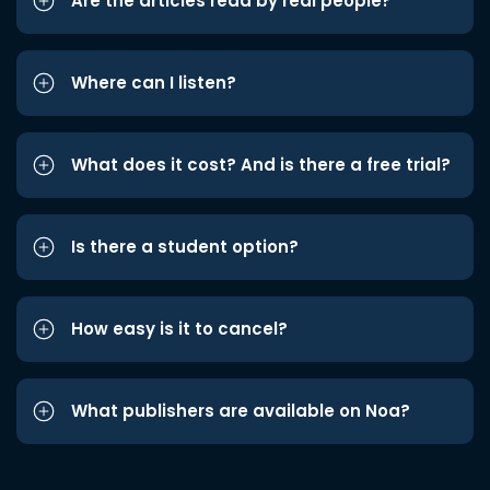
Are the articles read by real people?
Where can I listen?
What does it cost? And is there a free trial?
Is there a student option?
How easy is it to cancel?
What publishers are available on Noa?