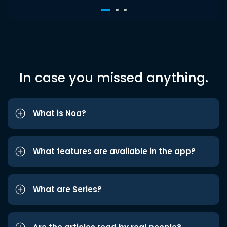
In case you missed anything.
What is Noa?
What features are available in the app?
What are Series?