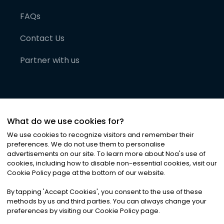
FAQs
Contact Us
Partner with us
What do we use cookies for?
We use cookies to recognize visitors and remember their
preferences. We do not use them to personalise
advertisements on our site. To learn more about Noa
'
s use of
cookies, including how to disable non-essential cookies, visit our
©
2026
Noa News Ltd. ALL RIGHTS RESERVED
Cookie Policy page at the bottom of our website.
Privacy
Terms & Conditions
Cookies
|
|
By tapping
'
Accept Cookies
'
, you consent to the use of these
methods by us and third parties. You can always change your
preferences by visiting our Cookie Policy page.