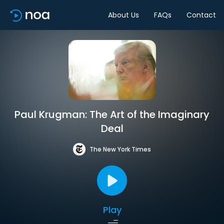
About Us
FAQs
Contact
Paul Krugman: The Art of the Imaginary
Deal
The New York Times
Play