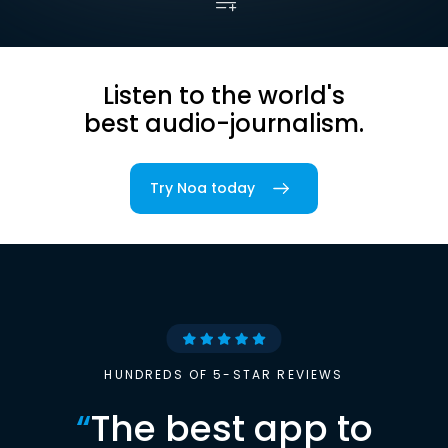
Listen to the world's
best audio-journalism.
Try Noa today
HUNDREDS OF 5-STAR REVIEWS
“
The best app to