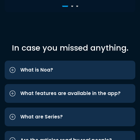
In case you missed anything.
What is Noa?
What features are available in the app?
What are Series?