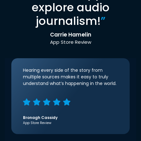
explore audio
journalism!
”
Carrie Hamelin
App Store Review
Hearing every side of the story from
multiple sources makes it easy to truly
understand what’s happening in the world.
Bronagh Cassidy
App Store Review