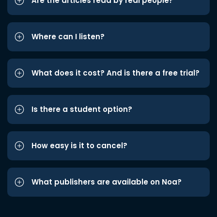
Are the articles read by real people?
Where can I listen?
What does it cost? And is there a free trial?
Is there a student option?
How easy is it to cancel?
What publishers are available on Noa?