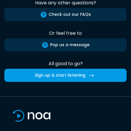
Have any other questions?
Check out our FAQs
Or feel free to
Pop us a message
All good to go?
Sign up & start listening