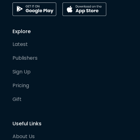
Explore
Latest
Publishers
Sign Up
Pricing
Gift
Useful Links
About Us