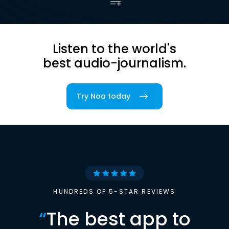
Listen to the world's
best audio-journalism.
Try Noa today
HUNDREDS OF 5-STAR REVIEWS
“
The best app to