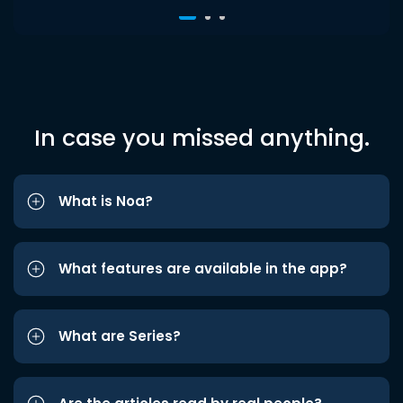
In case you missed anything.
What is Noa?
What features are available in the app?
What are Series?