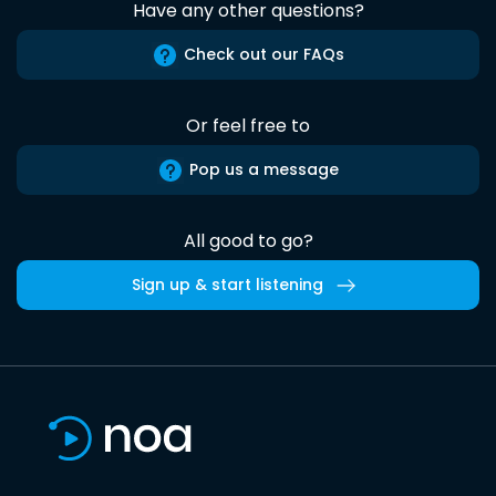
Have any other questions?
Check out our FAQs
Or feel free to
Pop us a message
All good to go?
Sign up & start listening