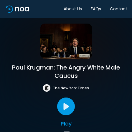
About Us
FAQs
Contact
Paul Krugman: The Angry White Male
Caucus
The New York Times
Play