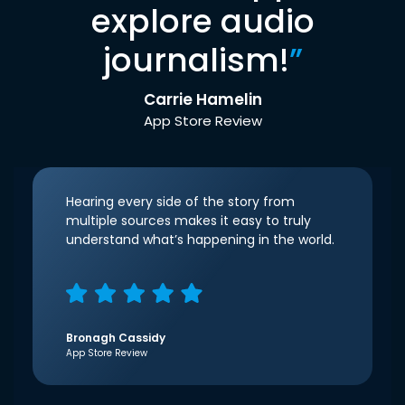
explore audio
journalism!
”
Carrie Hamelin
App Store Review
Hearing every side of the story from
multiple sources makes it easy to truly
understand what’s happening in the world.
Bronagh Cassidy
App Store Review