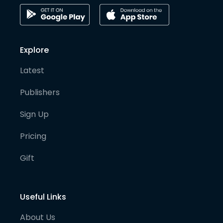
Explore
Latest
Publishers
Sign Up
Pricing
Gift
Useful Links
About Us