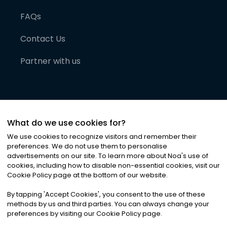
FAQs
Contact Us
Partner with us
What do we use cookies for?
We use cookies to recognize visitors and remember their
preferences. We do not use them to personalise
advertisements on our site. To learn more about Noa
'
s use of
cookies, including how to disable non-essential cookies, visit our
©
2026
Noa News Ltd. ALL RIGHTS RESERVED
Cookie Policy page at the bottom of our website.
Privacy
Terms & Conditions
Cookies
|
|
By tapping
'
Accept Cookies
'
, you consent to the use of these
methods by us and third parties. You can always change your
preferences by visiting our Cookie Policy page.