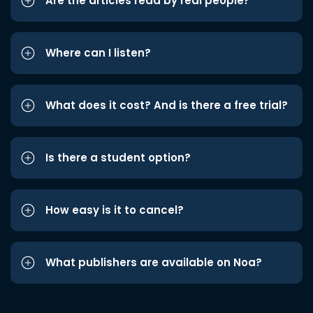
Are the articles read by real people?
Where can I listen?
What does it cost? And is there a free trial?
Is there a student option?
How easy is it to cancel?
What publishers are available on Noa?