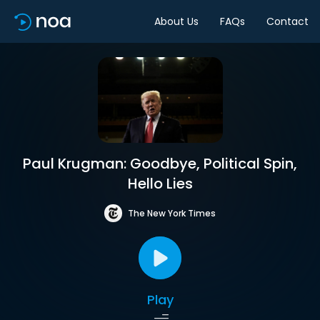
About Us
FAQs
Contact
Paul Krugman: Goodbye, Political Spin,
Hello Lies
The New York Times
Play