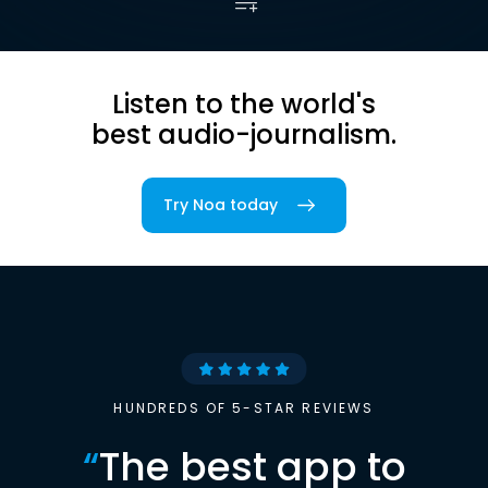
Listen to the world's
best audio-journalism.
Try Noa today
HUNDREDS OF 5-STAR REVIEWS
“
The best app to