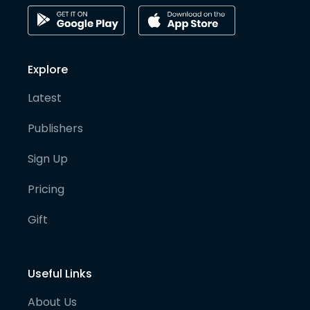
Explore
Latest
Publishers
Sign Up
Pricing
Gift
Useful Links
About Us