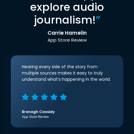
explore audio
journalism!
”
Carrie Hamelin
App Store Review
Hearing every side of the story from
multiple sources makes it easy to truly
understand what’s happening in the world.
Bronagh Cassidy
App Store Review