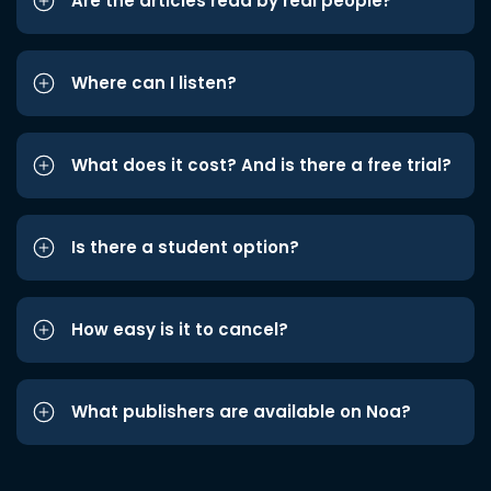
Are the articles read by real people?
Where can I listen?
What does it cost? And is there a free trial?
Is there a student option?
How easy is it to cancel?
What publishers are available on Noa?