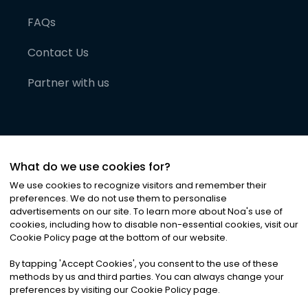
FAQs
Contact Us
Partner with us
What do we use cookies for?
We use cookies to recognize visitors and remember their
preferences. We do not use them to personalise
advertisements on our site. To learn more about Noa
'
s use of
cookies, including how to disable non-essential cookies, visit our
©
2026
Noa News Ltd. ALL RIGHTS RESERVED
Cookie Policy page at the bottom of our website.
Privacy
Terms & Conditions
Cookies
|
|
By tapping
'
Accept Cookies
'
, you consent to the use of these
methods by us and third parties. You can always change your
preferences by visiting our Cookie Policy page.