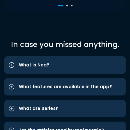
In case you missed anything.
What is Noa?
What features are available in the app?
What are Series?