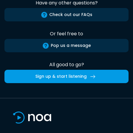
Have any other questions?
Check out our FAQs
Or feel free to
Pop us a message
All good to go?
Sign up & start listening