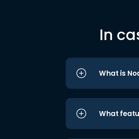
In ca
What is No
What featu