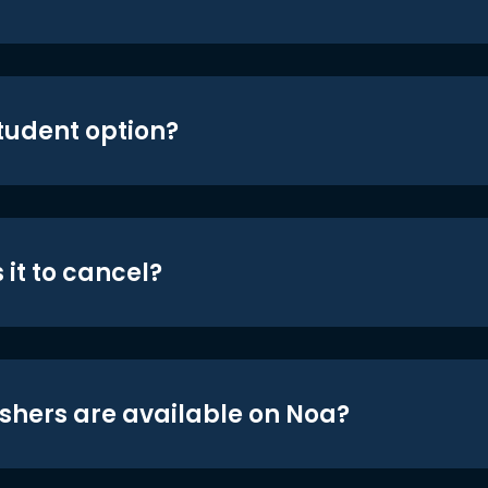
student option?
 it to cancel?
shers are available on Noa?