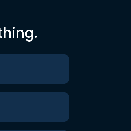
thing.