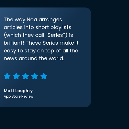
The way Noa arranges
articles into short playlists
(which they call “Series”) is
brilliant! These Series make it
easy to stay on top of all the
news around the world.
Matt Loughty
App Store Review