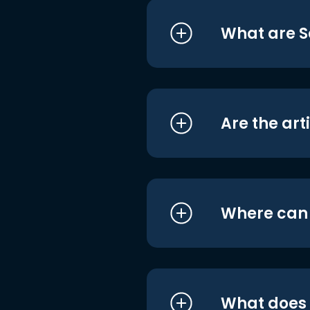
What are S
Are the art
Where can I
What does i