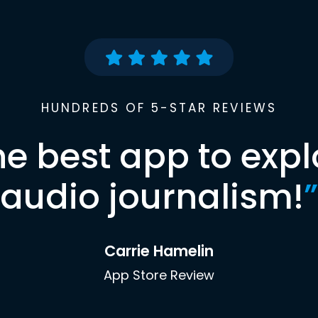
HUNDREDS OF 5-STAR REVIEWS
he best app to expl
audio journalism!
”
Carrie Hamelin
App Store Review