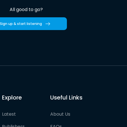
All good to go?
Sign up & start listening
Explore
Useful Links
Latest
About Us
Publishers
FAQs