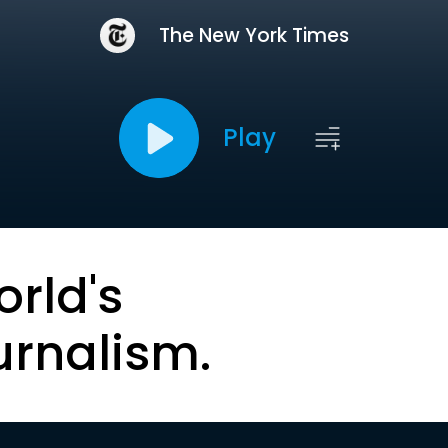
The New York Times
Play
orld's
urnalism.