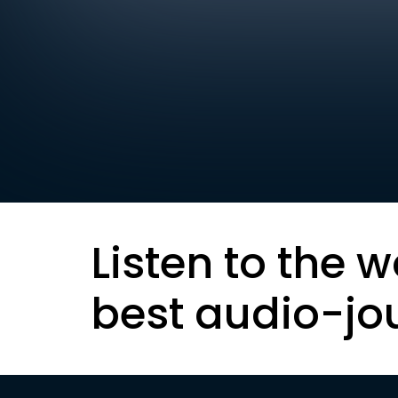
Listen to the w
best audio-jo