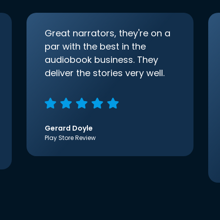
Great narrators, they're on a
par with the best in the
audiobook business. They
deliver the stories very well.
Gerard Doyle
Play Store Review