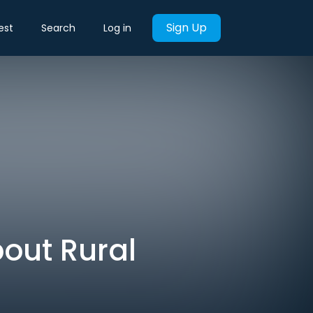
Sign Up
est
Search
Log in
out Rural