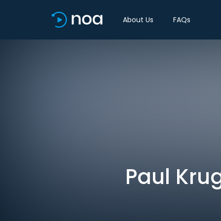
About Us
FAQs
Paul Kru