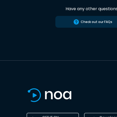
Have any other question
Check out our FAQs