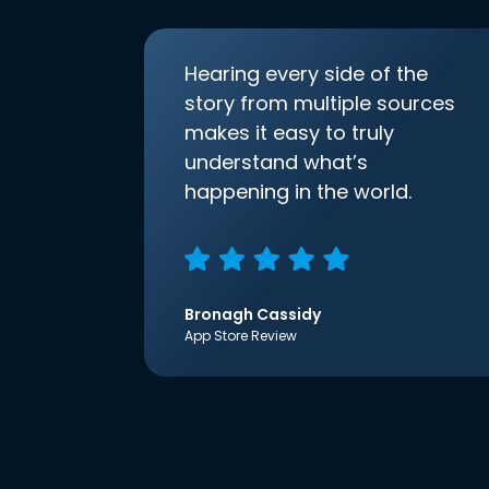
Hearing every side of the
story from multiple sources
makes it easy to truly
understand what’s
happening in the world.
Bronagh Cassidy
App Store Review