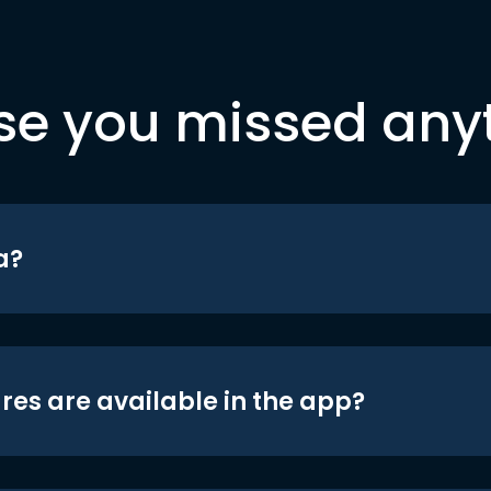
se you missed any
a?
res are available in the app?