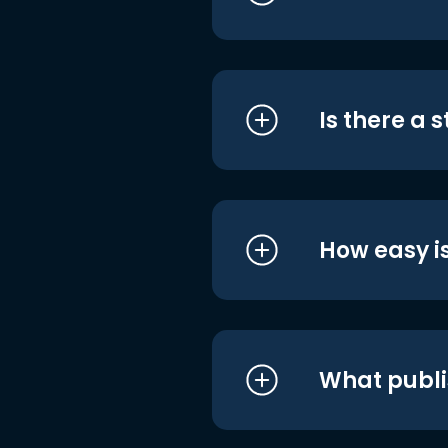
Is there a 
How easy is
What publi