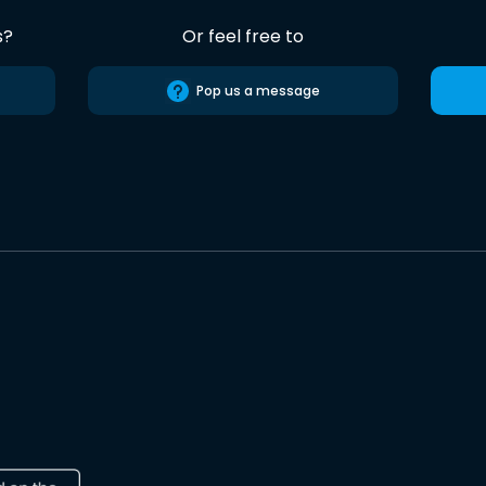
s?
Or feel free to
Pop us a message