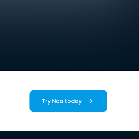
Try Noa today