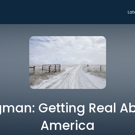
Lat
gman: Getting Real Ab
America