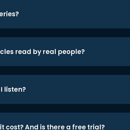
eries?
icles read by real people?
 listen?
t cost? And is there a free trial?