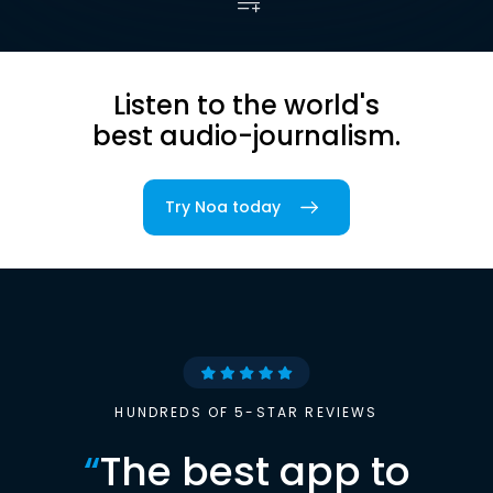
Listen to the world's
best audio-journalism.
Try Noa today
HUNDREDS OF 5-STAR REVIEWS
“
The best app to