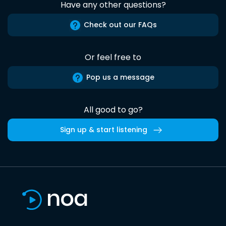
Have any other questions?
Check out our FAQs
Or feel free to
Pop us a message
All good to go?
Sign up & start listening