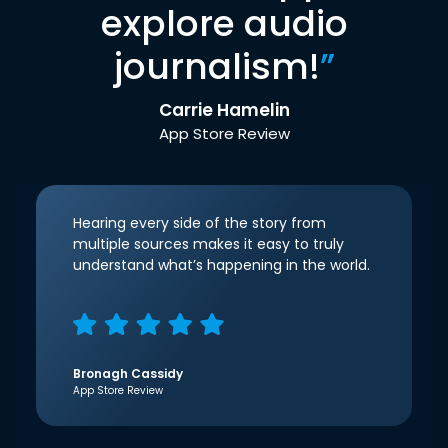
explore audio
journalism!
”
Carrie Hamelin
App Store Review
Hearing every side of the story from
multiple sources makes it easy to truly
understand what’s happening in the world.
Bronagh Cassidy
App Store Review