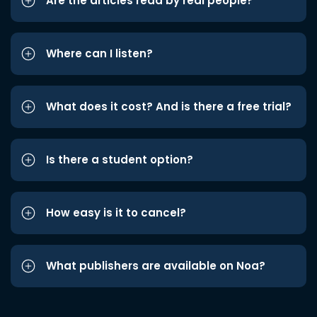
Are the articles read by real people?
Where can I listen?
What does it cost? And is there a free trial?
Is there a student option?
How easy is it to cancel?
What publishers are available on Noa?