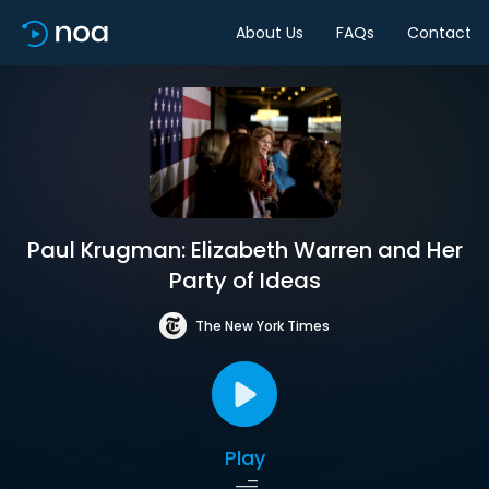
About Us
FAQs
Contact
Paul Krugman: Elizabeth Warren and Her
Party of Ideas
The New York Times
Play