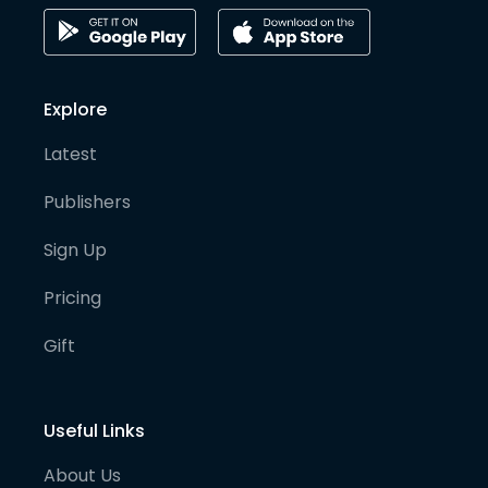
Explore
Latest
Publishers
Sign Up
Pricing
Gift
Useful Links
About Us