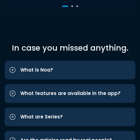
In case you missed anything.
What is Noa?
What features are available in the app?
What are Series?