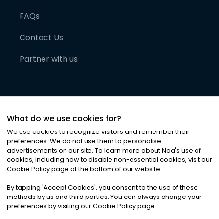
FAQs
Contact Us
Partner with us
What do we use cookies for?
We use cookies to recognize visitors and remember their
preferences. We do not use them to personalise
advertisements on our site. To learn more about Noa
'
s use of
cookies, including how to disable non-essential cookies, visit our
©
2026
Noa News Ltd. ALL RIGHTS RESERVED
Cookie Policy page at the bottom of our website.
Privacy
Terms & Conditions
Cookies
|
|
By tapping
'
Accept Cookies
'
, you consent to the use of these
methods by us and third parties. You can always change your
preferences by visiting our Cookie Policy page.