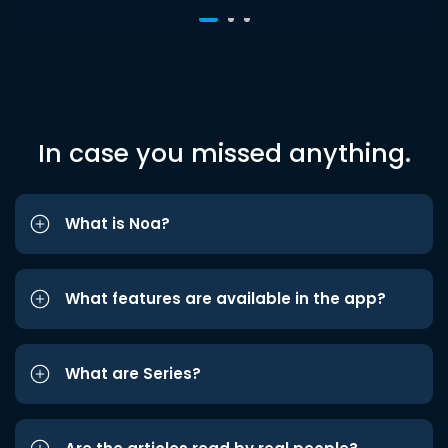
In case you missed anything.
What is Noa?
What features are available in the app?
What are Series?