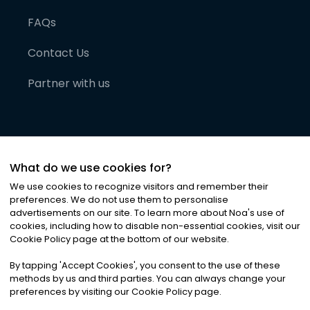
FAQs
Contact Us
Partner with us
What do we use cookies for?
We use cookies to recognize visitors and remember their
preferences. We do not use them to personalise
advertisements on our site. To learn more about Noa
'
s use of
cookies, including how to disable non-essential cookies, visit our
©
2026
Noa News Ltd. ALL RIGHTS RESERVED
Cookie Policy page at the bottom of our website.
Privacy
Terms & Conditions
Cookies
|
|
By tapping
'
Accept Cookies
'
, you consent to the use of these
methods by us and third parties. You can always change your
preferences by visiting our Cookie Policy page.