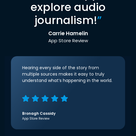
explore audio
journalism!
”
Carrie Hamelin
App Store Review
Hearing every side of the story from
multiple sources makes it easy to truly
understand what’s happening in the world.
Bronagh Cassidy
App Store Review