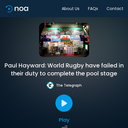
About Us
FAQs
Contact
Paul Hayward: World Rugby have failed in
their duty to complete the pool stage
The Telegraph
Play