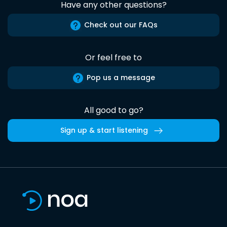
Have any other questions?
Check out our FAQs
Or feel free to
Pop us a message
All good to go?
Sign up & start listening