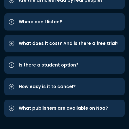
Are the articles read by real people?
Where can I listen?
What does it cost? And is there a free trial?
Is there a student option?
How easy is it to cancel?
What publishers are available on Noa?