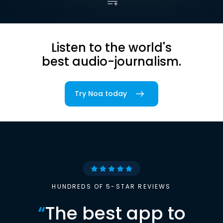
Listen to the world's
best audio-journalism.
Try Noa today
HUNDREDS OF 5-STAR REVIEWS
“
The best app to