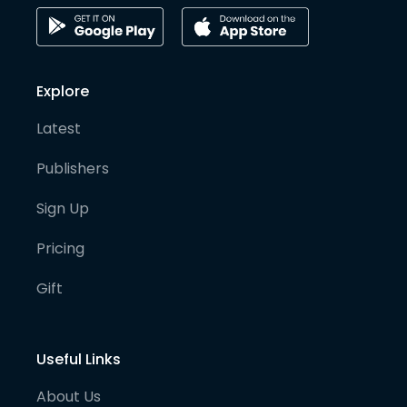
Explore
Latest
Publishers
Sign Up
Pricing
Gift
Useful Links
About Us