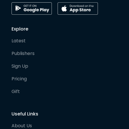
Explore
Latest
Publishers
Sign Up
Pricing
Gift
Useful Links
About Us