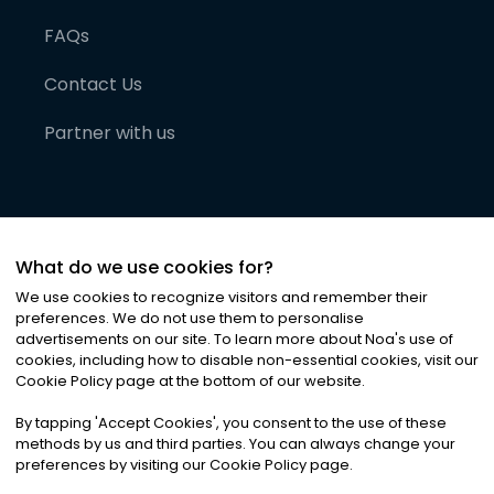
FAQs
Contact Us
Partner with us
What do we use cookies for?
We use cookies to recognize visitors and remember their
preferences. We do not use them to personalise
advertisements on our site. To learn more about Noa
'
s use of
cookies, including how to disable non-essential cookies, visit our
©
2026
Noa News Ltd. ALL RIGHTS RESERVED
Cookie Policy page at the bottom of our website.
Privacy
Terms & Conditions
Cookies
|
|
By tapping
'
Accept Cookies
'
, you consent to the use of these
methods by us and third parties. You can always change your
preferences by visiting our Cookie Policy page.