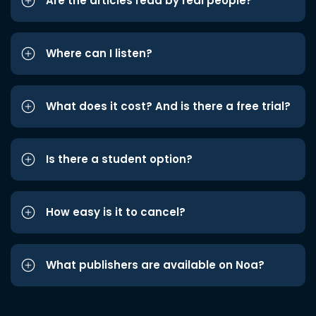
Are the articles read by real people?
Where can I listen?
What does it cost? And is there a free trial?
Is there a student option?
How easy is it to cancel?
What publishers are available on Noa?