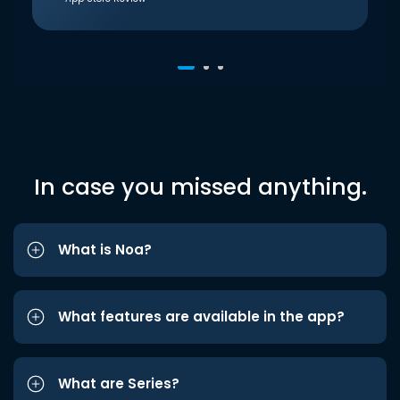
In case you missed anything.
What is Noa?
What features are available in the app?
What are Series?