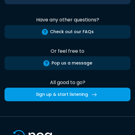
Have any other questions?
Check out our FAQs
Or feel free to
Pop us a message
All good to go?
Sign up & start listening