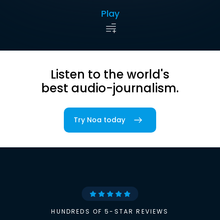
Play
Listen to the world's
best audio-journalism.
Try Noa today
HUNDREDS OF 5-STAR REVIEWS