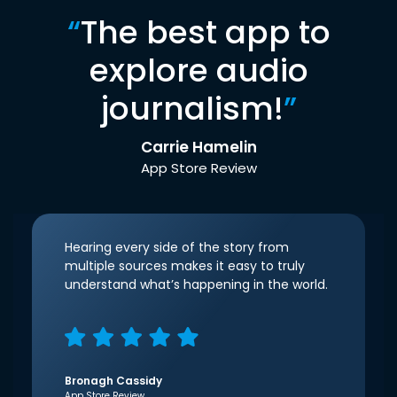
“
The best app to
explore audio
journalism!
”
Carrie Hamelin
App Store Review
Hearing every side of the story from
multiple sources makes it easy to truly
understand what’s happening in the world.
Bronagh Cassidy
App Store Review