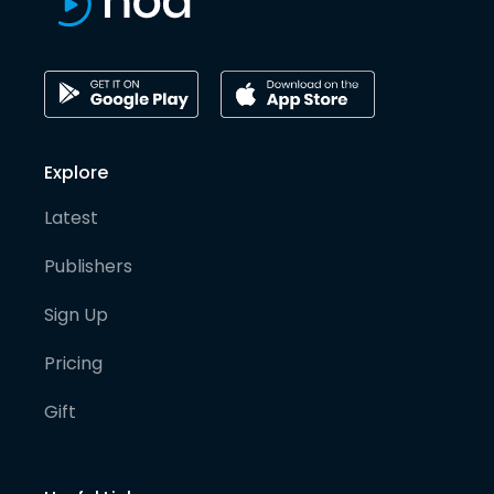
Explore
Latest
Publishers
Sign Up
Pricing
Gift