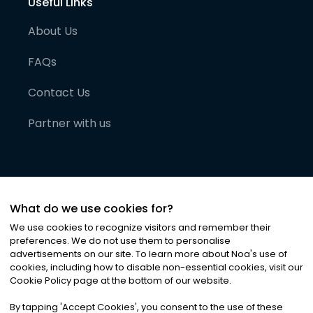
Useful Links
About Us
FAQs
Contact Us
Partner with us
What do we use cookies for?
We use cookies to recognize visitors and remember their
preferences. We do not use them to personalise
advertisements on our site. To learn more about Noa
'
s use of
cookies, including how to disable non-essential cookies, visit our
©
2026
Noa News Ltd. ALL RIGHTS RESERVED
Cookie Policy page at the bottom of our website.
Privacy
Terms & Conditions
Cookies
|
|
By tapping
'
Accept Cookies
'
, you consent to the use of these