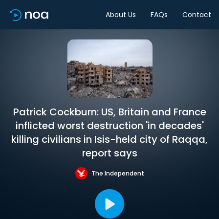
About Us
FAQs
Contact
Patrick Cockburn: US, Britain and France
inflicted worst destruction 'in decades'
killing civilians in Isis-held city of Raqqa,
report says
The Independent