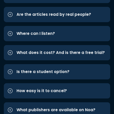
Are the articles read by real people?
Where can I listen?
What does it cost? And is there a free trial?
Is there a student option?
How easy is it to cancel?
What publishers are available on Noa?