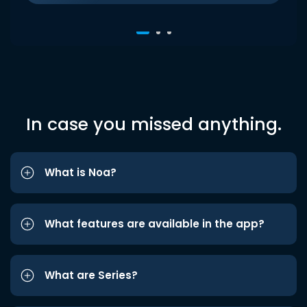
In case you missed anything.
What is Noa?
What features are available in the app?
What are Series?