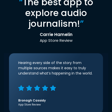
“
The best app to
explore audio
journalism!
”
Carrie Hamelin
App Store Review
Hearing every side of the story from
multiple sources makes it easy to truly
understand what’s happening in the world.
Bronagh Cassidy
App Store Review