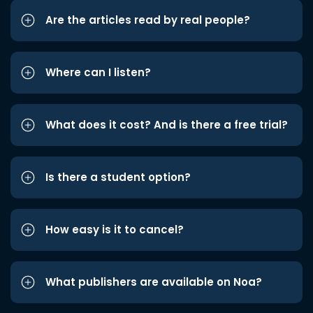
Are the articles read by real people?
Where can I listen?
What does it cost? And is there a free trial?
Is there a student option?
How easy is it to cancel?
What publishers are available on Noa?