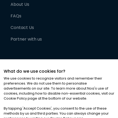
About Us
FAQs
Contact Us
Partner with us
What do we use cookies for?
We use cookies to recognize visitors and remember their
preferences. We do not use them to personalise
advertisements on our site. To learn more about Noa
'
s use of
cookies, including how to disable non-essential cookies, visit our
©
2026
Noa News Ltd. ALL RIGHTS RESERVED
Cookie Policy page at the bottom of our website.
Privacy
Terms & Conditions
Cookies
|
|
By tapping
'
Accept Cookies
'
, you consent to the use of these
methods by us and third parties. You can always change your