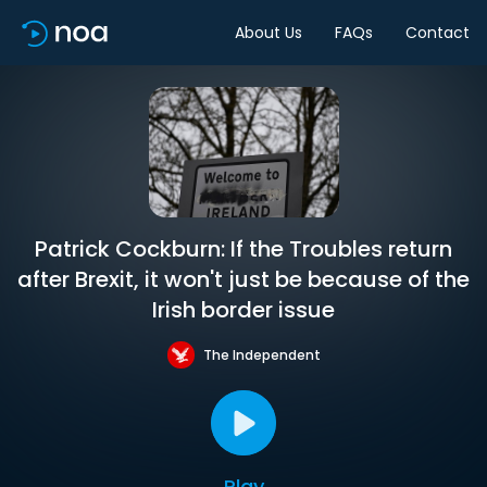
About Us
FAQs
Contact
Patrick Cockburn: If the Troubles return
after Brexit, it won't just be because of the
Irish border issue
The Independent
Play