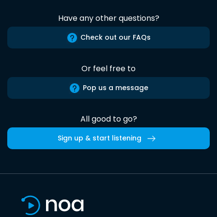
Have any other questions?
Check out our FAQs
Or feel free to
Pop us a message
All good to go?
Sign up & start listening