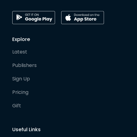
Explore
Latest
Publishers
Sign Up
Pricing
Gift
Useful Links