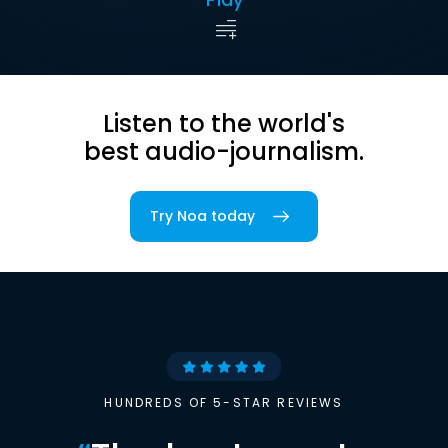
Listen to the world's
best audio-journalism.
Try Noa today
HUNDREDS OF 5-STAR REVIEWS