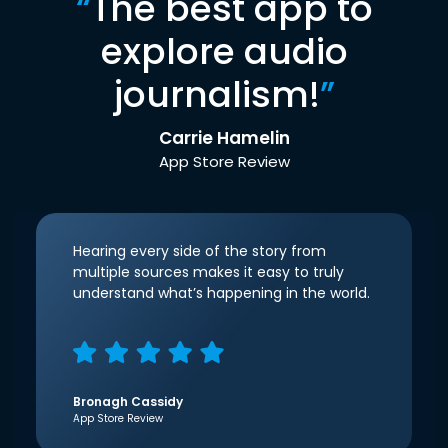
“
The best app to
explore audio
journalism!
”
Carrie Hamelin
App Store Review
Hearing every side of the story from
multiple sources makes it easy to truly
understand what’s happening in the world.
Bronagh Cassidy
App Store Review