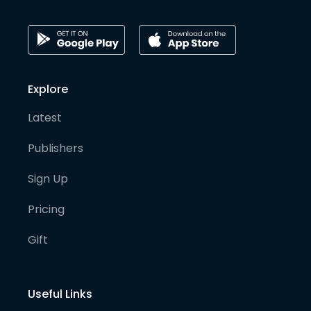
Explore
Latest
Publishers
Sign Up
Pricing
Gift
Useful Links