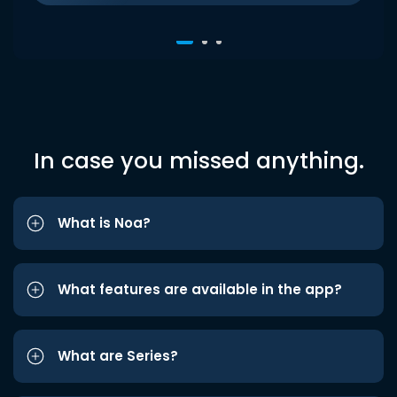
In case you missed anything.
What is Noa?
What features are available in the app?
What are Series?