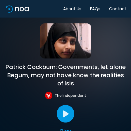
About Us
FAQs
Contact
Patrick Cockburn: Governments, let alone
Begum, may not have know the realities
of Isis
The Independent
Play