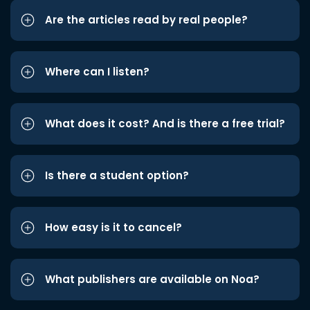
Are the articles read by real people?
Where can I listen?
What does it cost? And is there a free trial?
Is there a student option?
How easy is it to cancel?
What publishers are available on Noa?