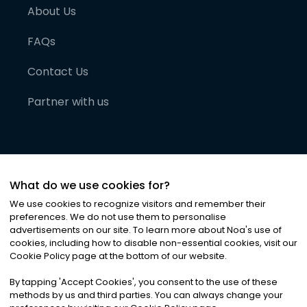
About Us
FAQs
Contact Us
Partner with us
What do we use cookies for?
We use cookies to recognize visitors and remember their
preferences. We do not use them to personalise
advertisements on our site. To learn more about Noa
'
s use of
cookies, including how to disable non-essential cookies, visit our
©
2026
Noa News Ltd. ALL RIGHTS RESERVED
Cookie Policy page at the bottom of our website.
Privacy
Terms & Conditions
Cookies
|
|
By tapping
'
Accept Cookies
'
, you consent to the use of these
methods by us and third parties. You can always change your