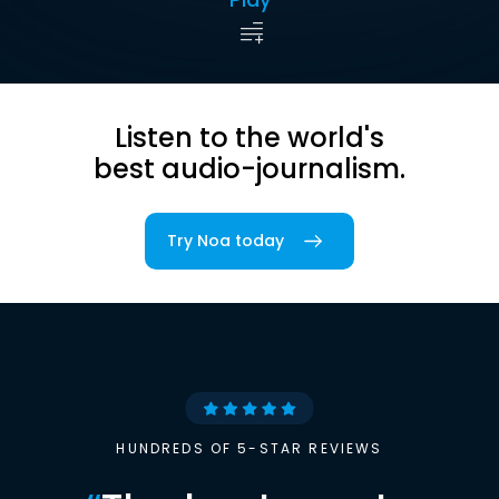
Listen to the world's
best audio-journalism.
Try Noa today
HUNDREDS OF 5-STAR REVIEWS