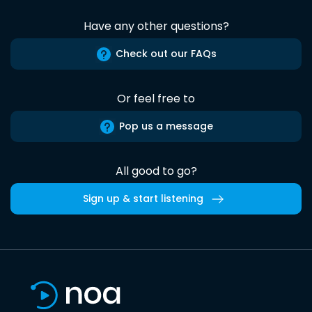
Have any other questions?
Check out our FAQs
Or feel free to
Pop us a message
All good to go?
Sign up & start listening