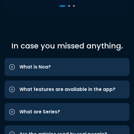
In case you missed anything.
What is Noa?
What features are available in the app?
What are Series?