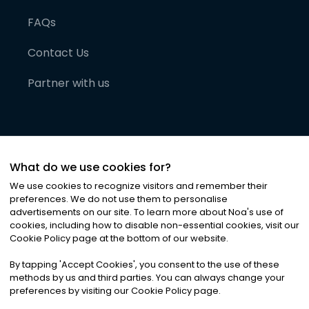
FAQs
Contact Us
Partner with us
What do we use cookies for?
We use cookies to recognize visitors and remember their
preferences. We do not use them to personalise
advertisements on our site. To learn more about Noa
'
s use of
cookies, including how to disable non-essential cookies, visit our
©
2026
Noa News Ltd. ALL RIGHTS RESERVED
Cookie Policy page at the bottom of our website.
Privacy
Terms & Conditions
Cookies
|
|
By tapping
'
Accept Cookies
'
, you consent to the use of these
methods by us and third parties. You can always change your
preferences by visiting our Cookie Policy page.