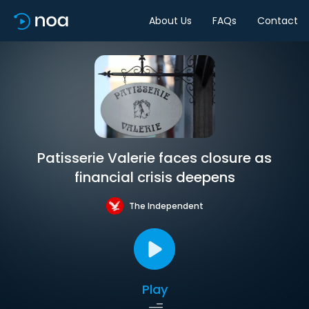
About Us
FAQs
Contact
Patisserie Valerie faces closure as
financial crisis deepens
The Independent
Play