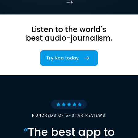
Listen to the world's
best audio-journalism.
Try Noa today
HUNDREDS OF 5-STAR REVIEWS
“
The best app to