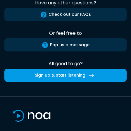
Have any other questions?
Check out our FAQs
Or feel free to
Pop us a message
All good to go?
Sign up & start listening