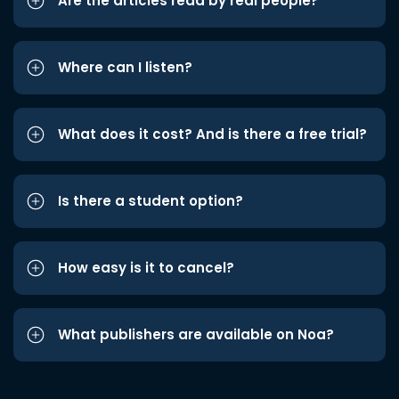
Are the articles read by real people?
Where can I listen?
What does it cost? And is there a free trial?
Is there a student option?
How easy is it to cancel?
What publishers are available on Noa?