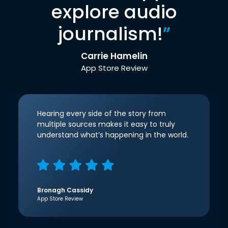
explore audio
journalism!
”
Carrie Hamelin
App Store Review
Hearing every side of the story from
multiple sources makes it easy to truly
understand what’s happening in the world.
Bronagh Cassidy
App Store Review