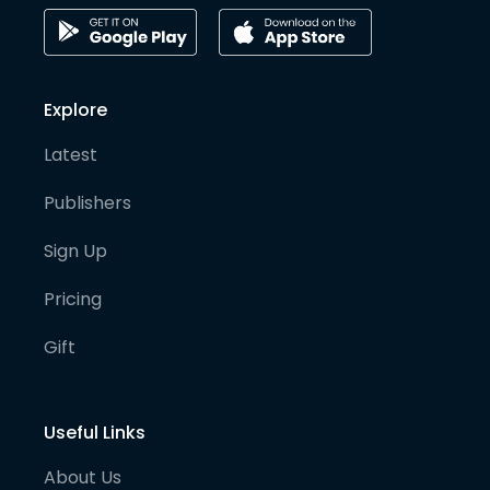
Explore
Latest
Publishers
Sign Up
Pricing
Gift
Useful Links
About Us