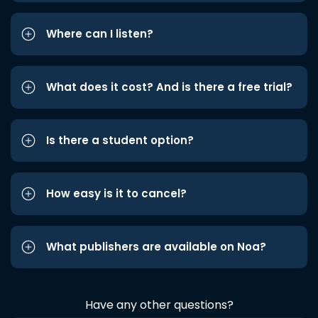
Where can I listen?
What does it cost? And is there a free trial?
Is there a student option?
How easy is it to cancel?
What publishers are available on Noa?
Have any other questions?