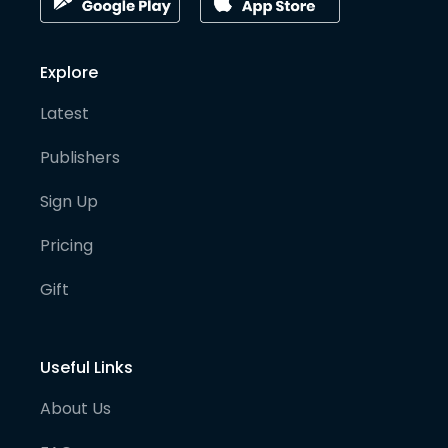
Explore
Latest
Publishers
Sign Up
Pricing
Gift
Useful Links
About Us