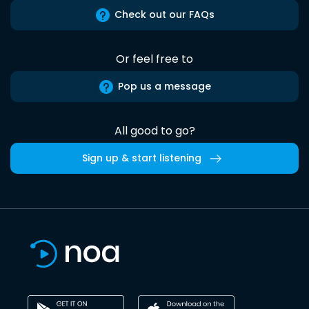
Check out our FAQs
Or feel free to
Pop us a message
All good to go?
Sign up & start listening