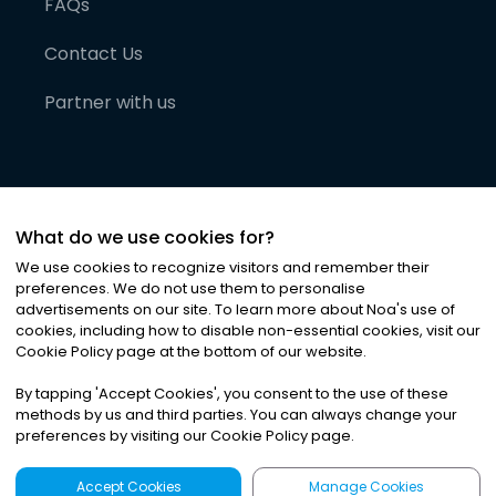
FAQs
Contact Us
Partner with us
What do we use cookies for?
We use cookies to recognize visitors and remember their
preferences. We do not use them to personalise
advertisements on our site. To learn more about Noa
'
s use of
cookies, including how to disable non-essential cookies, visit our
©
2026
Noa News Ltd. ALL RIGHTS RESERVED
Cookie Policy page at the bottom of our website.
Privacy
Terms & Conditions
Cookies
|
|
By tapping
'
Accept Cookies
'
, you consent to the use of these
methods by us and third parties. You can always change your
preferences by visiting our Cookie Policy page.
Accept Cookies
Manage Cookies