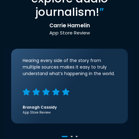
journalism!
”
Carrie Hamelin
App Store Review
Hearing every side of the story from
multiple sources makes it easy to truly
understand what’s happening in the world.
Bronagh Cassidy
App Store Review