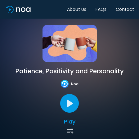
About Us
FAQs
Contact
Patience, Positivity and Personality
Noa
Play