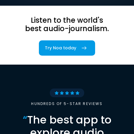
Listen to the world's
best audio-journalism.
Try Noa today
HUNDREDS OF 5-STAR REVIEWS
“
The best app to
explore audio