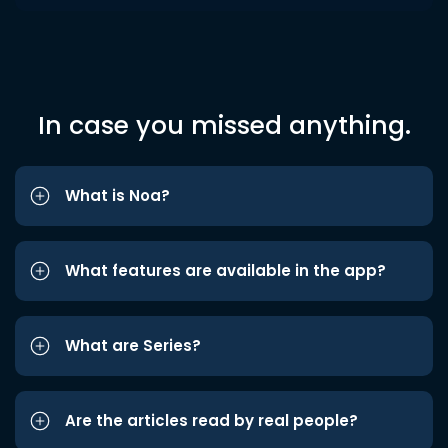
In case you missed anything.
What is Noa?
What features are available in the app?
What are Series?
Are the articles read by real people?