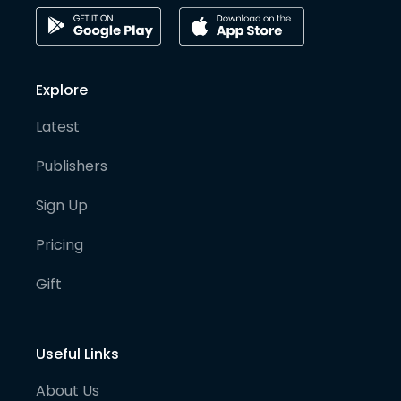
Explore
Latest
Publishers
Sign Up
Pricing
Gift
Useful Links
About Us