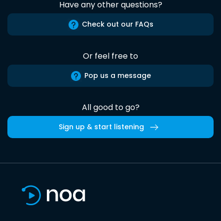
Have any other questions?
Check out our FAQs
Or feel free to
Pop us a message
All good to go?
Sign up & start listening