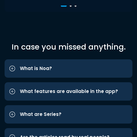
In case you missed anything.
What is Noa?
What features are available in the app?
What are Series?