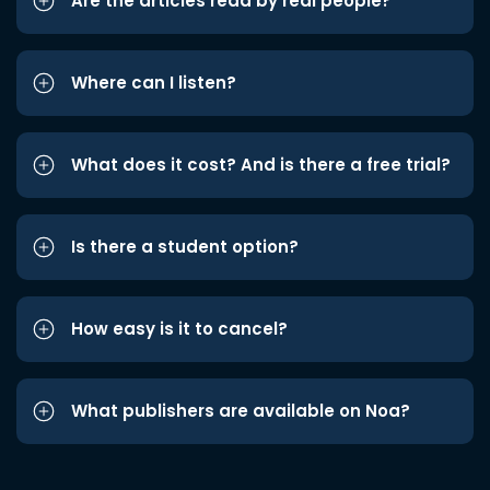
Are the articles read by real people?
Where can I listen?
What does it cost? And is there a free trial?
Is there a student option?
How easy is it to cancel?
What publishers are available on Noa?