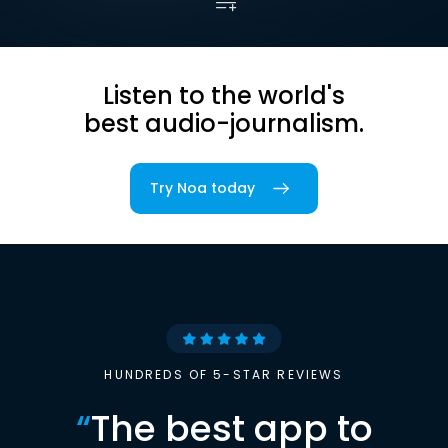
Listen to the world's
best audio-journalism.
Try Noa today
HUNDREDS OF 5-STAR REVIEWS
“
The best app to