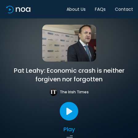
About Us
FAQs
Contact
Pat Leahy: Economic crash is neither
forgiven nor forgotten
The Irish Times
Play