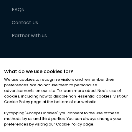
FAQs
Contact Us
Partner with us
What do we use cookies for?
We use cookies to recognize visitors and remember their
preferences. We do not use them to personalise
advertisements on our site. To learn more about Noa
'
s use of
cookies, including how to disable non-essential cookies, visit our
©
2026
Noa News Ltd. ALL RIGHTS RESERVED
Cookie Policy page at the bottom of our website.
Privacy
Terms & Conditions
Cookies
|
|
By tapping
'
Accept Cookies
'
, you consent to the use of these
methods by us and third parties. You can always change your
preferences by visiting our Cookie Policy page.