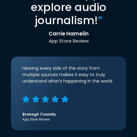
explore audio
journalism!
”
Carrie Hamelin
App Store Review
Hearing every side of the story from
multiple sources makes it easy to truly
understand what’s happening in the world.
Bronagh Cassidy
App Store Review