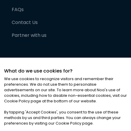
FAQs
Contact Us
Partner with us
What do we use cookies for?
We use cookies to recognize visitors and remember their
preferences. We do not use them to personalise
advertisements on our site. To learn more about Noa
'
s use of
cookies, including how to disable non-essential cookies, visit our
©
2026
Noa News Ltd. ALL RIGHTS RESERVED
Cookie Policy page at the bottom of our website.
Privacy
Terms & Conditions
Cookies
|
|
By tapping
'
Accept Cookies
'
, you consent to the use of these
methods by us and third parties. You can always change your
preferences by visiting our Cookie Policy page.