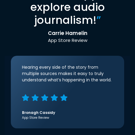
explore audio
journalism!
”
Carrie Hamelin
App Store Review
Hearing every side of the story from
multiple sources makes it easy to truly
understand what’s happening in the world.
Bronagh Cassidy
App Store Review