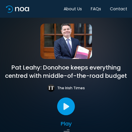
About Us
FAQs
Contact
Pat Leahy: Donohoe keeps everything
centred with middle-of-the-road budget
The Irish Times
Play