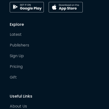
Explore
Latest
Publishers
Sign Up
Pricing
Gift
Useful Links
About Us