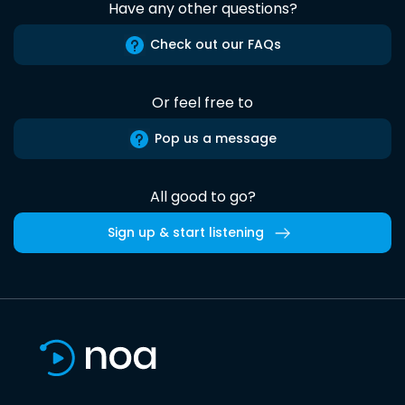
Have any other questions?
Check out our FAQs
Or feel free to
Pop us a message
All good to go?
Sign up & start listening