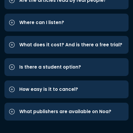
Are the articles read by real people?
Where can I listen?
What does it cost? And is there a free trial?
Is there a student option?
How easy is it to cancel?
What publishers are available on Noa?