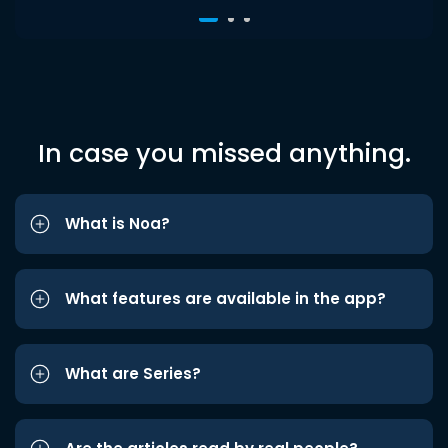
In case you missed anything.
What is Noa?
What features are available in the app?
What are Series?