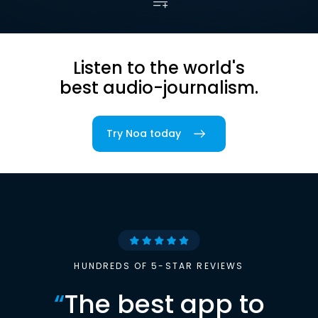
Listen to the world's
best audio-journalism.
Try Noa today
HUNDREDS OF 5-STAR REVIEWS
“
The best app to