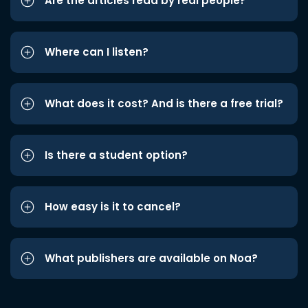
Are the articles read by real people?
Where can I listen?
What does it cost? And is there a free trial?
Is there a student option?
How easy is it to cancel?
What publishers are available on Noa?