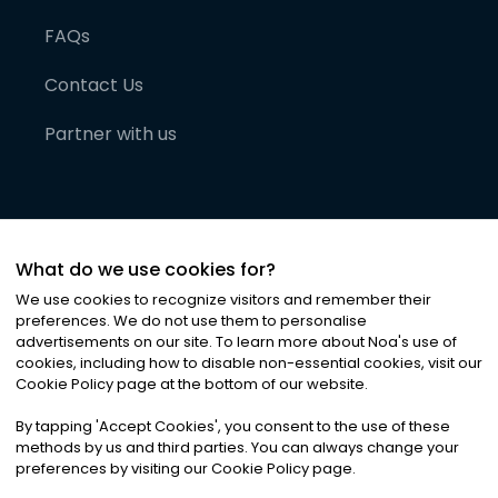
FAQs
Contact Us
Partner with us
What do we use cookies for?
We use cookies to recognize visitors and remember their
preferences. We do not use them to personalise
advertisements on our site. To learn more about Noa
'
s use of
cookies, including how to disable non-essential cookies, visit our
©
2026
Noa News Ltd. ALL RIGHTS RESERVED
Cookie Policy page at the bottom of our website.
Privacy
Terms & Conditions
Cookies
|
|
By tapping
'
Accept Cookies
'
, you consent to the use of these
methods by us and third parties. You can always change your
preferences by visiting our Cookie Policy page.