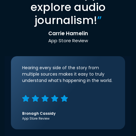
explore audio
journalism!
”
Carrie Hamelin
App Store Review
Hearing every side of the story from
multiple sources makes it easy to truly
understand what’s happening in the world.
Bronagh Cassidy
App Store Review