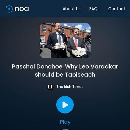
About Us
FAQs
Contact
Paschal Donohoe: Why Leo Varadkar
should be Taoiseach
The Irish Times
Play