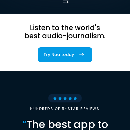
Listen to the world's
best audio-journalism.
Try Noa today
HUNDREDS OF 5-STAR REVIEWS
“
The best app to