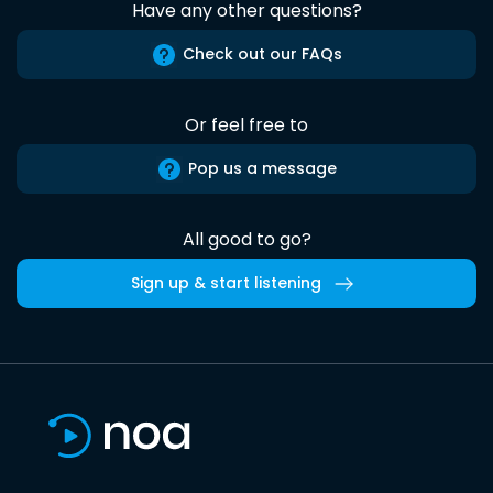
Have any other questions?
Check out our FAQs
Or feel free to
Pop us a message
All good to go?
Sign up & start listening