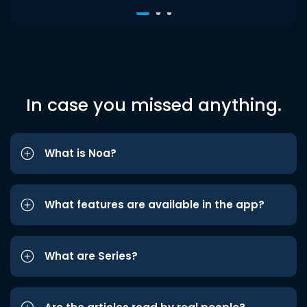
In case you missed anything.
What is Noa?
What features are available in the app?
What are Series?