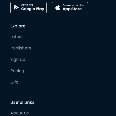
Explore
Latest
Publishers
Sign Up
Pricing
Gift
Useful Links
About Us