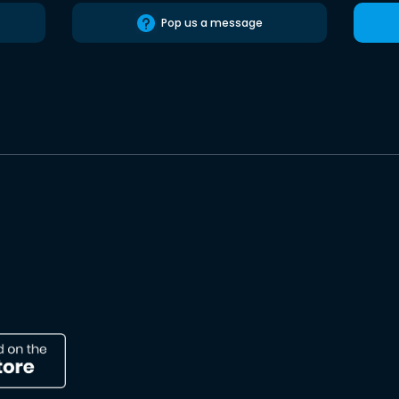
Pop us a message