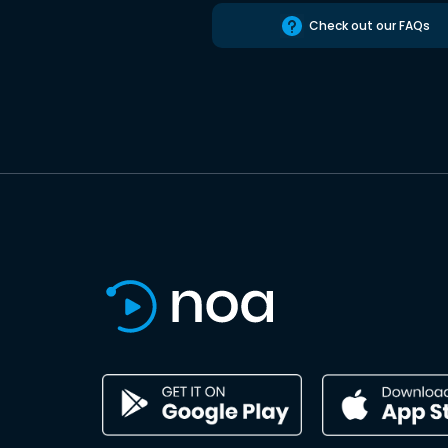
Check out our FAQs