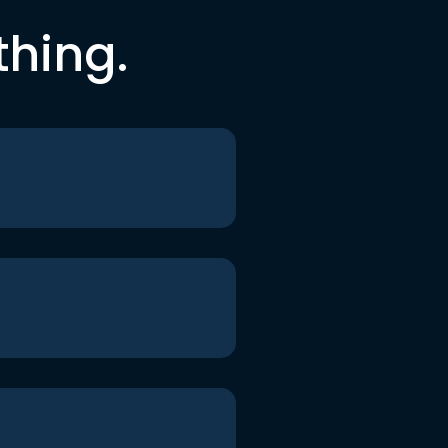
thing.