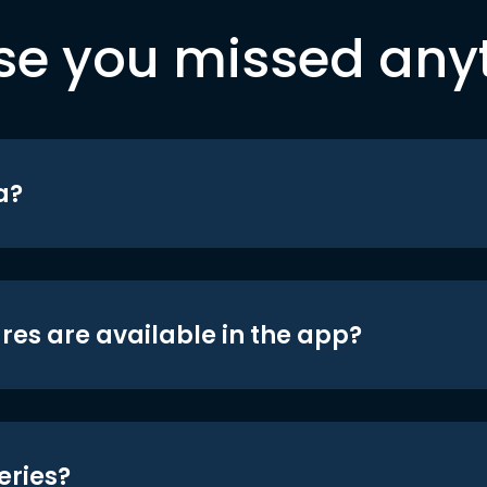
se you missed any
a?
res are available in the app?
eries?