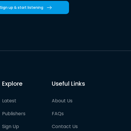
Sign up & start listening
Explore
Useful Links
Latest
About Us
Publishers
FAQs
Sign Up
Contact Us