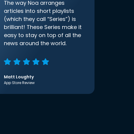
The way Noa arranges
articles into short playlists
(which they call “Series”) is
brilliant! These Series make it
easy to stay on top of all the
news around the world.
Matt Loughty
App Store Review