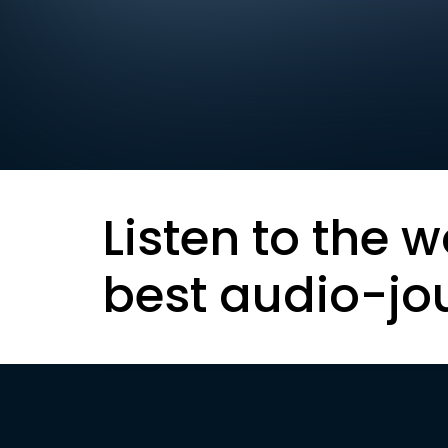
Listen to the w
best audio-jo