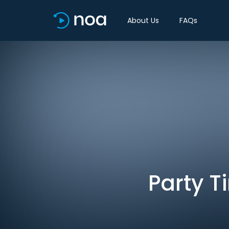
About Us
FAQs
Party T