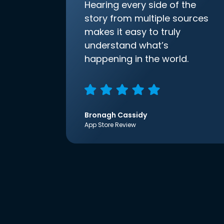
Hearing every side of the
story from multiple sources
makes it easy to truly
understand what’s
happening in the world.
Bronagh Cassidy
App Store Review