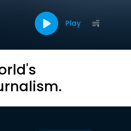
Play
orld's
urnalism.