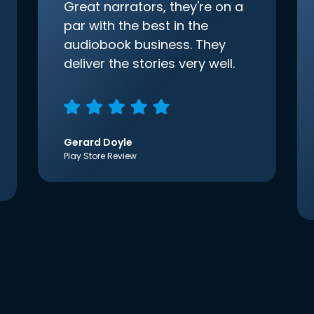
Great narrators, they're on a
par with the best in the
audiobook business. They
deliver the stories very well.
Gerard Doyle
Play Store Review