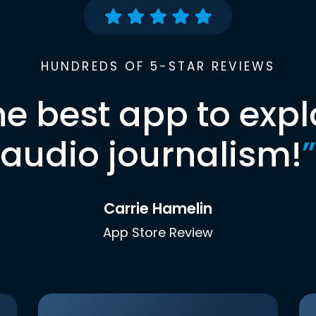
HUNDREDS OF 5-STAR REVIEWS
he best app to expl
audio journalism!
”
Carrie Hamelin
App Store Review