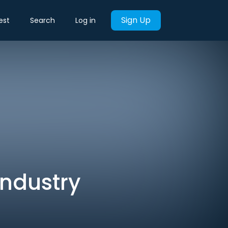
Sign Up
est
Search
Log in
Industry