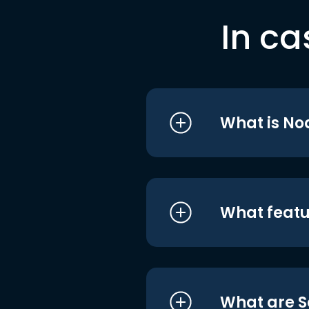
In ca
What is No
What featu
What are S