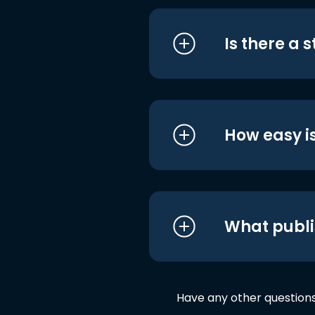
Is there a 
How easy is
What publi
Have any other question