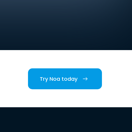
Try Noa today