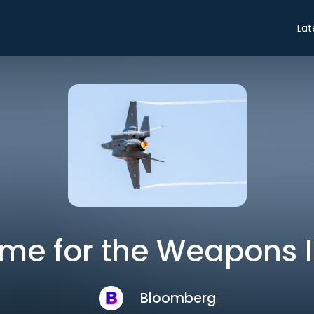
Lat
ime for the Weapons 
Bloomberg