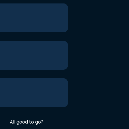
All good to go?