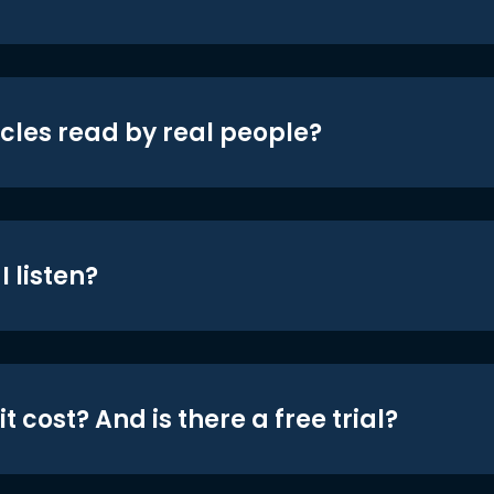
icles read by real people?
 listen?
t cost? And is there a free trial?