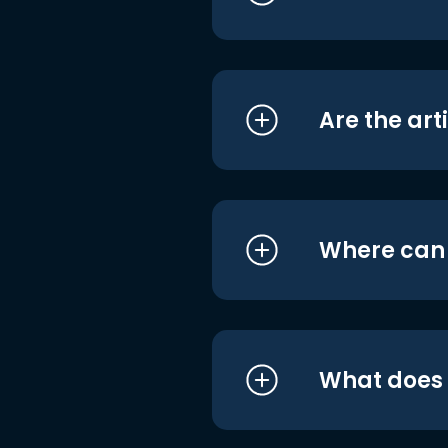
Are the art
Where can I
What does i