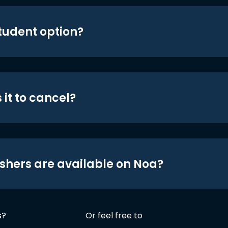
student option?
 it to cancel?
shers are available on Noa?
s?
Or feel free to