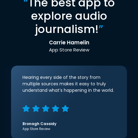
“
The best app to
explore audio
journalism!
”
Carrie Hamelin
App Store Review
Hearing every side of the story from
multiple sources makes it easy to truly
understand what’s happening in the world.
Bronagh Cassidy
App Store Review