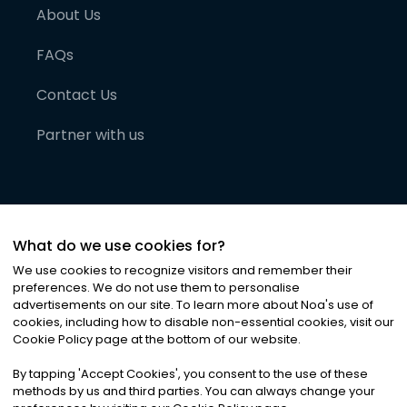
About Us
FAQs
Contact Us
Partner with us
What do we use cookies for?
We use cookies to recognize visitors and remember their
preferences. We do not use them to personalise
advertisements on our site. To learn more about Noa
'
s use of
cookies, including how to disable non-essential cookies, visit our
©
2026
Noa News Ltd. ALL RIGHTS RESERVED
Cookie Policy page at the bottom of our website.
Privacy
Terms & Conditions
Cookies
|
|
By tapping
'
Accept Cookies
'
, you consent to the use of these
methods by us and third parties. You can always change your