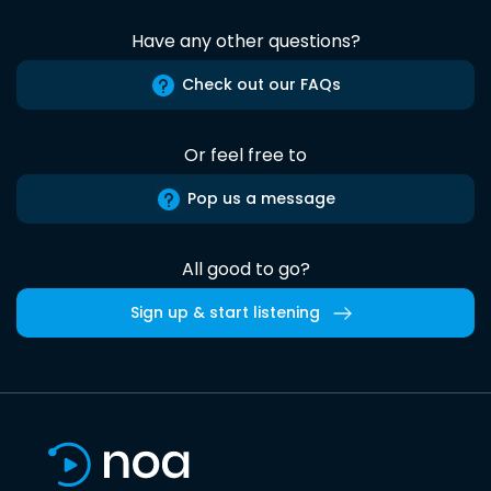
Have any other questions?
Check out our FAQs
Or feel free to
Pop us a message
All good to go?
Sign up & start listening