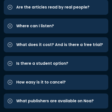
Are the articles read by real people?
Where can I listen?
What does it cost? And is there a free trial?
Is there a student option?
How easy is it to cancel?
What publishers are available on Noa?