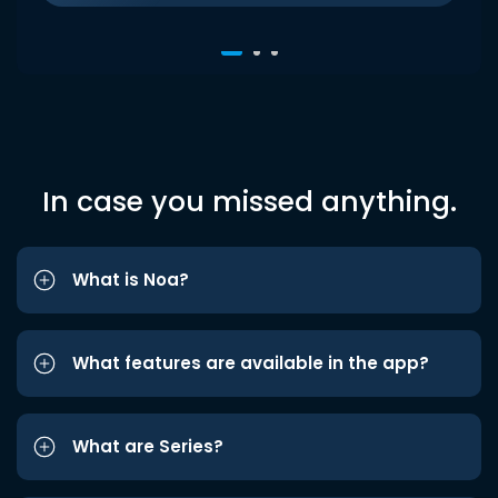
In case you missed anything.
What is Noa?
What features are available in the app?
What are Series?