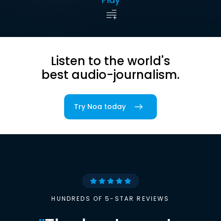
Listen to the world's
best audio-journalism.
Try Noa today
HUNDREDS OF 5-STAR REVIEWS