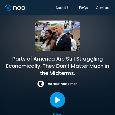
About Us
FAQs
Contact
Parts of America Are Still Struggling
Economically. They Don’t Matter Much in
the Midterms.
The New York Times
Play