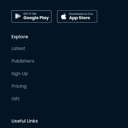
Explore
Latest
Publishers
Sign Up
Pricing
Gift
Useful Links