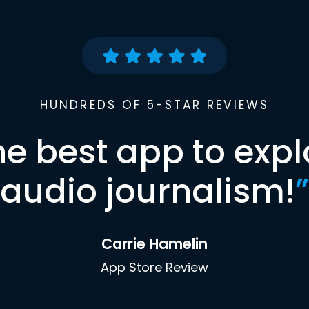
HUNDREDS OF 5-STAR REVIEWS
he best app to expl
audio journalism!
”
Carrie Hamelin
App Store Review