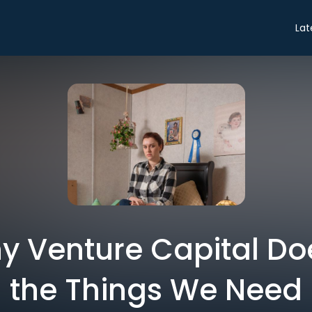
Lat
hy Venture Capital Doe
the Things We Need