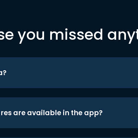
se you missed any
a?
res are available in the app?