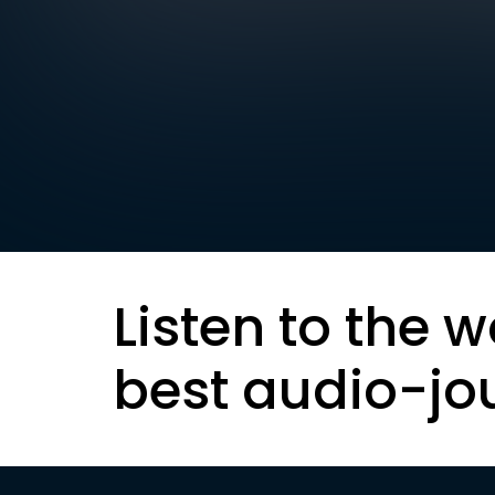
Listen to the w
best audio-jo