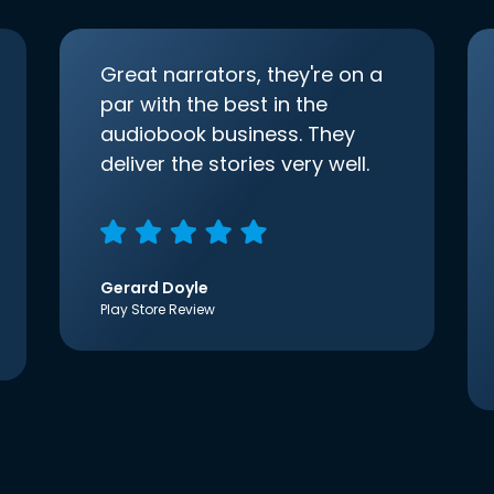
Great narrators, they're on a
par with the best in the
audiobook business. They
deliver the stories very well.
Gerard Doyle
Play Store Review