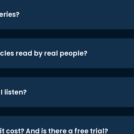
eries?
icles read by real people?
 listen?
t cost? And is there a free trial?