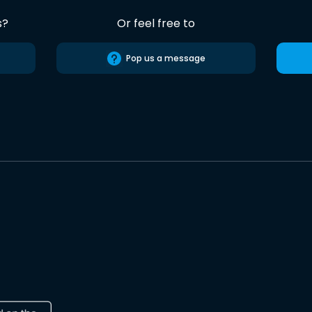
s?
Or feel free to
Pop us a message