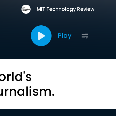
MIT Technology Review
Play
orld's
urnalism.