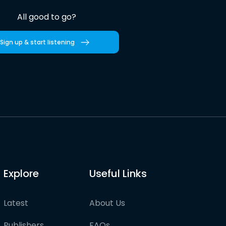
All good to go?
Sign up & start listening
Explore
Useful Links
Latest
About Us
Publishers
FAQs