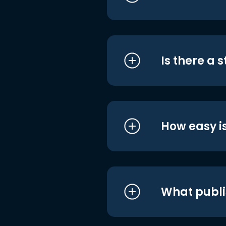
Is there a 
How easy is
What publi