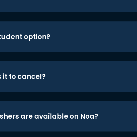
student option?
 it to cancel?
shers are available on Noa?