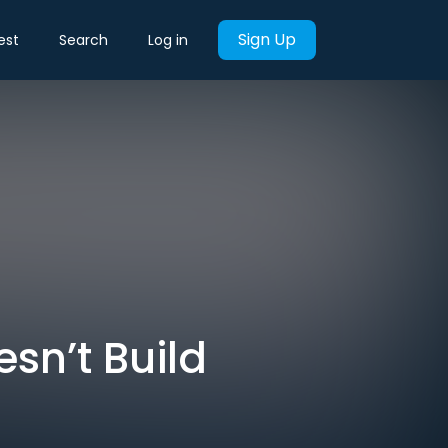
Sign Up
est
Search
Log in
sn’t Build