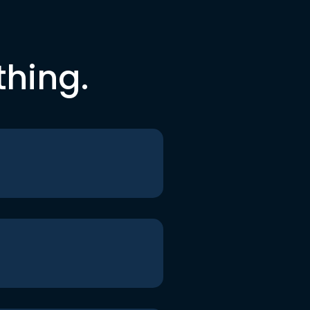
thing.