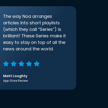
The way Noa arranges
articles into short playlists
(which they call “Series”) is
brilliant! These Series make it
easy to stay on top of all the
news around the world.
Matt Loughty
App Store Review