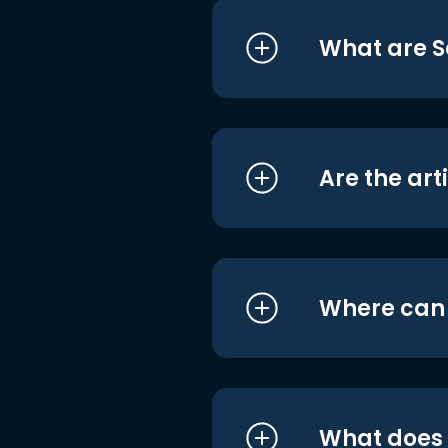
What are S
Are the art
Where can I
What does i