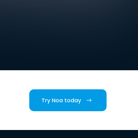
Try Noa today