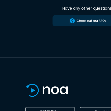
Have any other question
Check out our FAQs