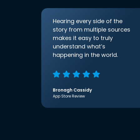
Hearing every side of the
story from multiple sources
makes it easy to truly
understand what’s
happening in the world.
Bronagh Cassidy
App Store Review