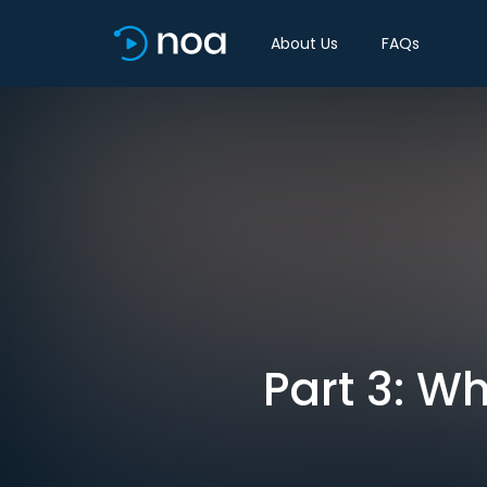
About Us
FAQs
Part 3: W