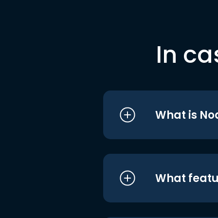
In ca
What is No
What featu