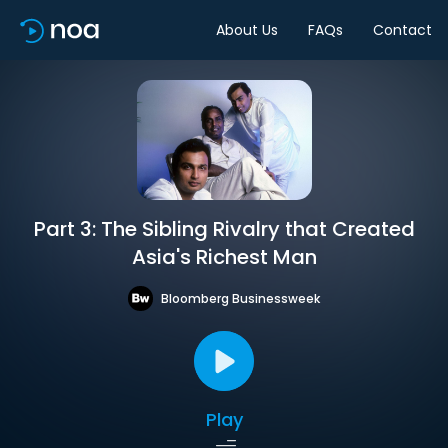
About Us
FAQs
Contact
Part 3: The Sibling Rivalry that Created
Asia's Richest Man
Bloomberg Businessweek
Play