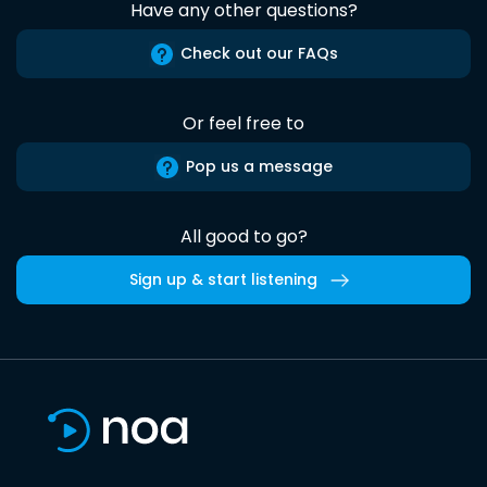
Have any other questions?
Check out our FAQs
Or feel free to
Pop us a message
All good to go?
Sign up & start listening