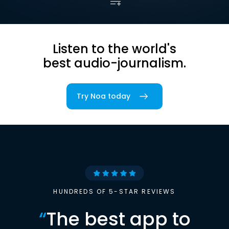
Listen to the world's
best audio-journalism.
Try Noa today
HUNDREDS OF 5-STAR REVIEWS
“
The best app to