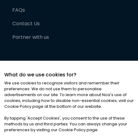
FAQs
Contact Us
Partner with us
What do we use cookies for?
We use cookies to recognize visitors and remember their
preferences. We do not use them to personalise
advertisements on our site. To learn more about Noa
'
s use of
cookies, including how to disable non-essential cookies, visit our
©
2026
Noa News Ltd. ALL RIGHTS RESERVED
Cookie Policy page at the bottom of our website.
Privacy
Terms & Conditions
Cookies
|
|
By tapping
'
Accept Cookies
'
, you consent to the use of these
methods by us and third parties. You can always change your
preferences by visiting our Cookie Policy page.