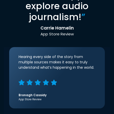
explore audio
journalism!
”
Carrie Hamelin
App Store Review
Hearing every side of the story from
multiple sources makes it easy to truly
understand what’s happening in the world.
Bronagh Cassidy
App Store Review