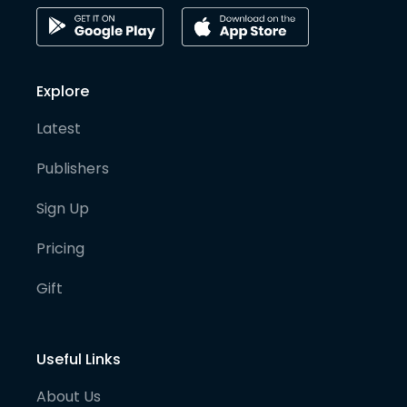
Explore
Latest
Publishers
Sign Up
Pricing
Gift
Useful Links
About Us