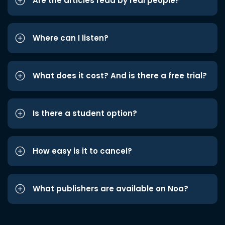
Are the articles read by real people?
Where can I listen?
What does it cost? And is there a free trial?
Is there a student option?
How easy is it to cancel?
What publishers are available on Noa?