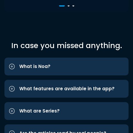
In case you missed anything.
What is Noa?
What features are available in the app?
What are Series?