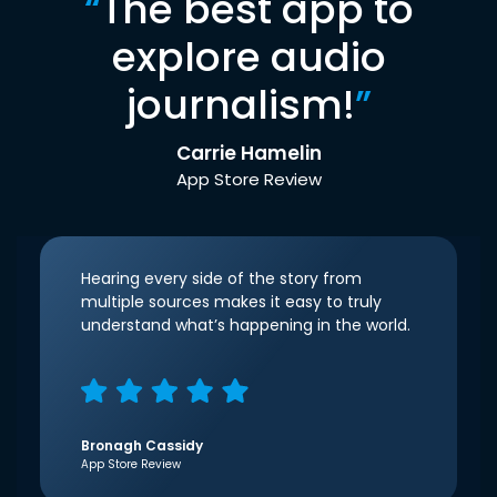
“
The best app to
explore audio
journalism!
”
Carrie Hamelin
App Store Review
Hearing every side of the story from
multiple sources makes it easy to truly
understand what’s happening in the world.
Bronagh Cassidy
App Store Review