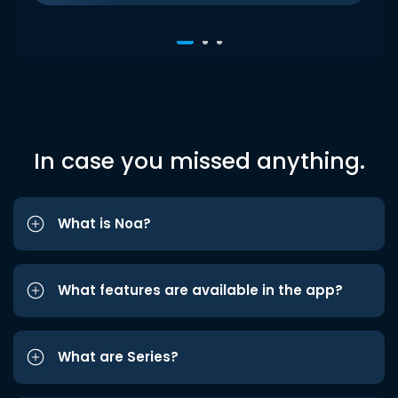
In case you missed anything.
What is Noa?
What features are available in the app?
What are Series?