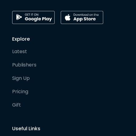
Explore
Latest
Publishers
Sign Up
Pricing
Gift
Useful Links