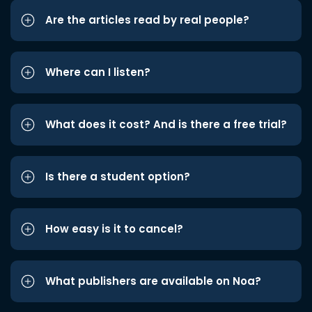
Are the articles read by real people?
Where can I listen?
What does it cost? And is there a free trial?
Is there a student option?
How easy is it to cancel?
What publishers are available on Noa?