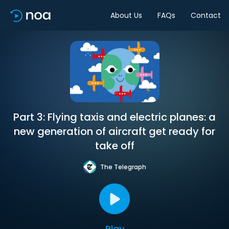
About Us
FAQs
Contact
Part 3: Flying taxis and electric planes: a
new generation of aircraft get ready for
take off
The Telegraph
Play