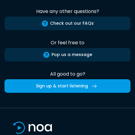
Have any other questions?
Check out our FAQs
Or feel free to
Pop us a message
All good to go?
Sign up & start listening