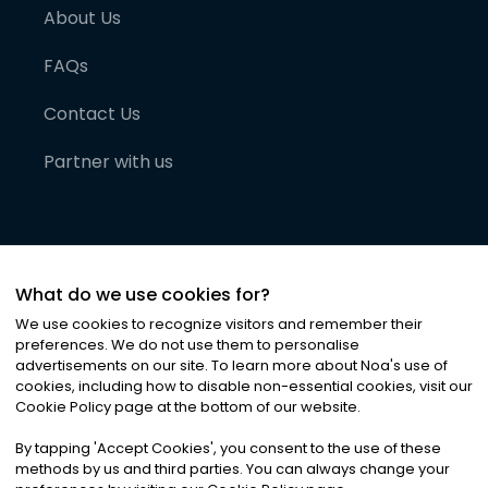
About Us
FAQs
Contact Us
Partner with us
What do we use cookies for?
We use cookies to recognize visitors and remember their
preferences. We do not use them to personalise
advertisements on our site. To learn more about Noa
'
s use of
cookies, including how to disable non-essential cookies, visit our
©
2026
Noa News Ltd. ALL RIGHTS RESERVED
Cookie Policy page at the bottom of our website.
Privacy
Terms & Conditions
Cookies
|
|
By tapping
'
Accept Cookies
'
, you consent to the use of these
methods by us and third parties. You can always change your