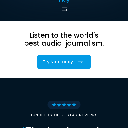
Listen to the world's
best audio-journalism.
Try Noa today
HUNDREDS OF 5-STAR REVIEWS