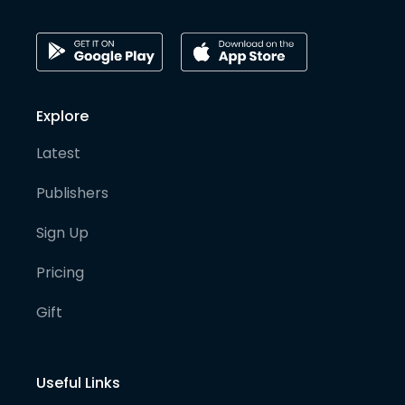
Explore
Latest
Publishers
Sign Up
Pricing
Gift
Useful Links