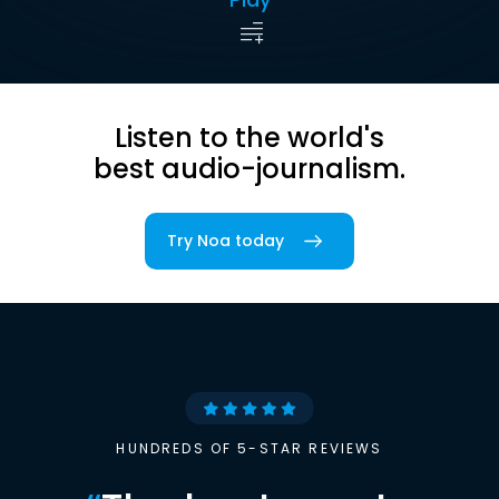
Listen to the world's
best audio-journalism.
Try Noa today
HUNDREDS OF 5-STAR REVIEWS