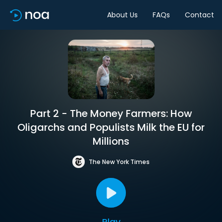
About Us
FAQs
Contact
Part 2 - The Money Farmers: How
Oligarchs and Populists Milk the EU for
Millions
The New York Times
Play