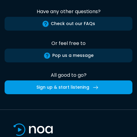
Have any other questions?
Check out our FAQs
Or feel free to
Pop us a message
All good to go?
Sign up & start listening