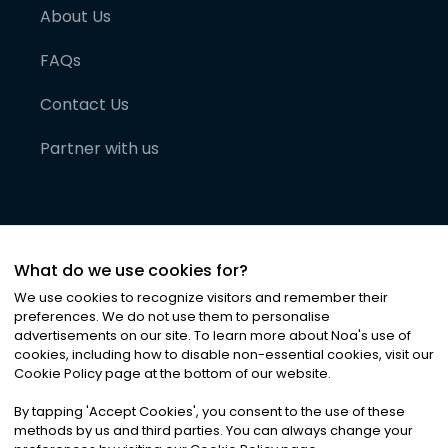
About Us
FAQs
Contact Us
Partner with us
What do we use cookies for?
We use cookies to recognize visitors and remember their
preferences. We do not use them to personalise
advertisements on our site. To learn more about Noa
'
s use of
cookies, including how to disable non-essential cookies, visit our
©
2026
Noa News Ltd. ALL RIGHTS RESERVED
Cookie Policy page at the bottom of our website.
Privacy
Terms & Conditions
Cookies
|
|
By tapping
'
Accept Cookies
'
, you consent to the use of these
methods by us and third parties. You can always change your