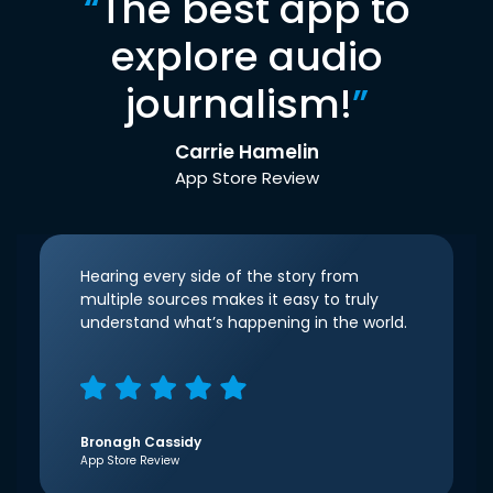
“
The best app to
explore audio
journalism!
”
Carrie Hamelin
App Store Review
Hearing every side of the story from
multiple sources makes it easy to truly
understand what’s happening in the world.
Bronagh Cassidy
App Store Review