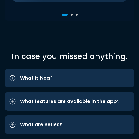
In case you missed anything.
What is Noa?
What features are available in the app?
What are Series?