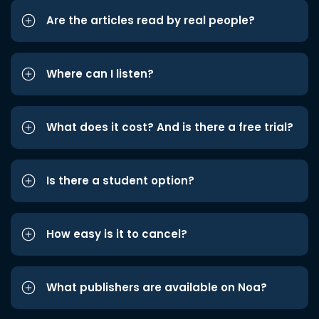
Are the articles read by real people?
Where can I listen?
What does it cost? And is there a free trial?
Is there a student option?
How easy is it to cancel?
What publishers are available on Noa?