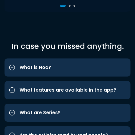
In case you missed anything.
What is Noa?
What features are available in the app?
What are Series?