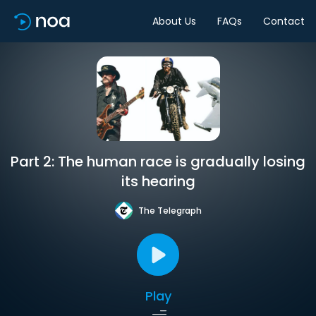
About Us
FAQs
Contact
Part 2: The human race is gradually losing
its hearing
The Telegraph
Play