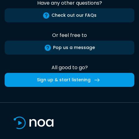
Have any other questions?
Check out our FAQs
Or feel free to
Pop us a message
All good to go?
Sign up & start listening