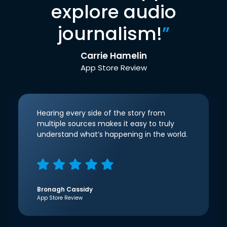
explore audio
journalism!
”
Carrie Hamelin
App Store Review
Hearing every side of the story from
multiple sources makes it easy to truly
understand what’s happening in the world.
Bronagh Cassidy
App Store Review