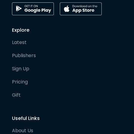
Explore
Latest
Publishers
Sign Up
Pricing
Gift
Useful Links
About Us