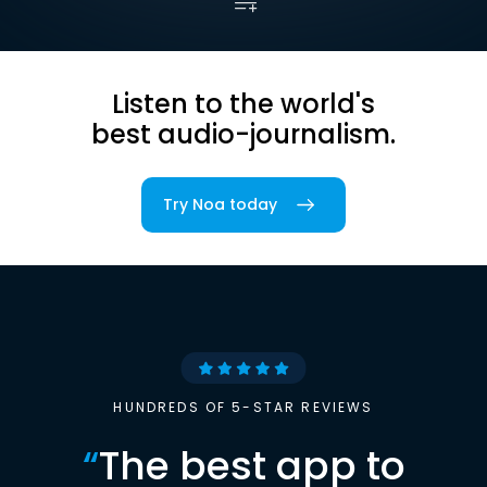
Listen to the world's
best audio-journalism.
Try Noa today
HUNDREDS OF 5-STAR REVIEWS
“
The best app to