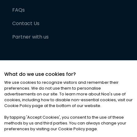
FAQs
Contact Us
Partner with us
What do we use cookies for?
We use cookies to recognize visitors and remember their
preferences. We do not use them to personalise
advertisements on our site. To learn more about Noa
'
s use of
cookies, including how to disable non-essential cookies, visit our
©
2026
Noa News Ltd. ALL RIGHTS RESERVED
Cookie Policy page at the bottom of our website.
Privacy
Terms & Conditions
Cookies
|
|
By tapping
'
Accept Cookies
'
, you consent to the use of these
methods by us and third parties. You can always change your
preferences by visiting our Cookie Policy page.