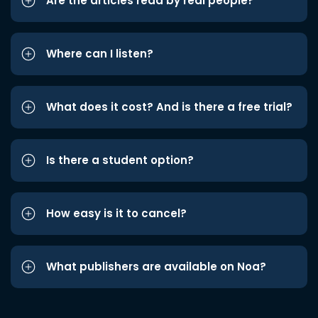
Are the articles read by real people?
Where can I listen?
What does it cost? And is there a free trial?
Is there a student option?
How easy is it to cancel?
What publishers are available on Noa?