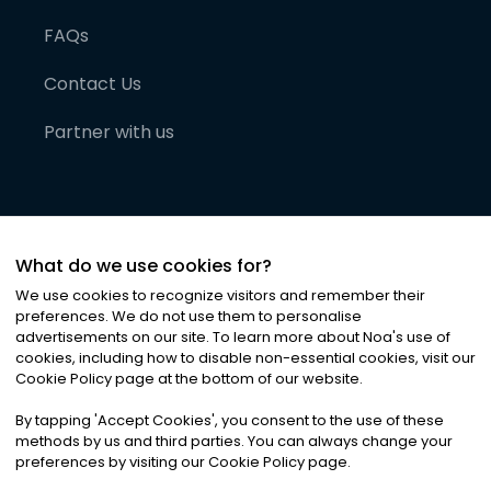
FAQs
Contact Us
Partner with us
What do we use cookies for?
We use cookies to recognize visitors and remember their
preferences. We do not use them to personalise
advertisements on our site. To learn more about Noa
'
s use of
cookies, including how to disable non-essential cookies, visit our
©
2026
Noa News Ltd. ALL RIGHTS RESERVED
Cookie Policy page at the bottom of our website.
Privacy
Terms & Conditions
Cookies
|
|
By tapping
'
Accept Cookies
'
, you consent to the use of these
methods by us and third parties. You can always change your
preferences by visiting our Cookie Policy page.