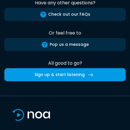
Have any other questions?
Check out our FAQs
Or feel free to
Pop us a message
All good to go?
Sign up & start listening