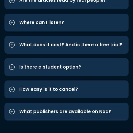
Are the articles read by real people?
Where can I listen?
What does it cost? And is there a free trial?
Is there a student option?
How easy is it to cancel?
What publishers are available on Noa?