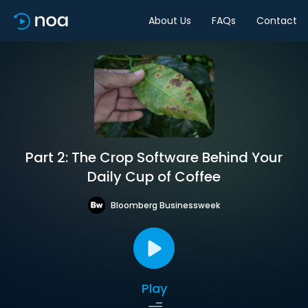
About Us
FAQs
Contact
Part 2: The Crop Software Behind Your
Daily Cup of Coffee
Bloomberg Businessweek
Play