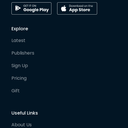
Explore
Latest
Publishers
Sign Up
Pricing
Gift
Useful Links
About Us