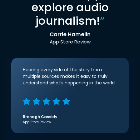
explore audio
journalism!
”
Carrie Hamelin
App Store Review
Hearing every side of the story from
multiple sources makes it easy to truly
understand what’s happening in the world.
Bronagh Cassidy
App Store Review