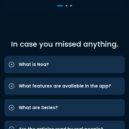
In case you missed anything.
What is Noa?
What features are available in the app?
What are Series?