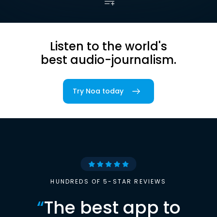
Listen to the world's
best audio-journalism.
Try Noa today
HUNDREDS OF 5-STAR REVIEWS
“
The best app to