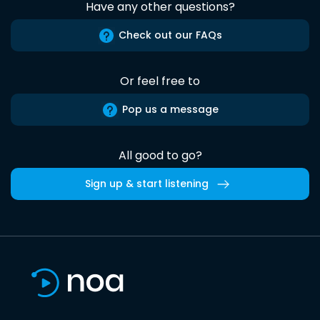
Have any other questions?
Check out our FAQs
Or feel free to
Pop us a message
All good to go?
Sign up & start listening