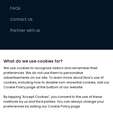
FAQs
Contact Us
Partner with us
What do we use cookies for?
We use cookies to recognize visitors and remember their
preferences. We do not use them to personalise
advertisements on our site. To learn more about Noa
'
s use of
cookies, including how to disable non-essential cookies, visit our
©
2026
Noa News Ltd. ALL RIGHTS RESERVED
Cookie Policy page at the bottom of our website.
Privacy
Terms & Conditions
Cookies
|
|
By tapping
'
Accept Cookies
'
, you consent to the use of these
methods by us and third parties. You can always change your
preferences by visiting our Cookie Policy page.