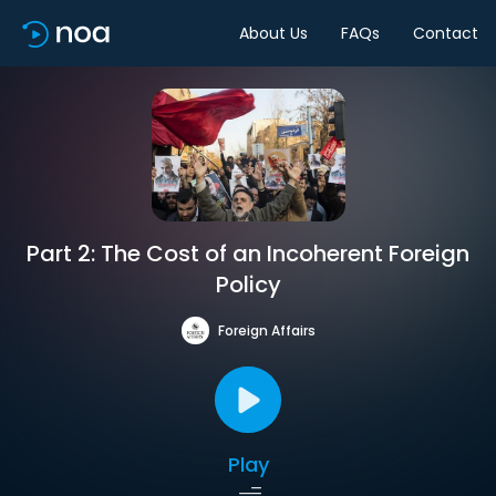
About Us
FAQs
Contact
Part 2: The Cost of an Incoherent Foreign
Policy
Foreign Affairs
Play