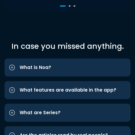
In case you missed anything.
What is Noa?
What features are available in the app?
What are Series?