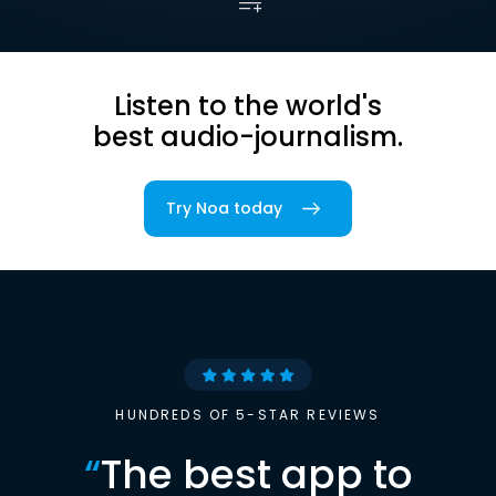
Listen to the world's
best audio-journalism.
Try Noa today
HUNDREDS OF 5-STAR REVIEWS
“
The best app to