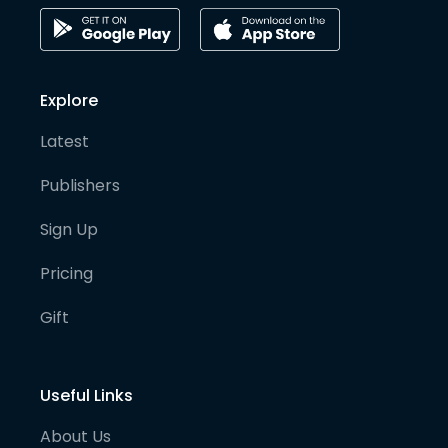
Explore
Latest
Publishers
Sign Up
Pricing
Gift
Useful Links
About Us