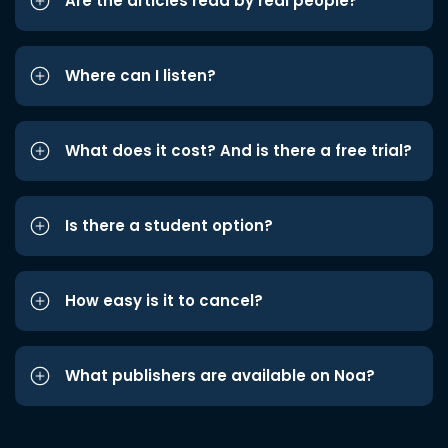
Are the articles read by real people?
Where can I listen?
What does it cost? And is there a free trial?
Is there a student option?
How easy is it to cancel?
What publishers are available on Noa?