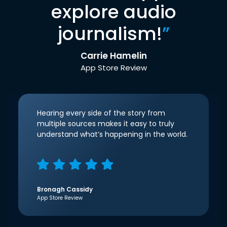
explore audio
journalism!
”
Carrie Hamelin
App Store Review
Hearing every side of the story from
multiple sources makes it easy to truly
understand what’s happening in the world.
Bronagh Cassidy
App Store Review