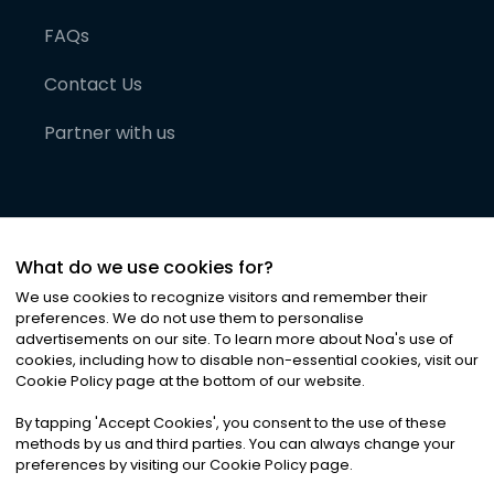
FAQs
Contact Us
Partner with us
What do we use cookies for?
We use cookies to recognize visitors and remember their
preferences. We do not use them to personalise
advertisements on our site. To learn more about Noa
'
s use of
cookies, including how to disable non-essential cookies, visit our
©
2026
Noa News Ltd. ALL RIGHTS RESERVED
Cookie Policy page at the bottom of our website.
Privacy
Terms & Conditions
Cookies
|
|
By tapping
'
Accept Cookies
'
, you consent to the use of these
methods by us and third parties. You can always change your
preferences by visiting our Cookie Policy page.