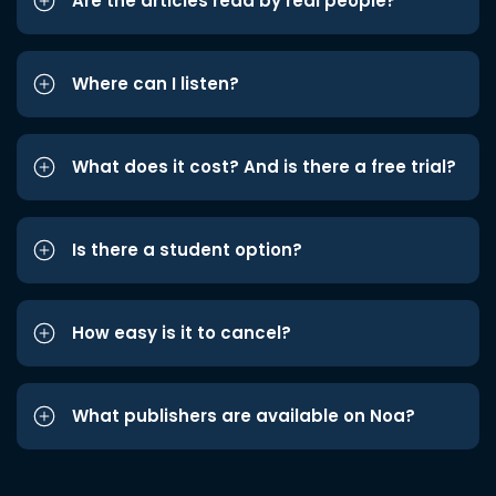
Are the articles read by real people?
Where can I listen?
What does it cost? And is there a free trial?
Is there a student option?
How easy is it to cancel?
What publishers are available on Noa?