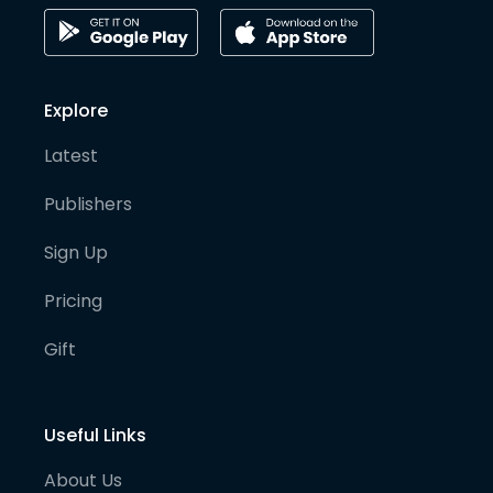
Explore
Latest
Publishers
Sign Up
Pricing
Gift
Useful Links
About Us