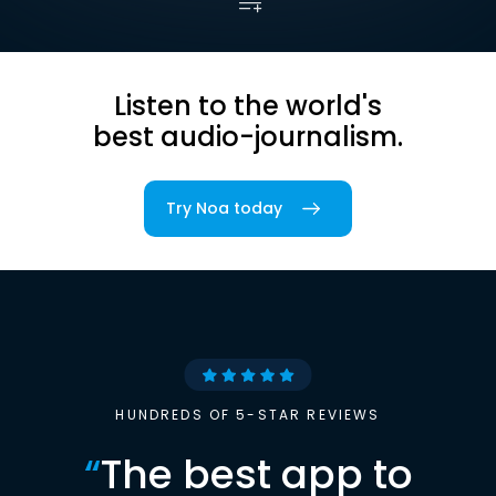
Listen to the world's
best audio-journalism.
Try Noa today
HUNDREDS OF 5-STAR REVIEWS
“
The best app to