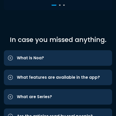
In case you missed anything.
What is Noa?
What features are available in the app?
What are Series?