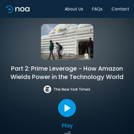
About Us
FAQs
Contact
Part 2: Prime Leverage - How Amazon
Wields Power in the Technology World
The New York Times
Play