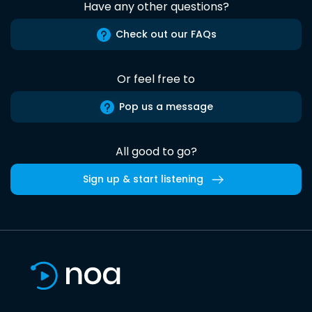
Have any other questions?
Check out our FAQs
Or feel free to
Pop us a message
All good to go?
Sign up & start listening