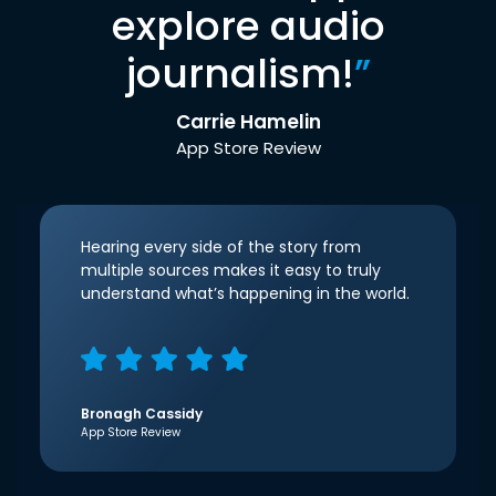
explore audio
journalism!
”
Carrie Hamelin
App Store Review
Hearing every side of the story from
multiple sources makes it easy to truly
understand what’s happening in the world.
Bronagh Cassidy
App Store Review