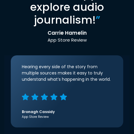
explore audio
journalism!
”
Carrie Hamelin
App Store Review
Hearing every side of the story from
multiple sources makes it easy to truly
understand what’s happening in the world.
Bronagh Cassidy
App Store Review