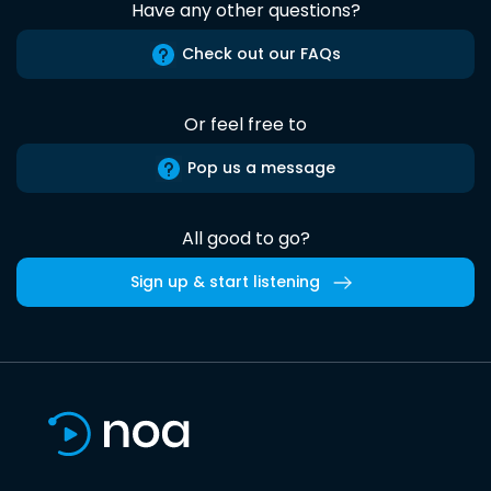
Have any other questions?
Check out our FAQs
Or feel free to
Pop us a message
All good to go?
Sign up & start listening