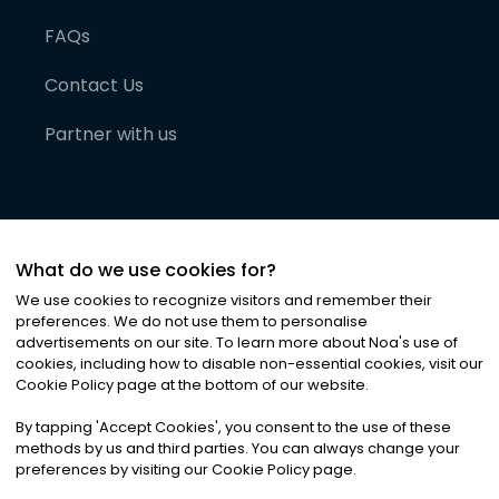
FAQs
Contact Us
Partner with us
What do we use cookies for?
We use cookies to recognize visitors and remember their
preferences. We do not use them to personalise
advertisements on our site. To learn more about Noa
'
s use of
cookies, including how to disable non-essential cookies, visit our
©
2026
Noa News Ltd. ALL RIGHTS RESERVED
Cookie Policy page at the bottom of our website.
Privacy
Terms & Conditions
Cookies
|
|
By tapping
'
Accept Cookies
'
, you consent to the use of these
methods by us and third parties. You can always change your
preferences by visiting our Cookie Policy page.