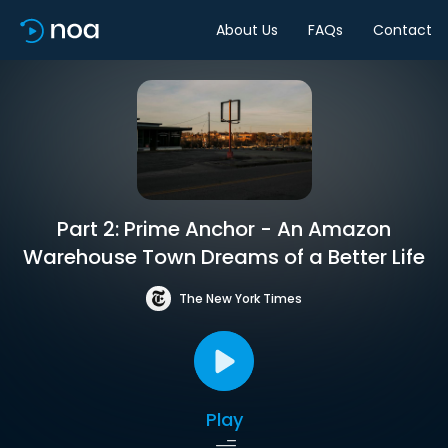
About Us
FAQs
Contact
Part 2: Prime Anchor - An Amazon
Warehouse Town Dreams of a Better Life
The New York Times
Play