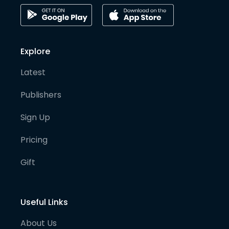
Explore
Latest
Publishers
Sign Up
Pricing
Gift
Useful Links
About Us