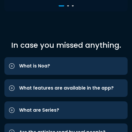
In case you missed anything.
What is Noa?
What features are available in the app?
What are Series?