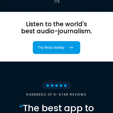
Listen to the world's
best audio-journalism.
Try Noa today
HUNDREDS OF 5-STAR REVIEWS
“
The best app to