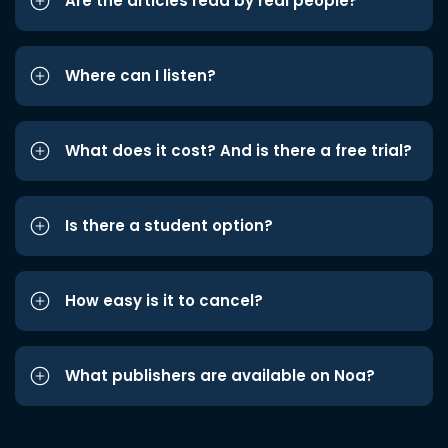
Are the articles read by real people?
Where can I listen?
What does it cost? And is there a free trial?
Is there a student option?
How easy is it to cancel?
What publishers are available on Noa?