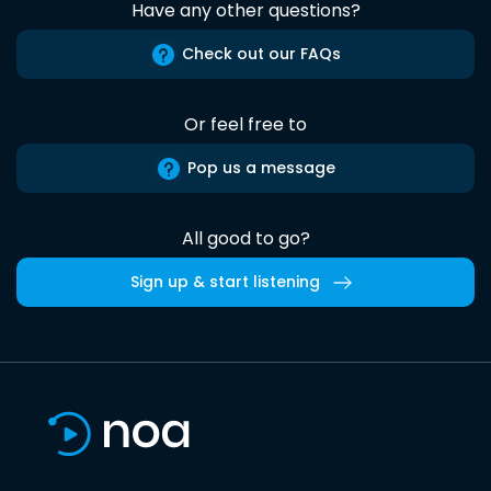
Have any other questions?
Check out our FAQs
Or feel free to
Pop us a message
All good to go?
Sign up & start listening