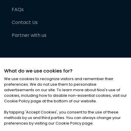
FAQs
Contact Us
Partner with us
What do we use cookies for?
We use cookies to recognize visitors and remember their
preferences. We do not use them to personalise
advertisements on our site. To learn more about Noa
'
s use of
cookies, including how to disable non-essential cookies, visit our
©
2026
Noa News Ltd. ALL RIGHTS RESERVED
Cookie Policy page at the bottom of our website.
Privacy
Terms & Conditions
Cookies
|
|
By tapping
'
Accept Cookies
'
, you consent to the use of these
methods by us and third parties. You can always change your
preferences by visiting our Cookie Policy page.