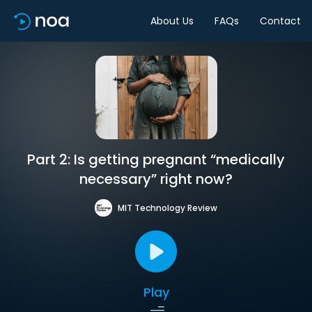
About Us
FAQs
Contact
Part 2: Is getting pregnant “medically
necessary” right now?
MIT Technology Review
Play