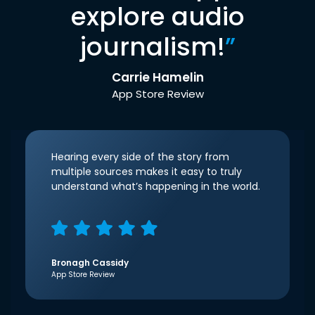
explore audio
journalism!
”
Carrie Hamelin
App Store Review
Hearing every side of the story from
multiple sources makes it easy to truly
understand what’s happening in the world.
Bronagh Cassidy
App Store Review