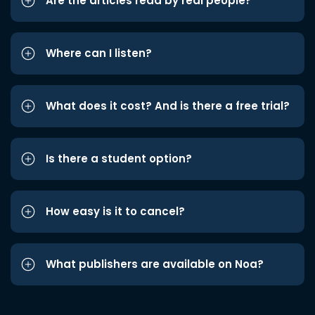
Are the articles read by real people?
Where can I listen?
What does it cost? And is there a free trial?
Is there a student option?
How easy is it to cancel?
What publishers are available on Noa?