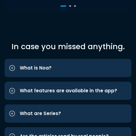
In case you missed anything.
What is Noa?
What features are available in the app?
What are Series?