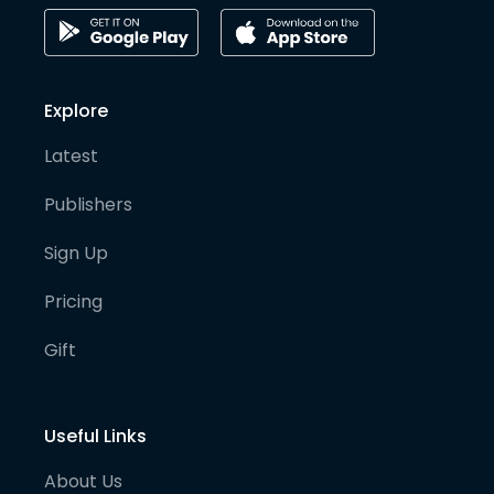
Explore
Latest
Publishers
Sign Up
Pricing
Gift
Useful Links
About Us