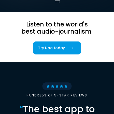
Listen to the world's
best audio-journalism.
Try Noa today
HUNDREDS OF 5-STAR REVIEWS
“
The best app to