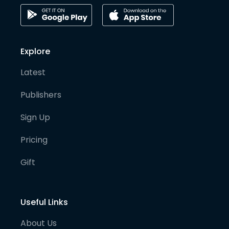
Explore
Latest
Publishers
Sign Up
Pricing
Gift
Useful Links
About Us