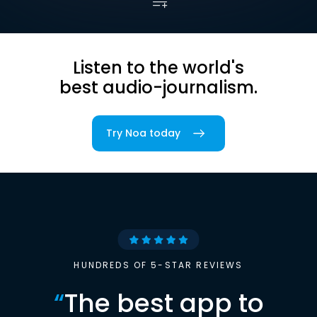
Listen to the world's
best audio-journalism.
Try Noa today
HUNDREDS OF 5-STAR REVIEWS
“
The best app to