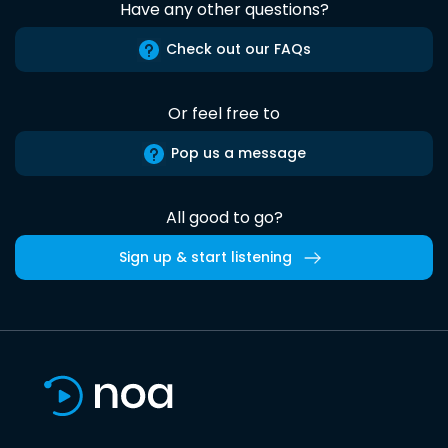
Have any other questions?
Check out our FAQs
Or feel free to
Pop us a message
All good to go?
Sign up & start listening