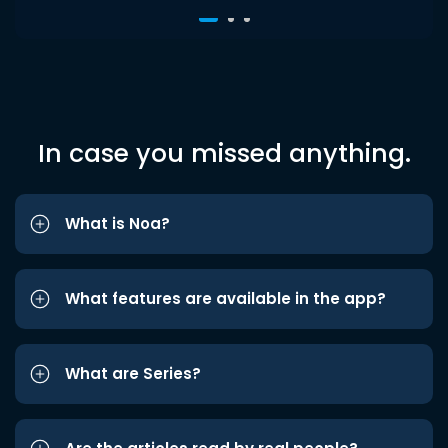
In case you missed anything.
What is Noa?
What features are available in the app?
What are Series?