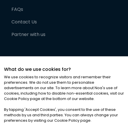
FAQs
Contact Us
Partner with us
What do we use cookies for?
We use cookies to recognize visitors and remember their
preferences. We do not use them to personalise
advertisements on our site. To learn more about Noa
'
s use of
cookies, including how to disable non-essential cookies, visit our
©
2026
Noa News Ltd. ALL RIGHTS RESERVED
Cookie Policy page at the bottom of our website.
Privacy
Terms & Conditions
Cookies
|
|
By tapping
'
Accept Cookies
'
, you consent to the use of these
methods by us and third parties. You can always change your
preferences by visiting our Cookie Policy page.