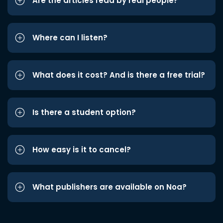
Are the articles read by real people?
Where can I listen?
What does it cost? And is there a free trial?
Is there a student option?
How easy is it to cancel?
What publishers are available on Noa?