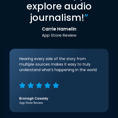
explore audio
journalism!
”
Carrie Hamelin
App Store Review
Hearing every side of the story from
multiple sources makes it easy to truly
understand what’s happening in the world.
Bronagh Cassidy
App Store Review