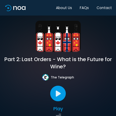
About Us
FAQs
Contact
Part 2: Last Orders - What is the Future for
Wine?
The Telegraph
Play