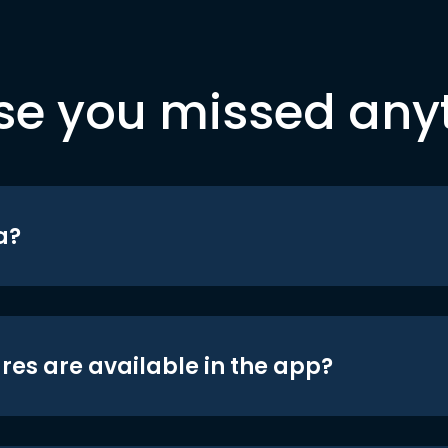
se you missed any
a?
res are available in the app?