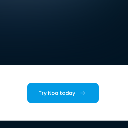
Try Noa today