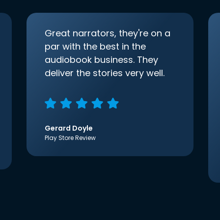
Great narrators, they're on a
par with the best in the
audiobook business. They
deliver the stories very well.
Gerard Doyle
Play Store Review