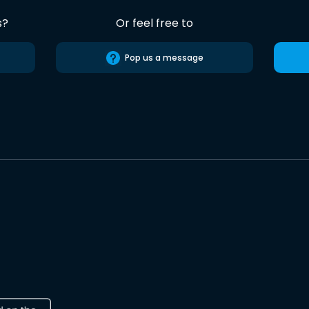
s?
Or feel free to
Pop us a message