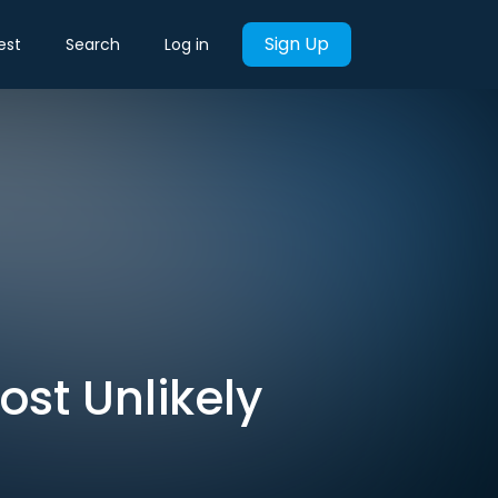
Sign Up
est
Search
Log in
Most Unlikely