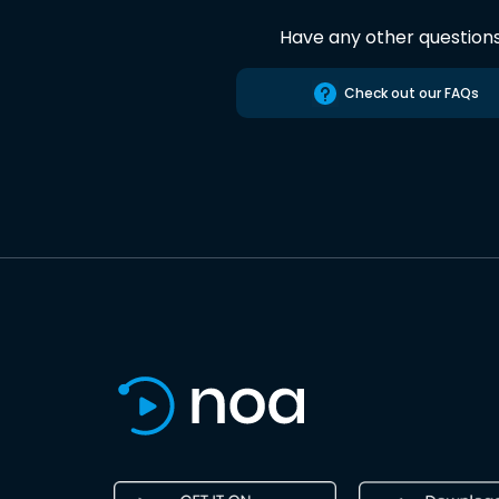
Have any other question
Check out our FAQs