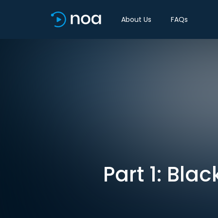
About Us
FAQs
Part 1: Blac