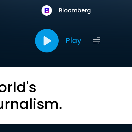
Bloomberg
Play
orld's
urnalism.