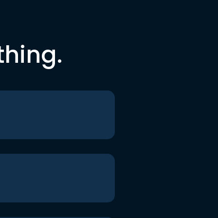
thing.