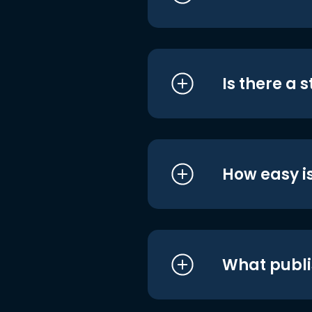
Is there a 
How easy is
What publi