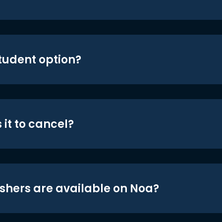
student option?
 it to cancel?
shers are available on Noa?