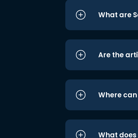
What are S
Are the art
Where can I
What does i