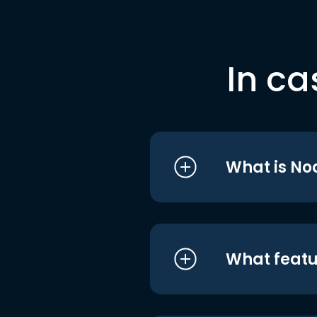
In ca
What is No
What featu