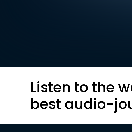
Listen to the w
best audio-jo