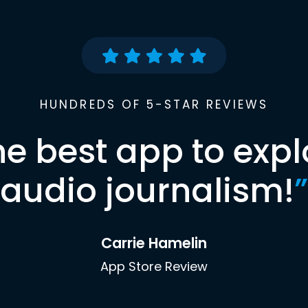
HUNDREDS OF 5-STAR REVIEWS
he best app to expl
audio journalism!
”
Carrie Hamelin
App Store Review