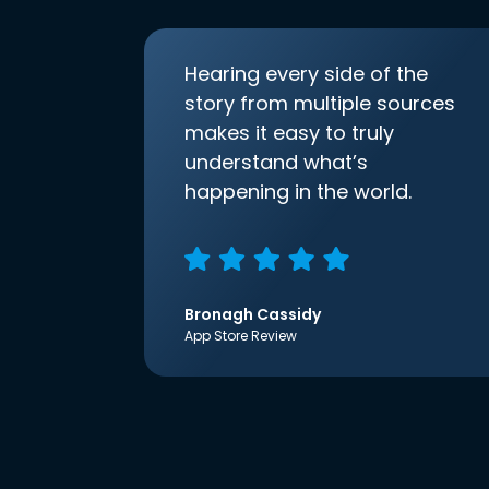
Hearing every side of the
story from multiple sources
makes it easy to truly
understand what’s
happening in the world.
Bronagh Cassidy
App Store Review