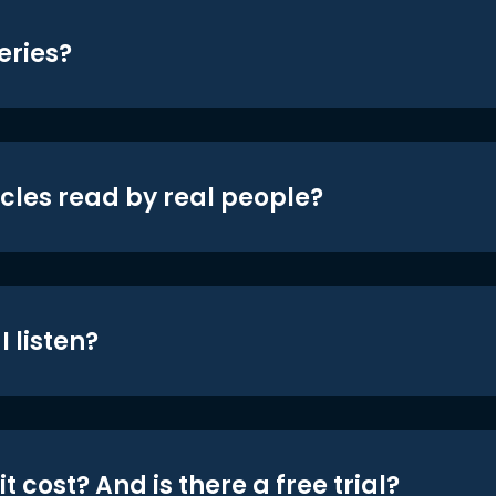
eries?
icles read by real people?
 listen?
t cost? And is there a free trial?