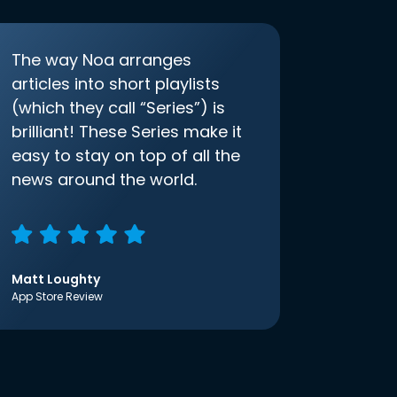
The way Noa arranges
articles into short playlists
(which they call “Series”) is
brilliant! These Series make it
easy to stay on top of all the
news around the world.
Matt Loughty
App Store Review