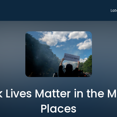
Lat
k Lives Matter in the 
Places