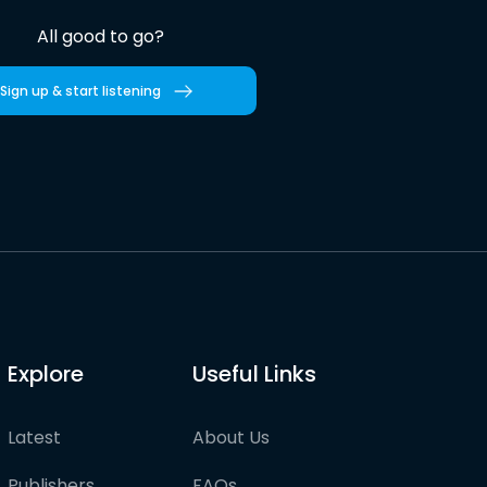
All good to go?
Sign up & start listening
Explore
Useful Links
Latest
About Us
Publishers
FAQs