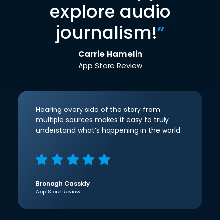
explore audio
journalism!
”
Carrie Hamelin
App Store Review
Hearing every side of the story from
multiple sources makes it easy to truly
understand what’s happening in the world.
Bronagh Cassidy
App Store Review