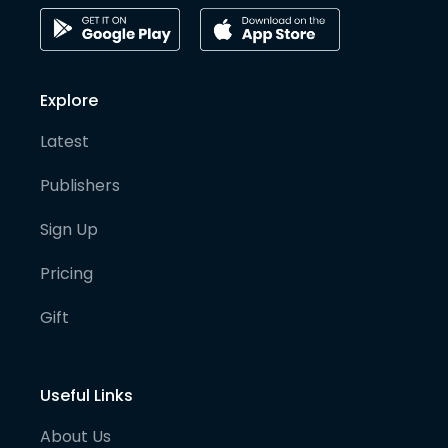
Explore
Latest
Publishers
Sign Up
Pricing
Gift
Useful Links
About Us