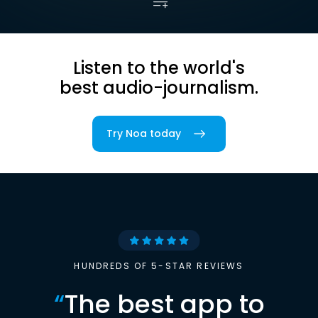
Listen to the world's
best audio-journalism.
Try Noa today
HUNDREDS OF 5-STAR REVIEWS
“
The best app to