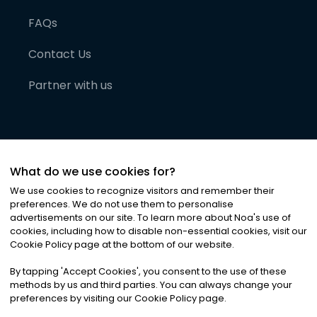
FAQs
Contact Us
Partner with us
What do we use cookies for?
We use cookies to recognize visitors and remember their
preferences. We do not use them to personalise
advertisements on our site. To learn more about Noa
'
s use of
cookies, including how to disable non-essential cookies, visit our
©
2026
Noa News Ltd. ALL RIGHTS RESERVED
Cookie Policy page at the bottom of our website.
Privacy
Terms & Conditions
Cookies
|
|
By tapping
'
Accept Cookies
'
, you consent to the use of these
methods by us and third parties. You can always change your
preferences by visiting our Cookie Policy page.