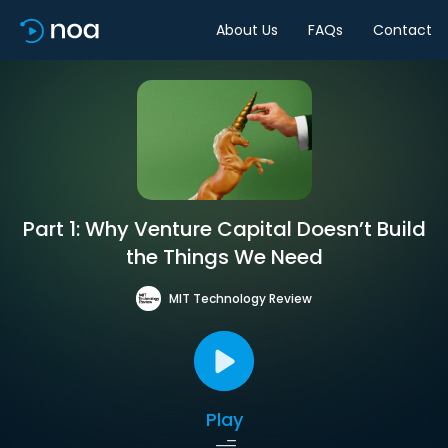
About Us
FAQs
Contact
Part 1: Why Venture Capital Doesn’t Build
the Things We Need
MIT Technology Review
Play