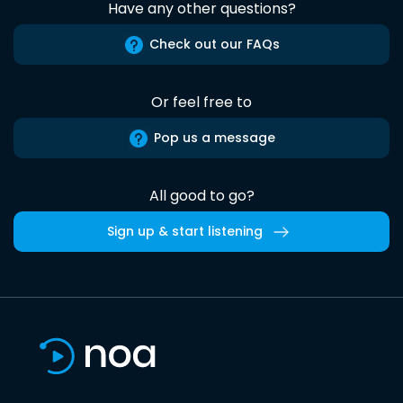
Have any other questions?
Check out our FAQs
Or feel free to
Pop us a message
All good to go?
Sign up & start listening