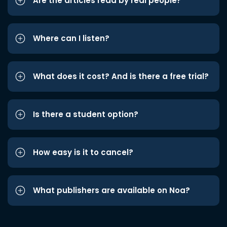
Are the articles read by real people?
Where can I listen?
What does it cost? And is there a free trial?
Is there a student option?
How easy is it to cancel?
What publishers are available on Noa?