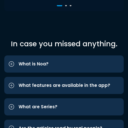
In case you missed anything.
What is Noa?
What features are available in the app?
What are Series?